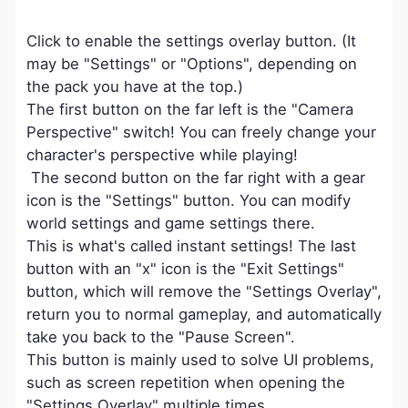
Click to enable the settings overlay button. (It
may be "Settings" or "Options", depending on
the pack you have at the top.)
The first button on the far left is the "Camera
Perspective" switch! You can freely change your
character's perspective while playing!
The second button on the far right with a gear
icon is the "Settings" button. You can modify
world settings and game settings there.
This is what's called instant settings! The last
button with an "x" icon is the "Exit Settings"
button, which will remove the "Settings Overlay",
return you to normal gameplay, and automatically
take you back to the "Pause Screen".
This button is mainly used to solve UI problems,
such as screen repetition when opening the
"Settings Overlay" multiple times.