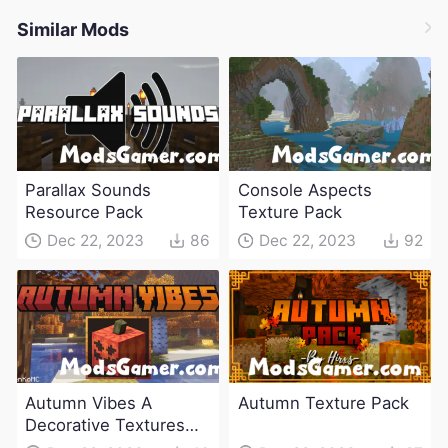
Similar Mods
Parallax Sounds
Console Aspects
Resource Pack
Texture Pack
Dec 22, 2023
86
Dec 22, 2023
92
Autumn Vibes A
Autumn Texture Pack
Decorative Textures
Pack