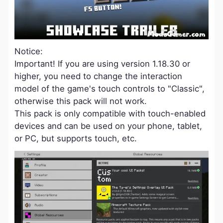
Notice:
Important! If you are using version 1.18.30 or
higher, you need to change the interaction
model of the game's touch controls to "Classic",
otherwise this pack will not work.
This pack is only compatible with touch-enabled
devices and can be used on your phone, tablet,
or PC, but supports touch, etc.