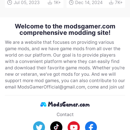
Jul 05, 2023
1K+
Dec 14, 2024
7K+
Welcome to the modsgamer.com
comprehensive modding site!
We are a website that focuses on providing various
game mods, and we have game mods from all over the
world on our platform. Our goal is to provide players
with a convenient platform where they can easily find
and download their favorite game mods. Whether you're
new or veteran, we've got mods for you. And we will
support more mod games, you can also contribute to our
email
ModsGamerOfficial@gmail.com
, come and join us!
Contact