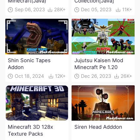
Minecraft(Java)
Collection[Java]
Sep 06, 2023
28K+
Dec 05, 2023
11K+
Shin Sonic Tapes
Jujutsu Kaisen Mod
Addon
Minecraft Pe 1.20
Oct 18, 2024
12K+
Dec 26, 2023
26K+
Minecraft 3D 128x
Siren Head Adddon
Texture Packs