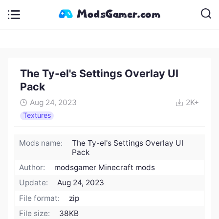
The Ty-el's Settings Overlay UI
Pack
Aug 24, 2023
2K+
Textures
Mods name:
The Ty-el's Settings Overlay UI
Pack
Author:
modsgamer Minecraft mods
Update:
Aug 24, 2023
File format:
zip
File size:
38KB