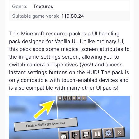
Genre:
Textures
Suitable game version:
1.19.80.24
This Minecraft resource pack is a UI handling
pack designed for Vanilla UI. Unlike ordinary UI,
this pack adds some magical screen attributes to
the in-game settings screen, allowing you to
switch camera perspectives (yes!) and access
instant settings buttons on the HUD! The pack is
only compatible with touch-enabled devices and
is also compatible with many other UI packs!