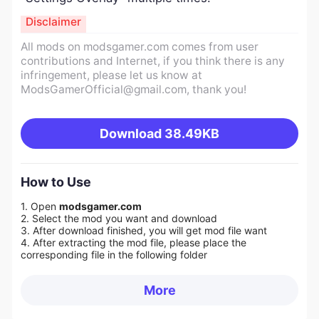
Disclaimer
All mods on modsgamer.com comes from user
contributions and Internet, if you think there is any
infringement, please let us know at
ModsGamerOfficial@gmail.com
, thank you!
Download
38.49KB
How to Use
1. Open
modsgamer.com
2. Select the mod you want and download
3. After download finished, you will get mod file want
4. After extracting the mod file, please place the
corresponding file in the following folder
More