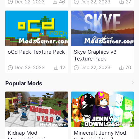
Dec 22, 2023
46
Dec 22, 2023
27
oCd Pack Texture Pack
Skye Graphics v3
Texture Pack
Dec 22, 2023
12
Dec 22, 2023
70
Popular Mods
Kidnap Mod
Minecraft Jenny Mod