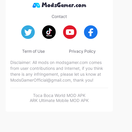
Contact
Term of Use
Privacy Policy
Disclaimer: All mods on modsgamer.com comes
from user contributions and Internet, if you think
there is any infringement, please let us know at
ModsGamerOfficial@gmail.com
, thank you!
Toca Boca World MOD APK
ARK Ultimate Mobile MOD APK