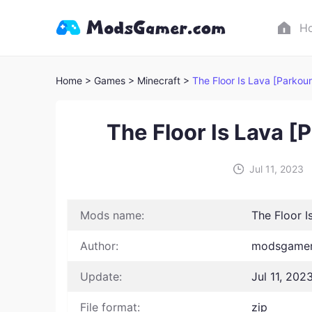
H
Home
> Games
> Minecraft >
The Floor Is Lava [Parkou
The Floor Is Lava 
Jul 11, 2023
Mods name:
The Floor 
Author:
modsgamer
Update:
Jul 11, 202
File format:
zip