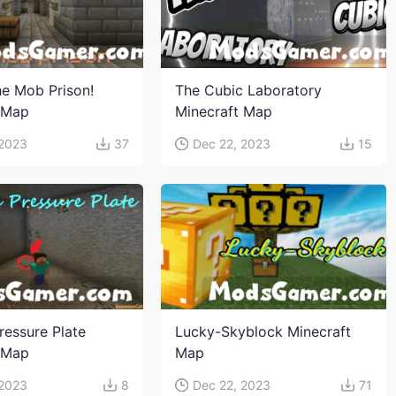
e Mob Prison!
The Cubic Laboratory
 Map
Minecraft Map
 2023
37
Dec 22, 2023
15
ressure Plate
Lucky-Skyblock Minecraft
 Map
Map
 2023
8
Dec 22, 2023
71