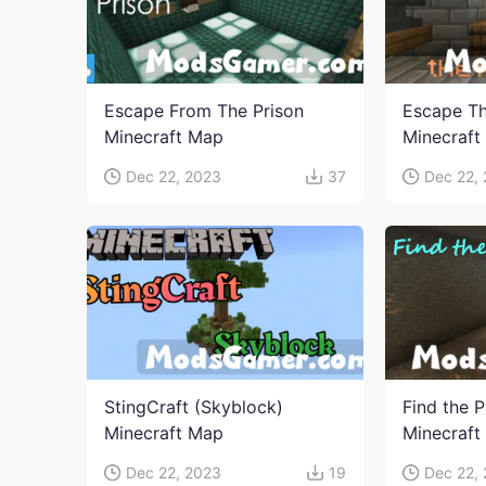
Escape From The Prison
Escape Th
Minecraft Map
Minecraft
Dec 22, 2023
37
Dec 22,
StingCraft (Skyblock)
Find the P
Minecraft Map
Minecraft
Dec 22, 2023
19
Dec 22,