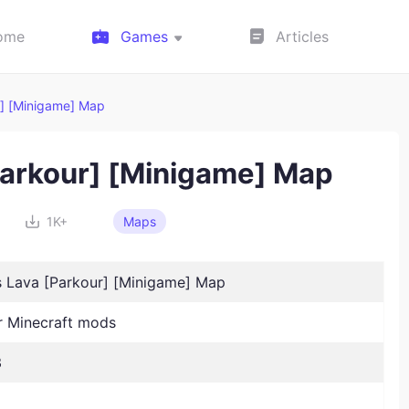
ome
Games
Articles
r] [Minigame] Map
[Parkour] [Minigame] Map
1K+
Maps
Is Lava [Parkour] [Minigame] Map
 Minecraft mods
3