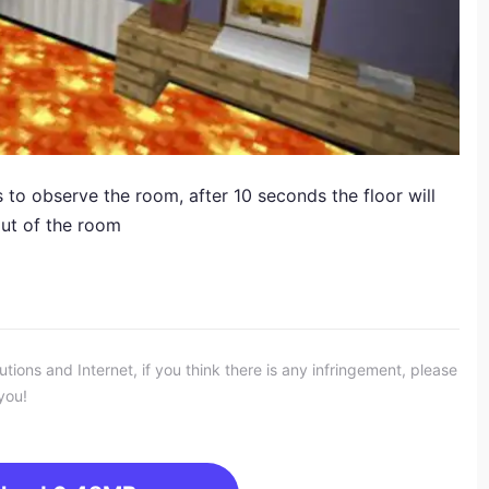
 to observe the room, after 10 seconds the floor will
out of the room
ons and Internet, if you think there is any infringement, please
you!