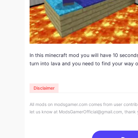
In this minecraft mod you will have 10 seconds
turn into lava and you need to find your way 
Disclaimer
All mods on modsgamer.com comes from user contributi
let us know at
ModsGamerOfficial@gmail.com
, thank 