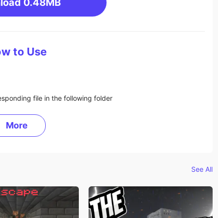
load
0.48MB
w to Use
sponding file in the following folder
More
See All