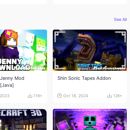
See All
 Jenny Mod
Shin Sonic Tapes Addon
n[Java]
 2023
11K+
Oct 18, 2024
12K+