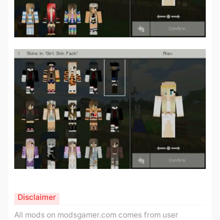
Disclaimer
All mods on modsgamer.com comes from user