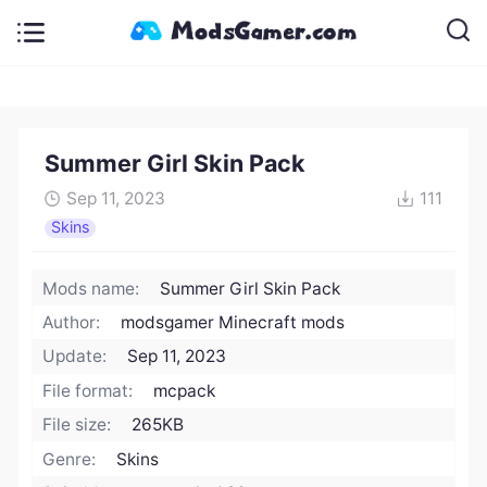
Summer Girl Skin Pack
Sep 11, 2023
111
Skins
Mods name:
Summer Girl Skin Pack
Author:
modsgamer Minecraft mods
Update:
Sep 11, 2023
File format:
mcpack
File size:
265KB
Genre:
Skins