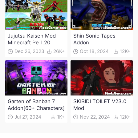
Jujutsu Kaisen Mod
Shin Sonic Tapes
Minecraft Pe 1.20
Addon
Dec 26, 2023
26K+
Oct 18, 2024
12K+
Garten of Banban 7
SKIBIDI TOILET V23.0
Addon[60+ Characters]
Mod
Jul 27, 2024
1K+
Nov 22, 2024
12K+