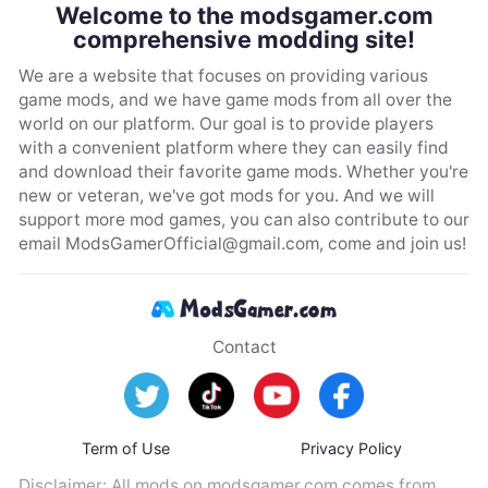
Welcome to the modsgamer.com
comprehensive modding site!
We are a website that focuses on providing various
game mods, and we have game mods from all over the
world on our platform. Our goal is to provide players
with a convenient platform where they can easily find
and download their favorite game mods. Whether you're
new or veteran, we've got mods for you. And we will
support more mod games, you can also contribute to our
email
ModsGamerOfficial@gmail.com
, come and join us!
Contact
Term of Use
Privacy Policy
Disclaimer: All mods on modsgamer.com comes from