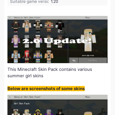
Suitable game version:
1.20
This Minecraft Skin Pack contains various
summer girl skins
Below are screenshots of some skins