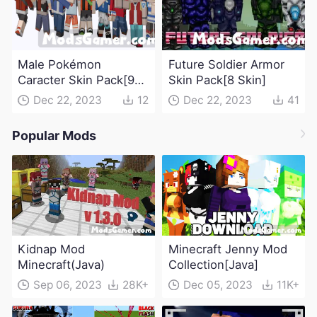
Male Pokémon
Future Soldier Armor
Caracter Skin Pack[9
Skin Pack[8 Skin]
Skin]
Dec 22, 2023
12
Dec 22, 2023
41
Popular Mods
Kidnap Mod
Minecraft Jenny Mod
Minecraft(Java)
Collection[Java]
Sep 06, 2023
28K+
Dec 05, 2023
11K+