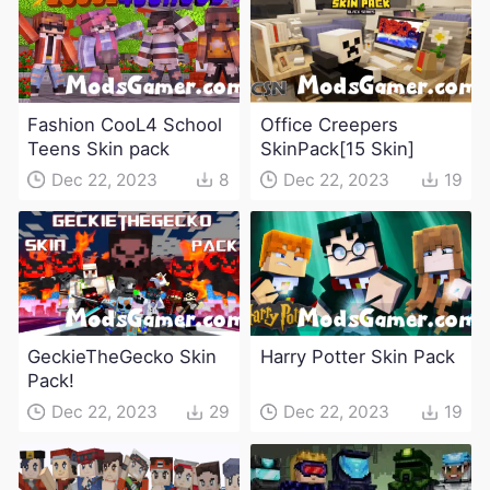
Fashion CooL4 School
Office Creepers
Teens Skin pack
SkinPack[15 Skin]
Dec 22, 2023
8
Dec 22, 2023
19
GeckieTheGecko Skin
Harry Potter Skin Pack
Pack!
Dec 22, 2023
29
Dec 22, 2023
19