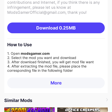
contributions and Internet, if you think there is any
infringement, please let us know at
ModsGamerOfficial@gmail.com
, thank you!
Download
0.25MB
How to Use
1. Open
modsgamer.com
2. Select the mod you want and download
3. After download finished, you will get mod file want
4. After extracting the mod file, please place the
corresponding file in the following folder
More
Similar Mods