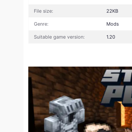
File size:
22KB
Genre:
Mods
Suitable game version:
1.20