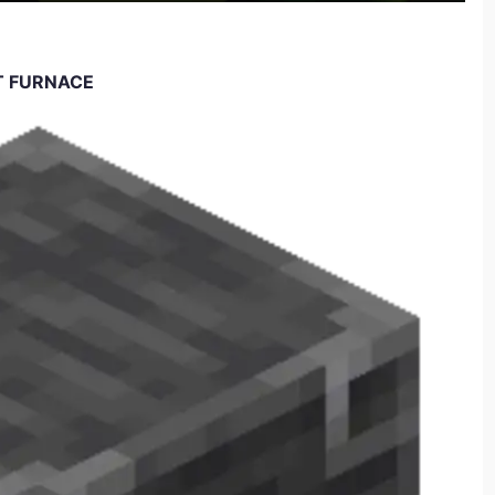
T FURNACE