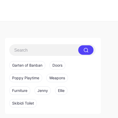
Garten of Banban
Doors
Poppy Playtime
Weapons
Furniture
Jenny
Ellie
Skibidi Toilet