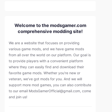
Welcome to the modsgamer.com
comprehensive modding site!
We are a website that focuses on providing
various game mods, and we have game mods
from all over the world on our platform. Our goal is
to provide players with a convenient platform
where they can easily find and download their
favorite game mods. Whether you're new or
veteran, we've got mods for you. And we will
support more mod games, you can also contribute
to our email
ModsGamerOfficial@gmail.com
, come
and join us!