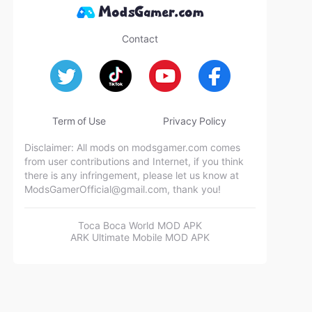
Contact
Term of Use
Privacy Policy
Disclaimer: All mods on modsgamer.com comes
from user contributions and Internet, if you think
there is any infringement, please let us know at
ModsGamerOfficial@gmail.com
, thank you!
Toca Boca World MOD APK
ARK Ultimate Mobile MOD APK