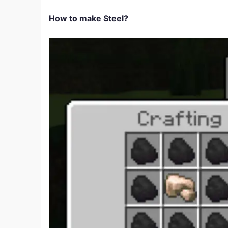
How to make Steel?