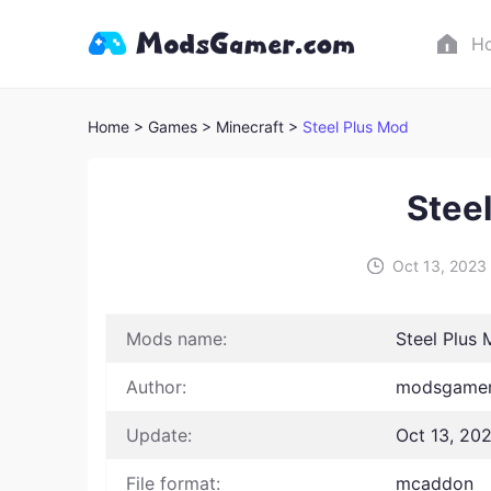
H
Home
> Games
> Minecraft >
Steel Plus Mod
Stee
Oct 13, 2023
Mods name:
Steel Plus
Author:
modsgamer
Update:
Oct 13, 20
File format:
mcaddon