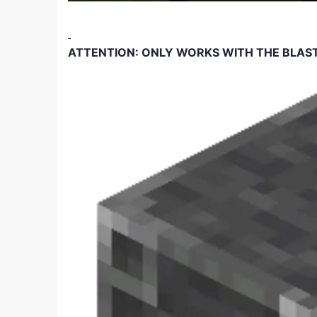
ATTENTION: ONLY WORKS WITH THE BLAS