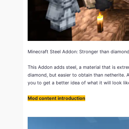
Minecraft Steel Addon: Stronger than diamond,
This Addon adds steel, a material that is extre
diamond, but easier to obtain than netherite. A
you to get a better idea of what it will look lik
Mod content introduction