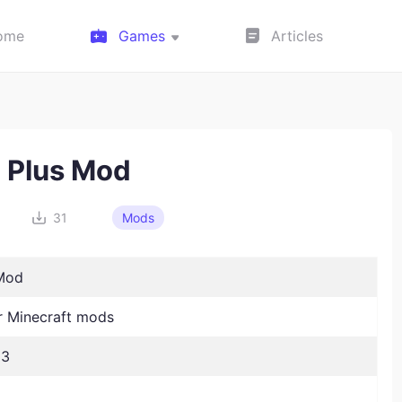
ome
Games
Articles
l Plus Mod
31
Mods
 Mod
 Minecraft mods
23