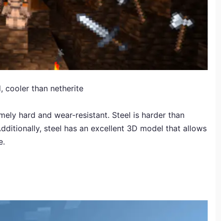
 cooler than netherite
mely hard and wear-resistant. Steel is harder than
dditionally, steel has an excellent 3D model that allows
e.