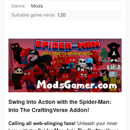
Genre:
Mods
Suitable game version:
1.20
Swing into Action with the Spider-Man:
Into The CraftingVerse Addon!
Calling all web-slinging fans!
 Unleash your inner 