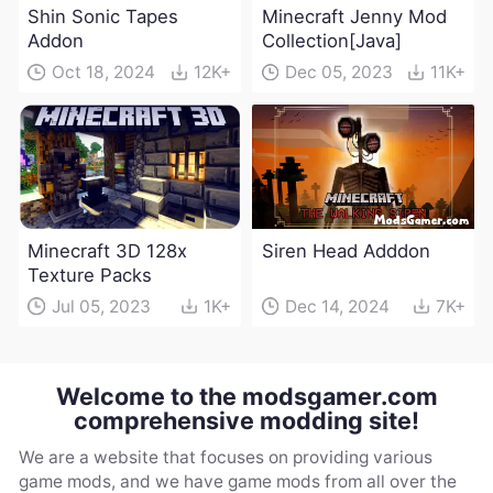
Shin Sonic Tapes
Minecraft Jenny Mod
Addon
Collection[Java]
Oct 18, 2024
12K+
Dec 05, 2023
11K+
Minecraft 3D 128x
Siren Head Adddon
Texture Packs
Jul 05, 2023
1K+
Dec 14, 2024
7K+
Welcome to the modsgamer.com
comprehensive modding site!
We are a website that focuses on providing various
game mods, and we have game mods from all over the