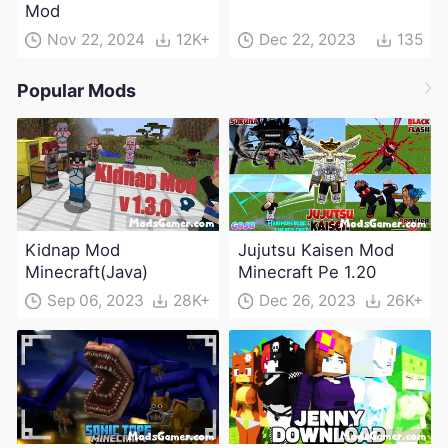
Mod
Nov 22, 2024
12K+
Dec 22, 2023
135
Popular Mods
Kidnap Mod
Jujutsu Kaisen Mod
Minecraft(Java)
Minecraft Pe 1.20
Sep 06, 2023
28K+
Dec 26, 2023
26K+