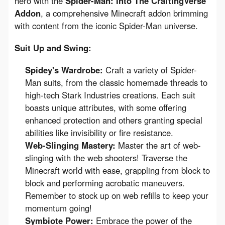
hero with the 
Spider-Man: Into The CraftingVerse 
Addon
, a comprehensive Minecraft addon brimming 
with content from the iconic Spider-Man universe.
Suit Up and Swing:
Spidey's Wardrobe:
Craft a variety of Spider-
Man suits, from the classic homemade threads to
high-tech Stark Industries creations. Each suit
boasts unique attributes, with some offering
enhanced protection and others granting special
abilities like invisibility or fire resistance.
Web-Slinging Mastery:
Master the art of web-
slinging with the web shooters! Traverse the
Minecraft world with ease, grappling from block to
block and performing acrobatic maneuvers.
Remember to stock up on web refills to keep your
momentum going!
Symbiote Power:
Embrace the power of the