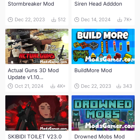
Stormbreaker Mod
Siren Head Adddon
Dec 22, 2023
512
Dec 14, 2024
7K+
Actual Guns 3D Mod
BuildMore Mod
Update v1.10
(Maintenance Update)
Oct 21, 2024
4K+
Dec 22, 2023
343
SKIBIDI TOILET V23.0
Drowned Mobs Mod