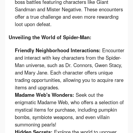
boss battles featuring characters like Giant
Sandman and Mister Negative. These encounters
offer a true challenge and even more rewarding
loot upon defeat.
Unveiling the World of Spider-Man:
Friendly Neighborhood Interactions:
Encounter
and interact with key characters from the Spider-
Man universe, such as Dr. Connors, Gwen Stacy,
and Mary Jane. Each character offers unique
trading opportunities, allowing you to acquire rare
items and upgrades.
Madame Web's Wonders:
Seek out the
enigmatic Madame Web, who offers a selection of
mystical items for purchase, including pumpkin
bombs, symbiote weapons, and even villain
summoning pearls!
Hidden Secrets:
Explore the world to uncover