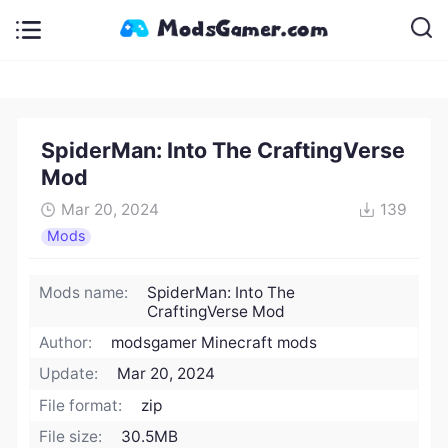
SpiderMan: Into The CraftingVerse
Mod
Mar 20, 2024
139
Mods
Mods name:
SpiderMan: Into The
CraftingVerse Mod
Author:
modsgamer Minecraft mods
Update:
Mar 20, 2024
File format:
zip
File size:
30.5MB