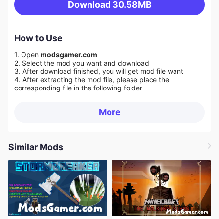
Download
30.58MB
How to Use
1. Open
modsgamer.com
2. Select the mod you want and download
3. After download finished, you will get mod file want
4. After extracting the mod file, please place the
corresponding file in the following folder
More
Similar Mods