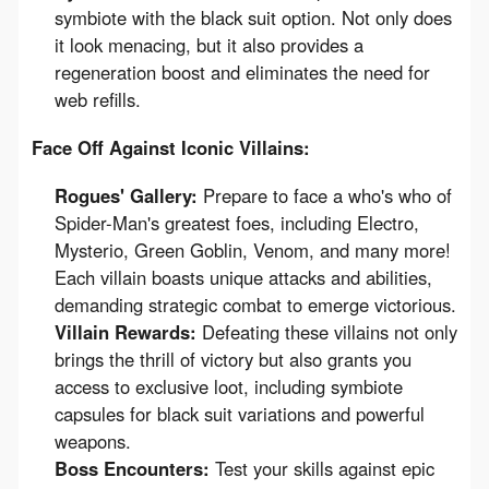
symbiote with the black suit option. Not only does
it look menacing, but it also provides a
regeneration boost and eliminates the need for
web refills.
Face Off Against Iconic Villains:
Rogues' Gallery:
Prepare to face a who's who of
Spider-Man's greatest foes, including Electro,
Mysterio, Green Goblin, Venom, and many more!
Each villain boasts unique attacks and abilities,
demanding strategic combat to emerge victorious.
Villain Rewards:
Defeating these villains not only
brings the thrill of victory but also grants you
access to exclusive loot, including symbiote
capsules for black suit variations and powerful
weapons.
Boss Encounters:
Test your skills against epic