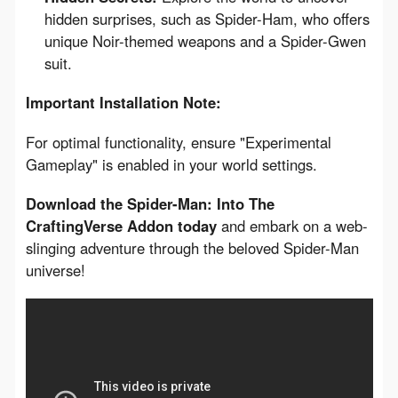
hidden surprises, such as Spider-Ham, who offers
unique Noir-themed weapons and a Spider-Gwen
suit.
Important Installation Note:
For optimal functionality, ensure "Experimental 
Gameplay" is enabled in your world settings.
Download the Spider-Man: Into The 
CraftingVerse Addon today
 and embark on a web-
slinging adventure through the beloved Spider-Man 
universe!