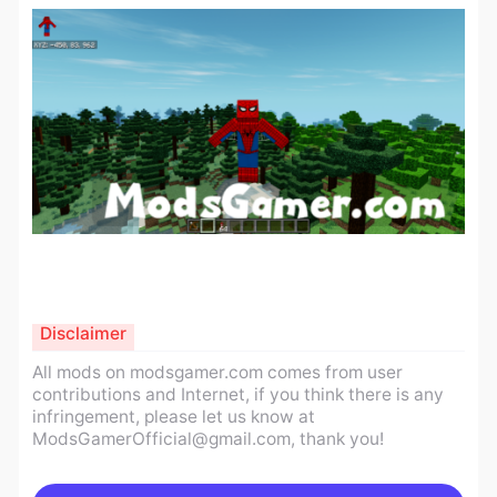
Disclaimer
All mods on modsgamer.com comes from user
contributions and Internet, if you think there is any
infringement, please let us know at
ModsGamerOfficial@gmail.com
, thank you!