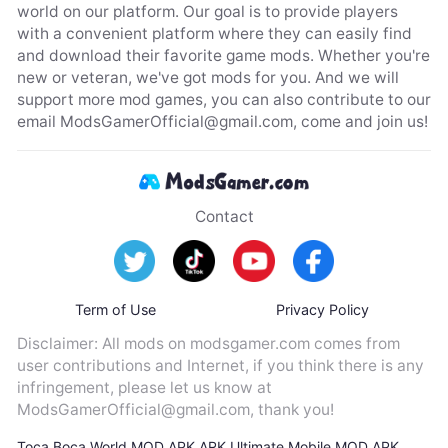
world on our platform. Our goal is to provide players
with a convenient platform where they can easily find
and download their favorite game mods. Whether you're
new or veteran, we've got mods for you. And we will
support more mod games, you can also contribute to our
email
ModsGamerOfficial@gmail.com
, come and join us!
Contact
Term of Use
Privacy Policy
Disclaimer: All mods on modsgamer.com comes from
user contributions and Internet, if you think there is any
infringement, please let us know at
ModsGamerOfficial@gmail.com
, thank you!
Toca Boca World MOD APK
ARK Ultimate Mobile MOD APK