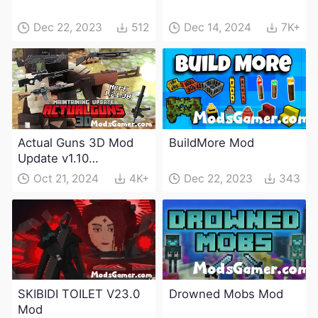
Dec 22, 2023
512
Dec 14, 2024
7K+
Actual Guns 3D Mod
BuildMore Mod
Update v1.10
(Maintenance Update)
Oct 21, 2024
4K+
Dec 22, 2023
343
SKIBIDI TOILET V23.0
Drowned Mobs Mod
Mod