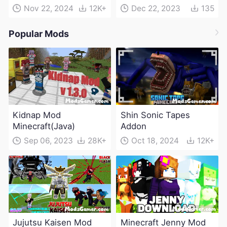
Nov 22, 2024
12K+
Dec 22, 2023
135
Popular Mods
Kidnap Mod
Shin Sonic Tapes
Minecraft(Java)
Addon
Sep 06, 2023
28K+
Oct 18, 2024
12K+
Jujutsu Kaisen Mod
Minecraft Jenny Mod