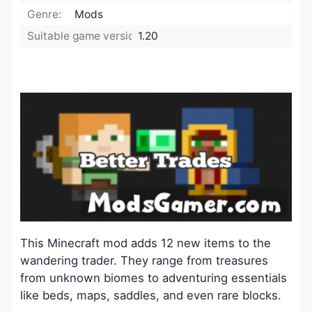
Genre:
Mods
Suitable game version:
1.20
This Minecraft mod adds 12 new items to the
wandering trader. They range from treasures
from unknown biomes to adventuring essentials
like beds, maps, saddles, and even rare blocks.