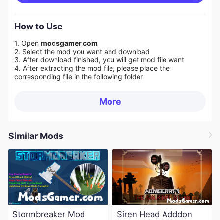
How to Use
1. Open
modsgamer.com
2. Select the mod you want and download
3. After download finished, you will get mod file want
4. After extracting the mod file, please place the
corresponding file in the following folder
More
Similar Mods
Stormbreaker Mod
Siren Head Adddon