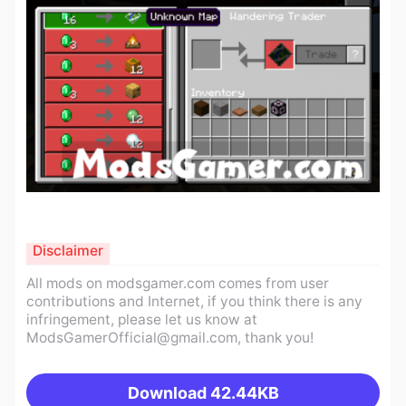
Disclaimer
All mods on modsgamer.com comes from user
contributions and Internet, if you think there is any
infringement, please let us know at
ModsGamerOfficial@gmail.com
, thank you!
Download
42.44KB