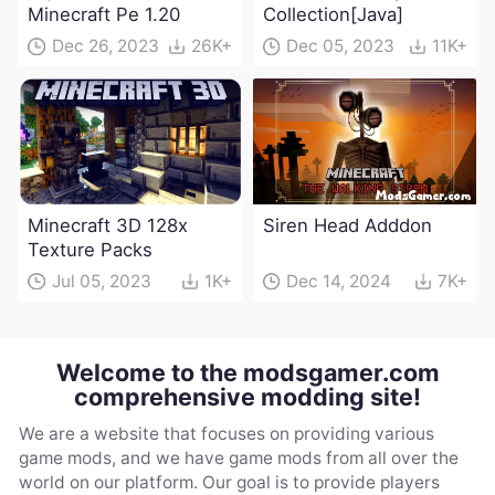
Minecraft Pe 1.20
Collection[Java]
Dec 26, 2023
26K+
Dec 05, 2023
11K+
Minecraft 3D 128x
Siren Head Adddon
Texture Packs
Jul 05, 2023
1K+
Dec 14, 2024
7K+
Welcome to the modsgamer.com
comprehensive modding site!
We are a website that focuses on providing various
game mods, and we have game mods from all over the
world on our platform. Our goal is to provide players