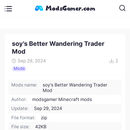
soy's Better Wandering Trader
Mod
Sep 29, 2024
2
Mods
Mods name:
soy's Better Wandering Trader
Mod
Author:
modsgamer Minecraft mods
Update:
Sep 29, 2024
File format:
zip
File size:
42KB