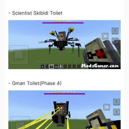
- Scientist Skibidi Toilet
- Gman Toilet(Phase 4)