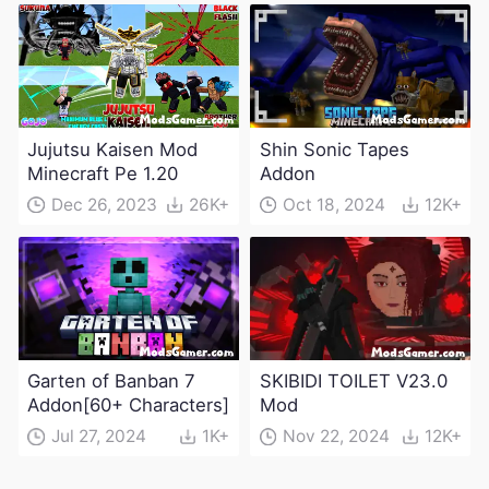
Jujutsu Kaisen Mod
Shin Sonic Tapes
Minecraft Pe 1.20
Addon
Dec 26, 2023
26K+
Oct 18, 2024
12K+
Garten of Banban 7
SKIBIDI TOILET V23.0
Addon[60+ Characters]
Mod
Jul 27, 2024
1K+
Nov 22, 2024
12K+