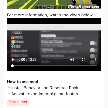
For more information, watch the video below
How to use mod
- Install Behavior and Resource Pack
- Activate experimental game feature
Disclaimer