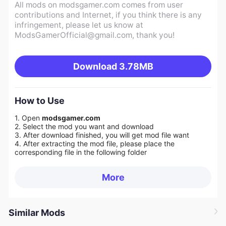
All mods on modsgamer.com comes from user
contributions and Internet, if you think there is any
infringement, please let us know at
ModsGamerOfficial@gmail.com
, thank you!
Download
3.78MB
How to Use
1. Open
modsgamer.com
2. Select the mod you want and download
3. After download finished, you will get mod file want
4. After extracting the mod file, please place the
corresponding file in the following folder
More
Similar Mods