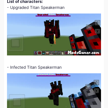
L
ist of characters:
- Upgraded Titan Speakerman
- Infected Titan Speakerman