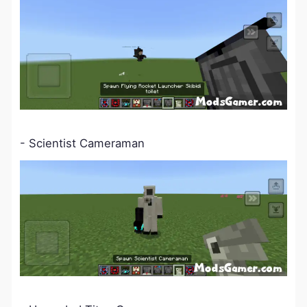
- Scientist Cameraman