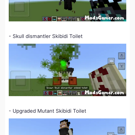
- Skull dismantler Skibidi Toilet
- Upgraded Mutant Skibidi Toilet