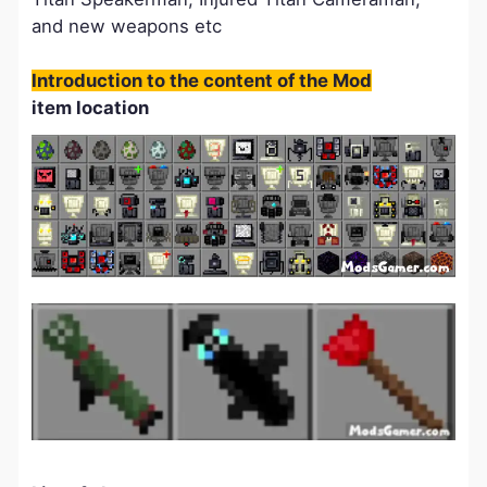
and new weapons etc
Introduction to the content of the Mod
item location