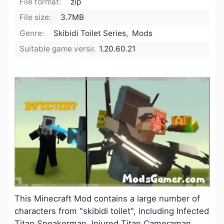
File format:
zip
File size:
3.7MB
Genre:
Skibidi Toilet Series, Mods
Suitable game version:
1.20.60.21
This Minecraft Mod contains a large number of
characters from "skibidi toilet", including
Infected
Titan Speakerman
,
Injured Titan Cameraman
,