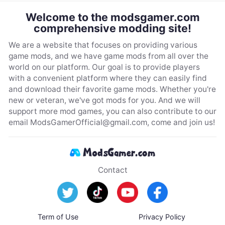
Welcome to the modsgamer.com
comprehensive modding site!
We are a website that focuses on providing various
game mods, and we have game mods from all over the
world on our platform. Our goal is to provide players
with a convenient platform where they can easily find
and download their favorite game mods. Whether you're
new or veteran, we've got mods for you. And we will
support more mod games, you can also contribute to our
email
ModsGamerOfficial@gmail.com
, come and join us!
Contact
Term of Use
Privacy Policy