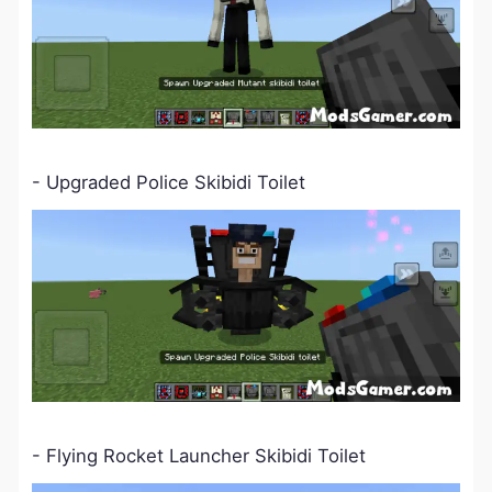
- Upgraded Police Skibidi Toilet
- Flying Rocket Launcher Skibidi Toilet