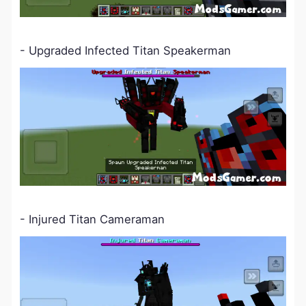
-
Upgraded
Infected
Titan Speakerman
- Injured Titan Cameraman