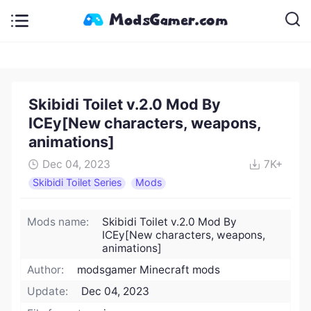
Skibidi Toilet v.2.0 Mod By
ICEy[New characters, weapons,
animations]
Dec 04, 2023
7K+
Skibidi Toilet Series
Mods
Mods name:
Skibidi Toilet v.2.0 Mod By
ICEy[New characters, weapons,
animations]
Author:
modsgamer Minecraft mods
Update:
Dec 04, 2023