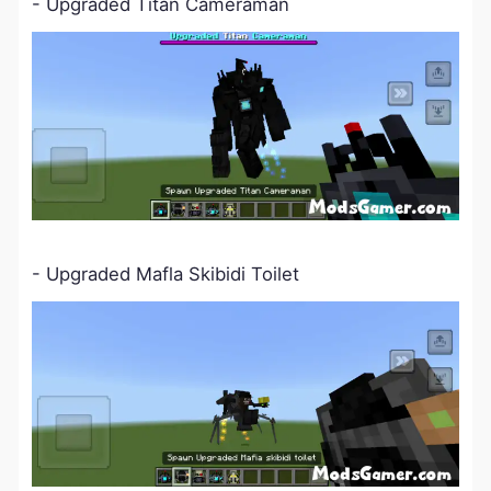
- Upgraded Titan Cameraman
-
Upgraded Mafla Skibidi Toilet