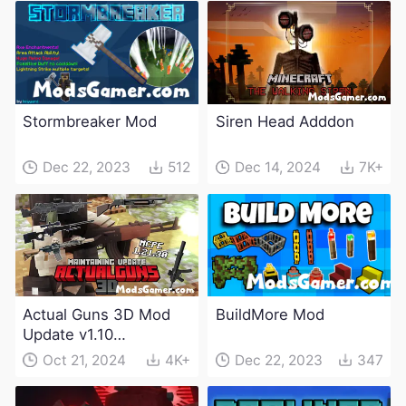
Stormbreaker Mod
Siren Head Adddon
Dec 22, 2023
512
Dec 14, 2024
7K+
Actual Guns 3D Mod
BuildMore Mod
Update v1.10
(Maintenance Update)
Oct 21, 2024
4K+
Dec 22, 2023
347