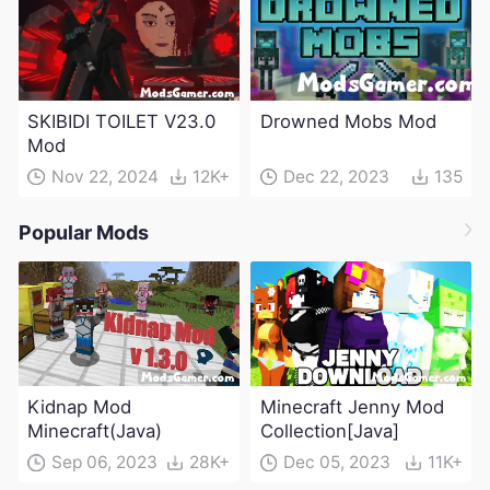
SKIBIDI TOILET V23.0
Drowned Mobs Mod
Mod
Nov 22, 2024
12K+
Dec 22, 2023
135
Popular Mods
Kidnap Mod
Minecraft Jenny Mod
Minecraft(Java)
Collection[Java]
Sep 06, 2023
28K+
Dec 05, 2023
11K+