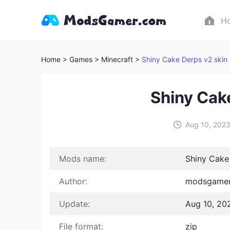
H
Home
> Games
> Minecraft >
Shiny Cake Derps v2 skin
Shiny Cak
Aug 10, 202
Mods name:
Shiny Cake
Author:
modsgamer
Update:
Aug 10, 20
File format:
zip