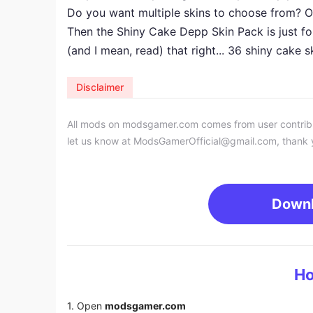
Do you want multiple skins to choose from? Ot
Then the Shiny Cake Depp Skin Pack is just fo
(and I mean, read) that right... 36 shiny cake s
Disclaimer
All mods on modsgamer.com comes from user contributi
let us know at
ModsGamerOfficial@gmail.com
, thank 
Down
Ho
1. Open
modsgamer.com