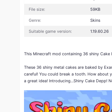
File size:
59KB
Genre:
Skins
Suitable game version:
1.19.60.26
This Minecraft mod containing 36 shiny Cake
These 36 shiny metal cakes are baked by Exami
careful! You could break a tooth. How about y
a great idea! Introducing...Shiny Cake Depp! No