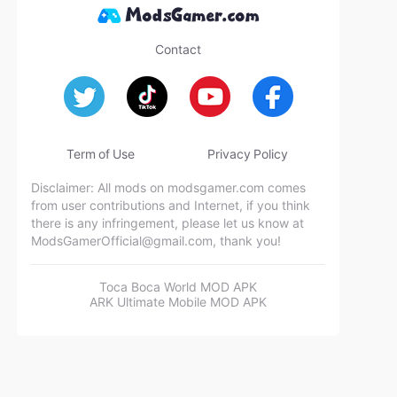
Contact
Term of Use
Privacy Policy
Disclaimer: All mods on modsgamer.com comes
from user contributions and Internet, if you think
there is any infringement, please let us know at
ModsGamerOfficial@gmail.com
, thank you!
Toca Boca World MOD APK
ARK Ultimate Mobile MOD APK