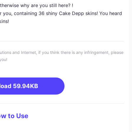
herwise why are you still here? !
r you, containing 36 shiny Cake Depp skins! You heard
kins!
ons and Internet, if you think there is any infringement, please
you!
load
59.94KB
w to Use