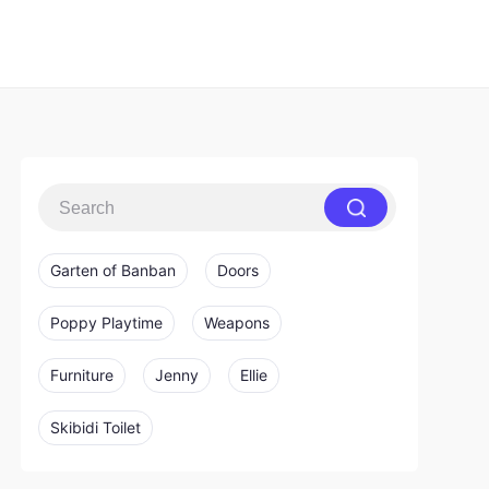
Garten of Banban
Doors
Poppy Playtime
Weapons
Furniture
Jenny
Ellie
Skibidi Toilet