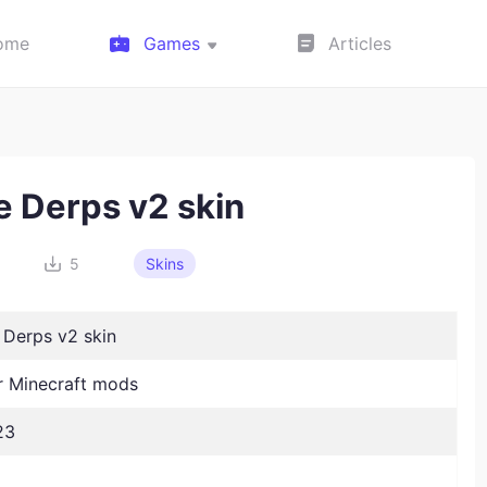
ome
Games
Articles
e Derps v2 skin
3
5
Skins
 Derps v2 skin
 Minecraft mods
23