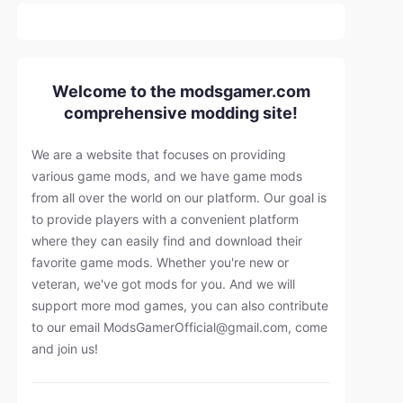
Welcome to the modsgamer.com
comprehensive modding site!
We are a website that focuses on providing
various game mods, and we have game mods
from all over the world on our platform. Our goal is
to provide players with a convenient platform
where they can easily find and download their
favorite game mods. Whether you're new or
veteran, we've got mods for you. And we will
support more mod games, you can also contribute
to our email
ModsGamerOfficial@gmail.com
, come
and join us!