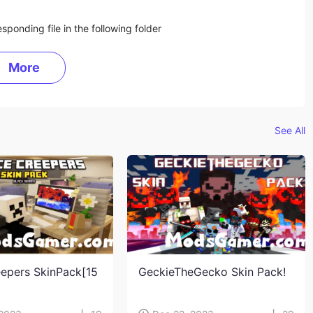
sponding file in the following folder
More
See All
eepers SkinPack[15
GeckieTheGecko Skin Pack!