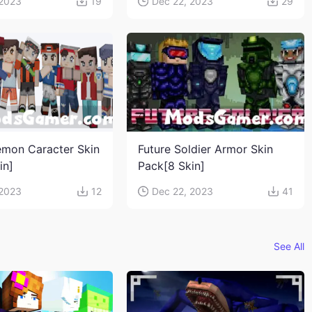
 2023
19
Dec 22, 2023
29
mon Caracter Skin
Future Soldier Armor Skin
in]
Pack[8 Skin]
 2023
12
Dec 22, 2023
41
See All