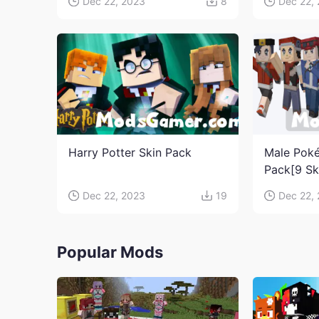
Dec 22, 2023
8
Dec 22,
Harry Potter Skin Pack
Male Poké
Pack[9 Sk
Dec 22, 2023
19
Dec 22,
Popular Mods