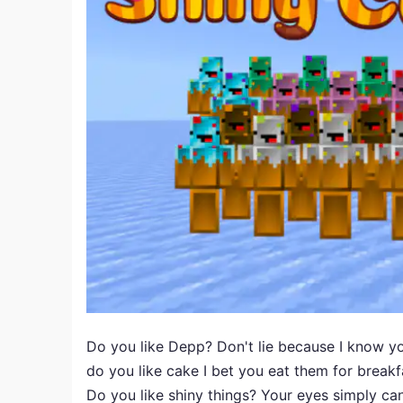
Do you like Depp? Don't lie because I know yo
do you like cake I bet you eat them for breakf
Do you like shiny things? Your eyes simply can