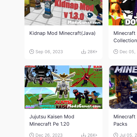
Kidnap Mod Minecraft(Java)
Minecraft
Collectio
Sep 06, 2023
28K+
Dec 05,
Jujutsu Kaisen Mod
Minecraft
Minecraft Pe 1.20
Packs
Dec 26, 2023
26K+
Jul 05, 