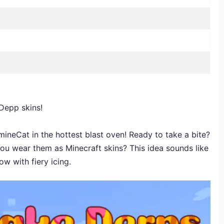
 Depp skins!
neCat in the hottest blast oven! Ready to take a bite?
ou wear them as Minecraft skins? This idea sounds like
w with fiery icing.