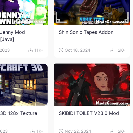
 Jenny Mod
Shin Sonic Tapes Addon
n[Java]
 2023
11K+
Oct 18, 2024
12K+
 3D 128x Texture
SKIBIDI TOILET V23.0 Mod
2023
1K+
Nov 22, 2024
12K+