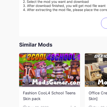
2. Select the mod you want and download
3. After download finished, you will get mod file want
4. After extracting the mod file, please place the corre
Similar Mods
Fashion CooL4 School Teens
Office Cr
Skin pack
Skin]