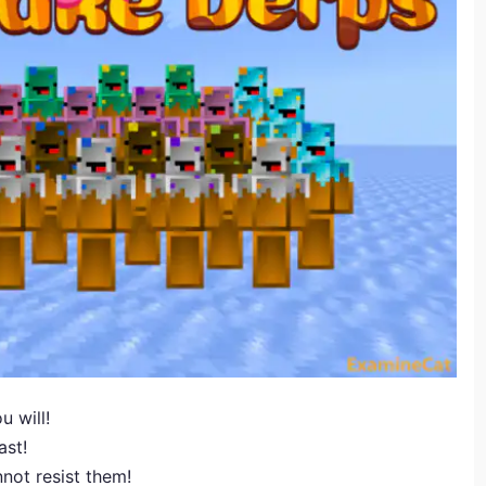
u will!
ast!
not resist them!