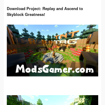
Download Project: Replay and Ascend to 
Skyblock Greatness!