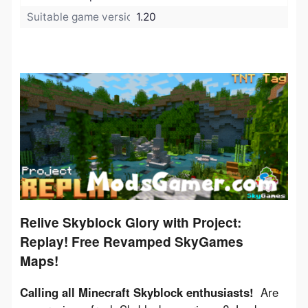
Suitable game version:
1.20
Relive Skyblock Glory with Project:
Replay! Free Revamped SkyGames
Maps!
Calling all Minecraft Skyblock enthusiasts!
  Are 