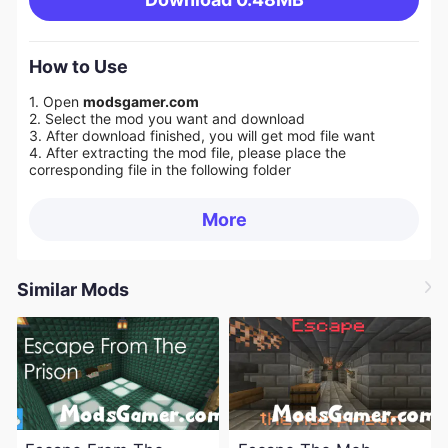
How to Use
1. Open
modsgamer.com
2. Select the mod you want and download
3. After download finished, you will get mod file want
4. After extracting the mod file, please place the
corresponding file in the following folder
More
Similar Mods