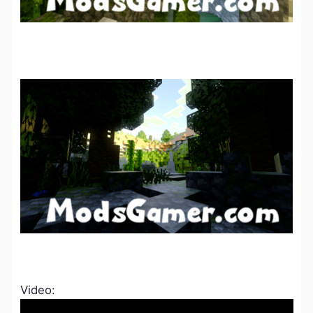
Video: