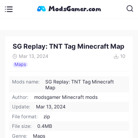
SG Replay: TNT Tag Minecraft Map
Mar 13, 2024
10
Maps
Mods name:
SG Replay: TNT Tag Minecraft
Map
Author:
modsgamer Minecraft mods
Update:
Mar 13, 2024
File format:
zip
File size:
0.4MB
Genre:
Maps