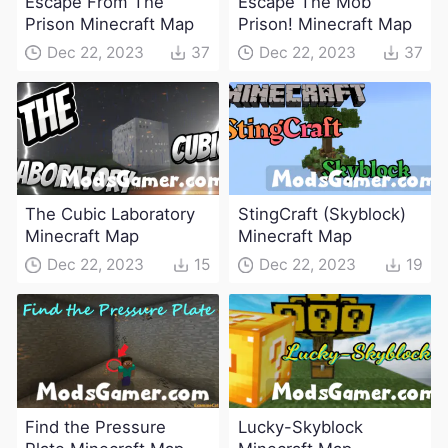
Escape From The
Escape The Mob
Prison Minecraft Map
Prison! Minecraft Map
Dec 22, 2023
37
Dec 22, 2023
37
The Cubic Laboratory
StingCraft (Skyblock)
Minecraft Map
Minecraft Map
Dec 22, 2023
15
Dec 22, 2023
19
Find the Pressure
Lucky-Skyblock