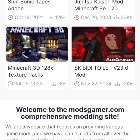
Shin Sonic Tapes
Jujutsu Kaisen Mod
Addon
Minecraft Pe 1.20
Oct 18, 2024
12K+
Dec 26, 2023
26K+
Minecraft 3D 128x
SKIBIDI TOILET V23.0
Texture Packs
Mod
Jul 05, 2023
1K+
Nov 22, 2024
12K+
Welcome to the modsgamer.com
comprehensive modding site!
We are a website that focuses on providing various
game mods, and we have game mods from all over the