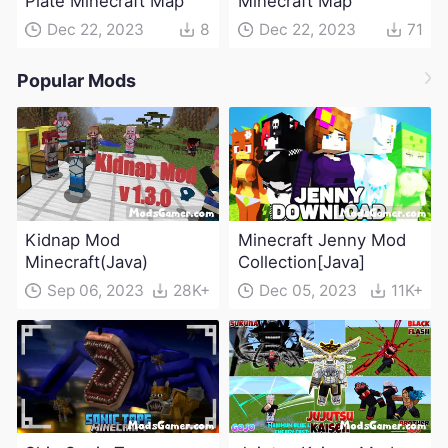
Plate Minecraft Map
Minecraft Map
Dec 22, 2023
8
Dec 22, 2023
71
Popular Mods
Kidnap Mod
Minecraft Jenny Mod
Minecraft(Java)
Collection[Java]
Sep 06, 2023
28K+
Dec 05, 2023
11K+