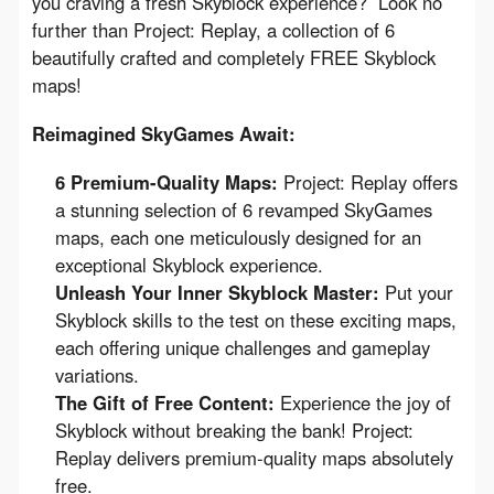
you craving a fresh Skyblock experience?  Look no 
further than Project: Replay, a collection of 6 
beautifully crafted and completely FREE Skyblock 
maps!
Reimagined SkyGames Await:
6 Premium-Quality Maps:
Project: Replay offers
a stunning selection of 6 revamped SkyGames
maps, each one meticulously designed for an
exceptional Skyblock experience.
Unleash Your Inner Skyblock Master:
Put your
Skyblock skills to the test on these exciting maps,
each offering unique challenges and gameplay
variations.
The Gift of Free Content:
Experience the joy of
Skyblock without breaking the bank! Project:
Replay delivers premium-quality maps absolutely
free.