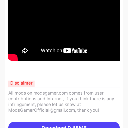
Disclaimer
All mods on modsgamer.com comes from user
contributions and Internet, if you think there is any
infringement, please let us know at
ModsGamerOfficial@gmail.com
, thank you!
Download
0.48MB