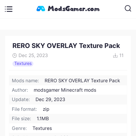
RERO SKY OVERLAY Texture Pack
Dec 25, 2023
11
Textures
Mods name:
RERO SKY OVERLAY Texture Pack
Author:
modsgamer Minecraft mods
Update:
Dec 29, 2023
File format:
zip
File size:
1.1MB
Genre:
Textures