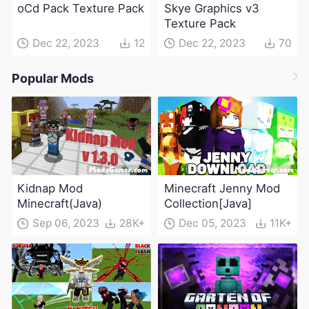
oCd Pack Texture Pack
Skye Graphics v3
Texture Pack
Dec 22, 2023
12
Dec 22, 2023
70
Popular Mods
Kidnap Mod
Minecraft Jenny Mod
Minecraft(Java)
Collection[Java]
Sep 06, 2023
28K+
Dec 05, 2023
11K+