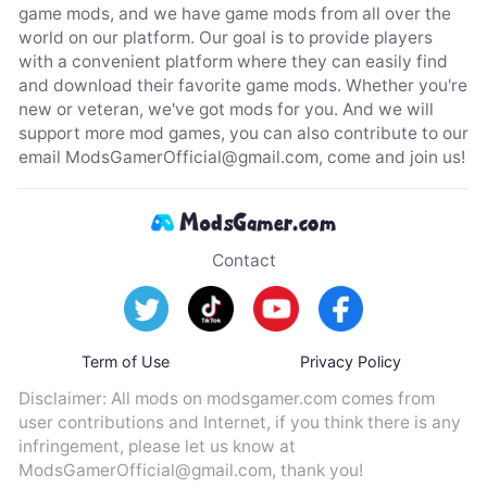
game mods, and we have game mods from all over the
world on our platform. Our goal is to provide players
with a convenient platform where they can easily find
and download their favorite game mods. Whether you're
new or veteran, we've got mods for you. And we will
support more mod games, you can also contribute to our
email
ModsGamerOfficial@gmail.com
, come and join us!
Contact
Term of Use
Privacy Policy
Disclaimer: All mods on modsgamer.com comes from
user contributions and Internet, if you think there is any
infringement, please let us know at
ModsGamerOfficial@gmail.com
, thank you!