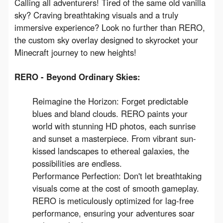
Calling all adventurers! Tired of the same old vanilla 
sky? Craving breathtaking visuals and a truly 
immersive experience? Look no further than RERO, 
the custom sky overlay designed to skyrocket your 
Minecraft journey to new heights!
RERO - Beyond Ordinary Skies:
Reimagine the Horizon: Forget predictable
blues and bland clouds. RERO paints your
world with stunning HD photos, each sunrise
and sunset a masterpiece. From vibrant sun-
kissed landscapes to ethereal galaxies, the
possibilities are endless.
Performance Perfection: Don't let breathtaking
visuals come at the cost of smooth gameplay.
RERO is meticulously optimized for lag-free
performance, ensuring your adventures soar