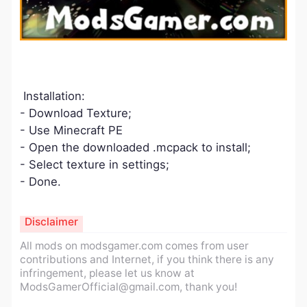
Installation:
- Download Texture;
- Use Minecraft PE
- Open the downloaded .mcpack to install;
- Select texture in settings;
- Done.
Disclaimer
All mods on modsgamer.com comes from user
contributions and Internet, if you think there is any
infringement, please let us know at
ModsGamerOfficial@gmail.com
, thank you!