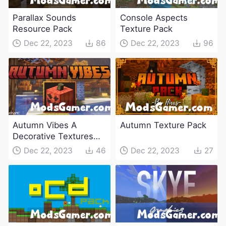
Parallax Sounds
Console Aspects
Resource Pack
Texture Pack
Dec 22, 2023
86
Dec 22, 2023
96
Autumn Vibes A
Autumn Texture Pack
Decorative Textures
Pack
Dec 22, 2023
46
Dec 22, 2023
27