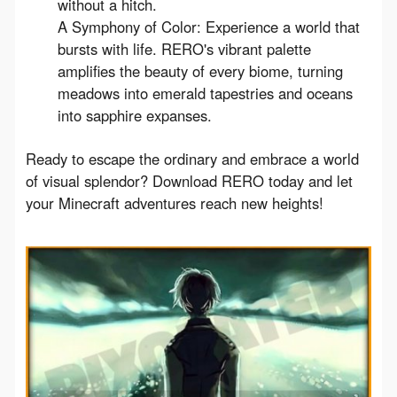
without a hitch.
A Symphony of Color: Experience a world that
bursts with life. RERO's vibrant palette
amplifies the beauty of every biome, turning
meadows into emerald tapestries and oceans
into sapphire expanses.
Ready to escape the ordinary and embrace a world 
of visual splendor? Download RERO today and let 
your Minecraft adventures reach new heights!