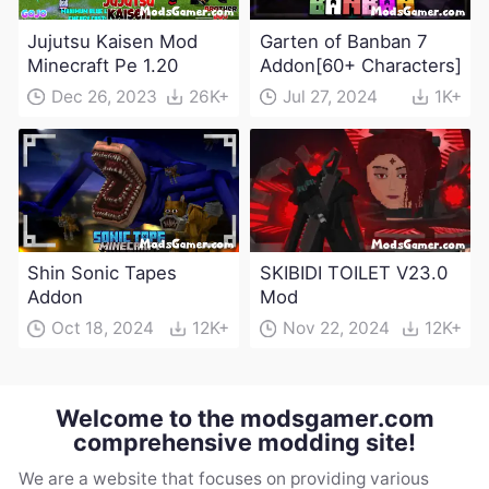
Jujutsu Kaisen Mod
Garten of Banban 7
Minecraft Pe 1.20
Addon[60+ Characters]
Dec 26, 2023
26K+
Jul 27, 2024
1K+
Shin Sonic Tapes
SKIBIDI TOILET V23.0
Addon
Mod
Oct 18, 2024
12K+
Nov 22, 2024
12K+
Welcome to the modsgamer.com
comprehensive modding site!
We are a website that focuses on providing various