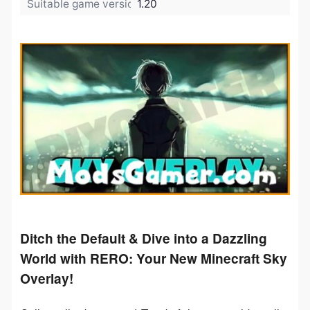
Suitable game version:
1.20
Ditch the Default & Dive into a Dazzling
World with RERO: Your New Minecraft Sky
Overlay!