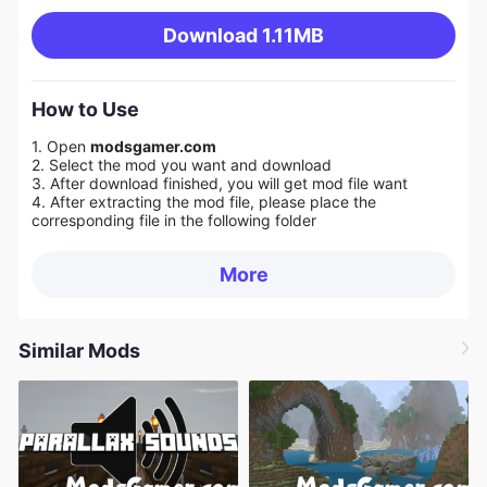
Download
1.11MB
How to Use
1. Open
modsgamer.com
2. Select the mod you want and download
3. After download finished, you will get mod file want
4. After extracting the mod file, please place the
corresponding file in the following folder
More
Similar Mods