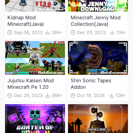
Kidnap Mod
Minecraft Jenny Mod
Minecraft(Java)
Collection[Java]
Sep 06, 2023
28K+
Dec 05, 2023
11K+
Jujutsu Kaisen Mod
Shin Sonic Tapes
Minecraft Pe 1.20
Addon
Dec 26, 2023
26K+
Oct 18, 2024
12K+