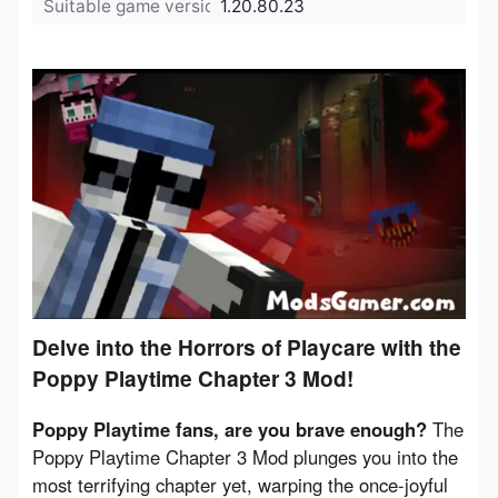
Suitable game version:
1.20.80.23
Delve into the Horrors of Playcare with the
Poppy Playtime Chapter 3 Mod!
Poppy Playtime fans, are you brave enough?
 The 
Poppy Playtime Chapter 3 Mod plunges you into the 
most terrifying chapter yet, warping the once-joyful 