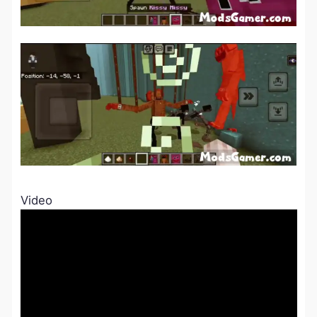
Video