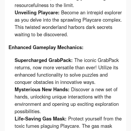
resourcefulness to the limit.
Unveiling Playcare:
Become an intrepid explorer
as you delve into the sprawling Playcare complex.
This twisted wonderland harbors dark secrets
waiting to be discovered.
Enhanced Gameplay Mechanics:
Supercharged GrabPack:
The iconic GrabPack
returns, now more versatile than ever! Utilize its
enhanced functionality to solve puzzles and
conquer obstacles in innovative ways.
Mysterious New Hands:
Discover a new set of
hands, unlocking unique interactions with the
environment and opening up exciting exploration
possibilities.
Life-Saving Gas Mask:
Protect yourself from the
toxic fumes plaguing Playcare. The gas mask