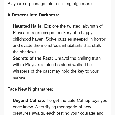
Playcare orphanage into a chilling nightmare.
A Descent into Darkness:
Haunted Halls:
Explore the twisted labyrinth of
Playcare, a grotesque mockery of a happy
childhood haven. Solve puzzles steeped in horror
and evade the monstrous inhabitants that stalk
the shadows.
Secrets of the Past:
Unravel the chilling truth
within Playcare's blood-stained walls. The
whispers of the past may hold the key to your
survival.
Face New Nightmares:
Beyond Catnap:
Forget the cute Catnap toys you
once knew. A terrifying menagerie of new
creatures awaits, each testing your courage and