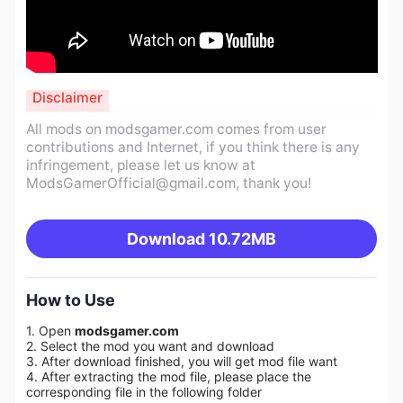
Disclaimer
All mods on modsgamer.com comes from user
contributions and Internet, if you think there is any
infringement, please let us know at
ModsGamerOfficial@gmail.com
, thank you!
Download
10.72MB
How to Use
1. Open
modsgamer.com
2. Select the mod you want and download
3. After download finished, you will get mod file want
4. After extracting the mod file, please place the
corresponding file in the following folder