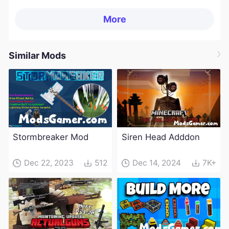
More
Similar Mods
Stormbreaker Mod
Siren Head Adddon
Dec 22, 2023
512
Dec 14, 2024
7K+