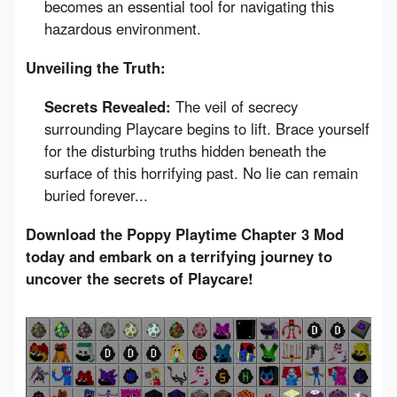
becomes an essential tool for navigating this
hazardous environment.
Unveiling the Truth:
Secrets Revealed:
The veil of secrecy
surrounding Playcare begins to lift. Brace yourself
for the disturbing truths hidden beneath the
surface of this horrifying past. No lie can remain
buried forever...
Download the Poppy Playtime Chapter 3 Mod 
today and embark on a terrifying journey to 
uncover the secrets of Playcare!