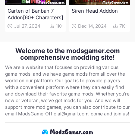
Garten of Banban 7
Siren Head Adddon
Addon[60+ Characters]
Jul 27, 2024
1K+
Dec 14, 2024
7K+
Welcome to the modsgamer.com
comprehensive modding site!
We are a website that focuses on providing various
game mods, and we have game mods from all over the
world on our platform. Our goal is to provide players
with a convenient platform where they can easily find
and download their favorite game mods. Whether you're
new or veteran, we've got mods for you. And we will
support more mod games, you can also contribute to our
email
ModsGamerOfficial@gmail.com
, come and join us!