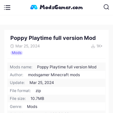
Poppy Playtime full version Mod
Mar 25, 2024
1K+
Mods
Mods name:
Poppy Playtime full version Mod
Author:
modsgamer Minecraft mods
Update:
Mar 25, 2024
File format:
zip
File size:
10.7MB
Genre:
Mods