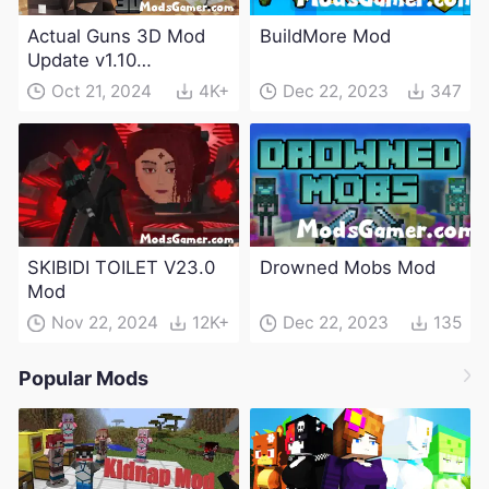
Actual Guns 3D Mod
BuildMore Mod
Update v1.10
(Maintenance Update)
Oct 21, 2024
4K+
Dec 22, 2023
347
SKIBIDI TOILET V23.0
Drowned Mobs Mod
Mod
Nov 22, 2024
12K+
Dec 22, 2023
135
Popular Mods