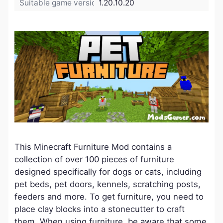
Suitable game version:
1.20.10.20
This Minecraft Furniture Mod contains a
collection of over 100 pieces of furniture
designed specifically for dogs or cats, including
pet beds, pet doors, kennels, scratching posts,
feeders and more. To get furniture, you need to
place clay blocks into a stonecutter to craft
them. When using furniture, be aware that some