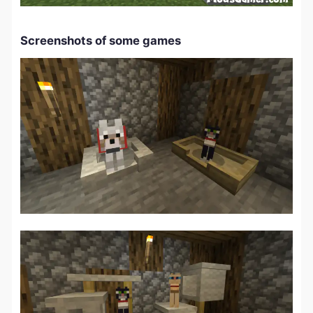
Screenshots of some games