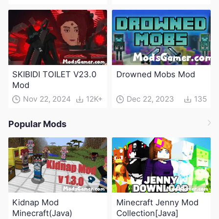
SKIBIDI TOILET V23.0
Drowned Mobs Mod
Mod
Nov 22, 2024
12K+
Dec 22, 2023
135
Popular Mods
Kidnap Mod
Minecraft Jenny Mod
Minecraft(Java)
Collection[Java]