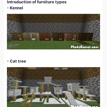
Introduction of furniture types
- Kennel
-
Cat tree