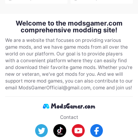
Welcome to the modsgamer.com
comprehensive modding site!
We are a website that focuses on providing various
game mods, and we have game mods from all over the
world on our platform. Our goal is to provide players
with a convenient platform where they can easily find
and download their favorite game mods. Whether you're
new or veteran, we've got mods for you. And we will
support more mod games, you can also contribute to our
email
ModsGamerOfficial@gmail.com
, come and join us!
Contact