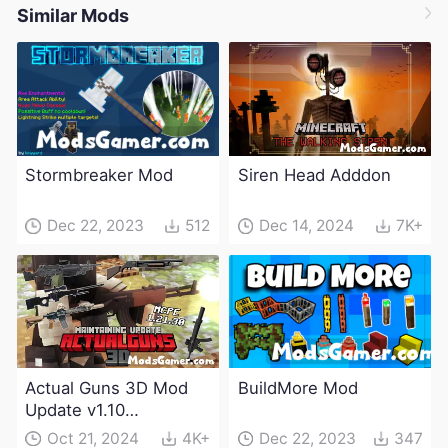
Similar Mods
Stormbreaker Mod
Siren Head Adddon
Dec 22, 2023
512
Dec 14, 2024
7K+
Actual Guns 3D Mod
BuildMore Mod
Update v1.10
(Maintenance Update)
Oct 21, 2024
4K+
Dec 22, 2023
347