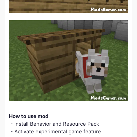
How to use mod
- Install Behavior and Resource Pack
- Activate experimental game feature