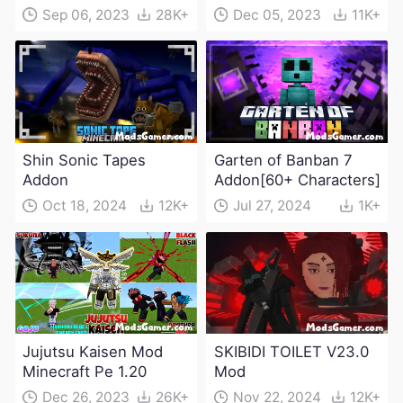
Sep 06, 2023
28K+
Dec 05, 2023
11K+
Shin Sonic Tapes
Garten of Banban 7
Addon
Addon[60+ Characters]
Oct 18, 2024
12K+
Jul 27, 2024
1K+
Jujutsu Kaisen Mod
SKIBIDI TOILET V23.0
Minecraft Pe 1.20
Mod
Dec 26, 2023
26K+
Nov 22, 2024
12K+