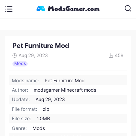
Pet Furniture Mod
Aug 29, 2023
458
Mods
Mods name:
Pet Furniture Mod
Author:
modsgamer Minecraft mods
Update:
Aug 29, 2023
File format:
zip
File size:
1.0MB
Genre:
Mods