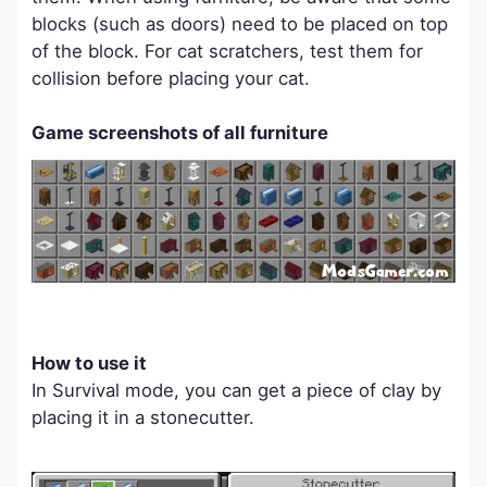
blocks (such as doors) need to be placed on top
of the block. For cat scratchers, test them for
collision before placing your cat.
Game screenshots of all furniture
How to use it
In Survival mode, you can get a piece of clay by
placing it in a stonecutter.