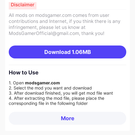
Disclaimer
All mods on modsgamer.com comes from user
contributions and Internet, if you think there is any
infringement, please let us know at
ModsGamerOfficial@gmail.com
, thank you!
Download
1.06MB
How to Use
1. Open
modsgamer.com
2. Select the mod you want and download
3. After download finished, you will get mod file want
4. After extracting the mod file, please place the
corresponding file in the following folder
More