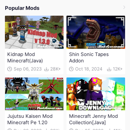
Popular Mods
Kidnap Mod
Shin Sonic Tapes
Minecraft(Java)
Addon
Sep 06, 2023
28K+
Oct 18, 2024
12K+
Jujutsu Kaisen Mod
Minecraft Jenny Mod
Minecraft Pe 1.20
Collection[Java]