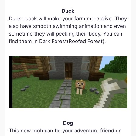
Duck
Duck quack will make your farm more alive. They
also have smooth swimming animation and even
sometime they will pecking their body. You can
find them in Dark Forest(Roofed Forest).
Dog
This new mob can be your adventure friend or