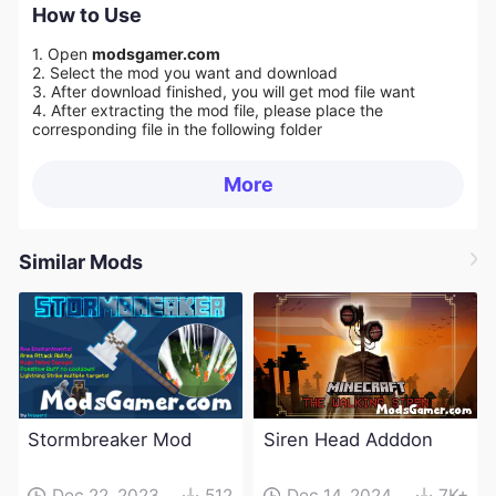
How to Use
1. Open
modsgamer.com
2. Select the mod you want and download
3. After download finished, you will get mod file want
4. After extracting the mod file, please place the
corresponding file in the following folder
More
Similar Mods
Stormbreaker Mod
Siren Head Adddon
Dec 22, 2023
512
Dec 14, 2024
7K+