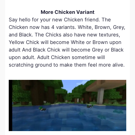
More Chicken Variant
Say hello for your new Chicken friend. The
Chicken now has 4 variants. White, Brown, Grey,
and Black. The Chicks also have new textures,
Yellow Chick will become White or Brown upon
adult And Black Chick will become Grey or Black
upon adult. Adult Chicken sometime will
scratching ground to make them feel more alive.