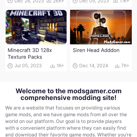
Dec 26, 2023
26K+
Dec 05, 2023
11K+
Minecraft 3D 128x
Siren Head Adddon
Texture Packs
Jul 05, 2023
1K+
Dec 14, 2024
7K+
Welcome to the modsgamer.com
comprehensive modding site!
We are a website that focuses on providing various
game mods, and we have game mods from all over the
world on our platform. Our goal is to provide players
with a convenient platform where they can easily find
and download their favorite game mods. Whether you're