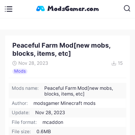
Peaceful Farm Mod[new mobs,
blocks, items, etc]
Nov 28, 2023
15
Mods
Mods name:
Peaceful Farm Mod[new mobs,
blocks, items, etc]
Author:
modsgamer Minecraft mods
Update:
Nov 28, 2023
File format:
mcaddon
File size:
0.6MB