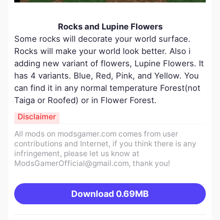
Rocks and Lupine Flowers
Some rocks will decorate your world surface.
Rocks will make your world look better. Also i
adding new variant of flowers, Lupine Flowers. It
has 4 variants. Blue, Red, Pink, and Yellow. You
can find it in any normal temperature Forest(not
Taiga or Roofed) or in Flower Forest.
Disclaimer
All mods on modsgamer.com comes from user
contributions and Internet, if you think there is any
infringement, please let us know at
ModsGamerOfficial@gmail.com
, thank you!
Download
0.69MB