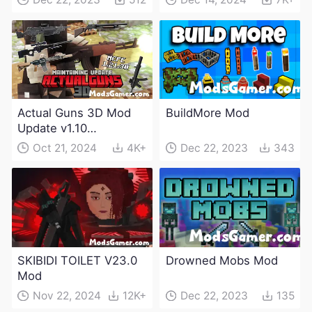
Actual Guns 3D Mod
BuildMore Mod
Update v1.10
(Maintenance Update)
Oct 21, 2024
4K+
Dec 22, 2023
343
SKIBIDI TOILET V23.0
Drowned Mobs Mod
Mod
Nov 22, 2024
12K+
Dec 22, 2023
135