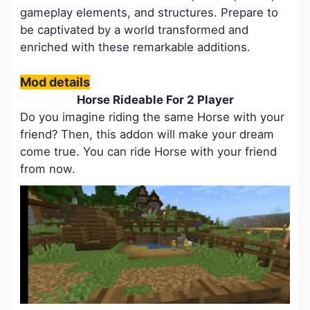
gameplay elements, and structures. Prepare to
be captivated by a world transformed and
enriched with these remarkable additions.
Mod details
Horse Rideable For 2 Player
Do you imagine riding the same Horse with your
friend? Then, this addon will make your dream
come true. You can ride Horse with your friend
from now.