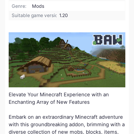
Genre:
Mods
Suitable game version:
1.20
Elevate Your Minecraft Experience with an
Enchanting Array of New Features
Embark on an extraordinary Minecraft adventure
with this groundbreaking addon, brimming with a
diverse collection of new mobs, blocks, items,