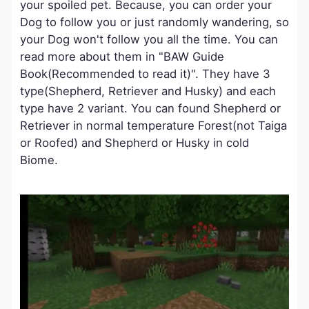
your spoiled pet. Because, you can order your
Dog to follow you or just randomly wandering, so
your Dog won't follow you all the time. You can
read more about them in "BAW Guide
Book(Recommended to read it)". They have 3
type(Shepherd, Retriever and Husky) and each
type have 2 variant. You can found Shepherd or
Retriever in normal temperature Forest(not Taiga
or Roofed) and Shepherd or Husky in cold
Biome.