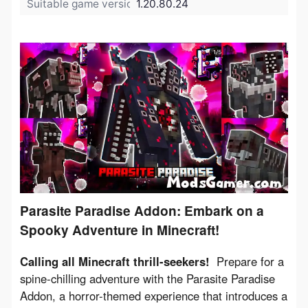
Suitable game version:
1.20.80.24
Parasite Paradise Addon: Embark on a
Spooky Adventure in Minecraft!
Calling all Minecraft thrill-seekers!
  Prepare for a 
spine-chilling adventure with the Parasite Paradise 
Addon, a horror-themed experience that introduces a 