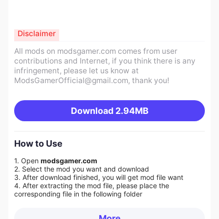
Disclaimer
All mods on modsgamer.com comes from user
contributions and Internet, if you think there is any
infringement, please let us know at
ModsGamerOfficial@gmail.com
, thank you!
Download
2.94MB
How to Use
1. Open
modsgamer.com
2. Select the mod you want and download
3. After download finished, you will get mod file want
4. After extracting the mod file, please place the
corresponding file in the following folder
More