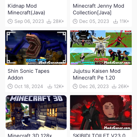
Kidnap Mod
Minecraft Jenny Mod
Minecraft(Java)
Collection[Java]
Sep 06, 2023
28K+
Dec 05, 2023
11K+
Shin Sonic Tapes
Jujutsu Kaisen Mod
Addon
Minecraft Pe 1.20
Oct 18, 2024
12K+
Dec 26, 2023
26K+
Minecraft 3D 128x
SKIBIDI TOILET V23.0