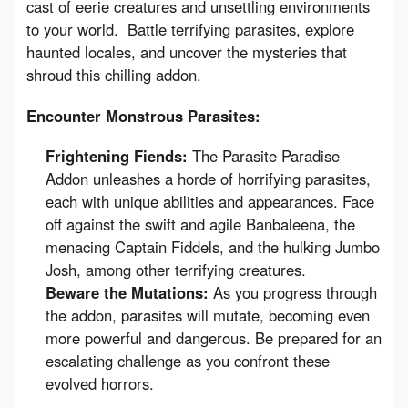
cast of eerie creatures and unsettling environments 
to your world.  Battle terrifying parasites, explore 
haunted locales, and uncover the mysteries that 
shroud this chilling addon.
Encounter Monstrous Parasites:
Frightening Fiends:
The Parasite Paradise
Addon unleashes a horde of horrifying parasites,
each with unique abilities and appearances. Face
off against the swift and agile Banbaleena, the
menacing Captain Fiddels, and the hulking Jumbo
Josh, among other terrifying creatures.
Beware the Mutations:
As you progress through
the addon, parasites will mutate, becoming even
more powerful and dangerous. Be prepared for an
escalating challenge as you confront these
evolved horrors.