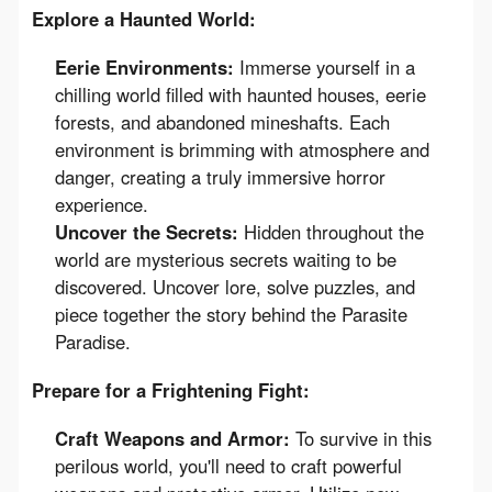
Explore a Haunted World:
Eerie Environments:
Immerse yourself in a
chilling world filled with haunted houses, eerie
forests, and abandoned mineshafts. Each
environment is brimming with atmosphere and
danger, creating a truly immersive horror
experience.
Uncover the Secrets:
Hidden throughout the
world are mysterious secrets waiting to be
discovered. Uncover lore, solve puzzles, and
piece together the story behind the Parasite
Paradise.
Prepare for a Frightening Fight:
Craft Weapons and Armor:
To survive in this
perilous world, you'll need to craft powerful