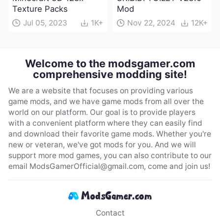
Texture Packs
Mod
Jul 05, 2023
1K+
Nov 22, 2024
12K+
Welcome to the modsgamer.com
comprehensive modding site!
We are a website that focuses on providing various
game mods, and we have game mods from all over the
world on our platform. Our goal is to provide players
with a convenient platform where they can easily find
and download their favorite game mods. Whether you're
new or veteran, we've got mods for you. And we will
support more mod games, you can also contribute to our
email
ModsGamerOfficial@gmail.com
, come and join us!
Contact