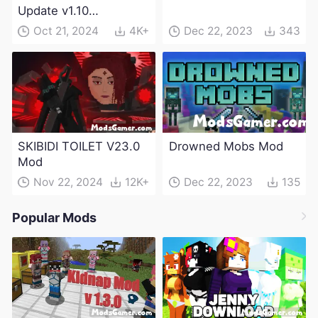
Update v1.10
(Maintenance Update)
Oct 21, 2024
4K+
Dec 22, 2023
343
SKIBIDI TOILET V23.0
Drowned Mobs Mod
Mod
Nov 22, 2024
12K+
Dec 22, 2023
135
Popular Mods