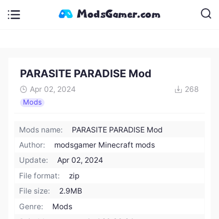
PARASITE PARADISE Mod
Apr 02, 2024
268
Mods
Mods name:
PARASITE PARADISE Mod
Author:
modsgamer Minecraft mods
Update:
Apr 02, 2024
File format:
zip
File size:
2.9MB
Genre:
Mods