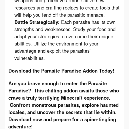
weapons and protective armor. Utilize new
resources and crafting recipes to create tools that
will help you fend off the parasitic menace.
Battle Strategically:
Each parasite has its own
strengths and weaknesses. Study your foes and
adapt your strategies to overcome their unique
abilities. Utilize the environment to your
advantage and exploit the parasites'
vulnerabilities.
Download the Parasite Paradise Addon Today!
Are you brave enough to enter the Parasite 
Paradise?  This chilling addon awaits those who 
crave a truly terrifying Minecraft experience. 
 Confront monstrous parasites, explore haunted 
locales, and uncover the secrets that lie within. 
Download now and prepare for a spine-tingling 
adventure!