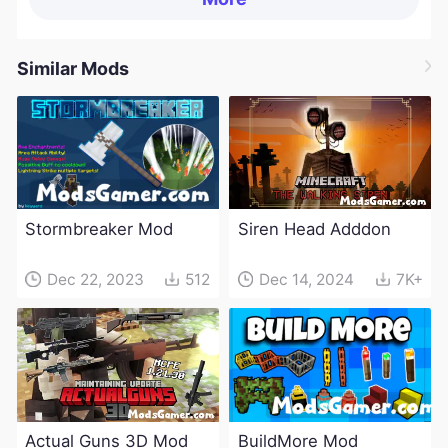
Similar Mods
Stormbreaker Mod
Siren Head Adddon
Dec 22, 2023
512
Dec 14, 2024
7K+
Actual Guns 3D Mod
BuildMore Mod