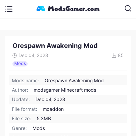
Orespawn Awakening Mod
Dec 04, 2023
85
Mods
Mods name:
Orespawn Awakening Mod
Author:
modsgamer Minecraft mods
Update:
Dec 04, 2023
File format:
mcaddon
File size:
5.3MB
Genre:
Mods