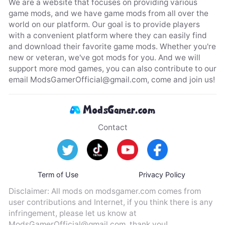
We are a website that focuses on providing various
game mods, and we have game mods from all over the
world on our platform. Our goal is to provide players
with a convenient platform where they can easily find
and download their favorite game mods. Whether you're
new or veteran, we've got mods for you. And we will
support more mod games, you can also contribute to our
email
ModsGamerOfficial@gmail.com
, come and join us!
Contact
Term of Use
Privacy Policy
Disclaimer: All mods on modsgamer.com comes from
user contributions and Internet, if you think there is any
infringement, please let us know at
ModsGamerOfficial@gmail.com
, thank you!