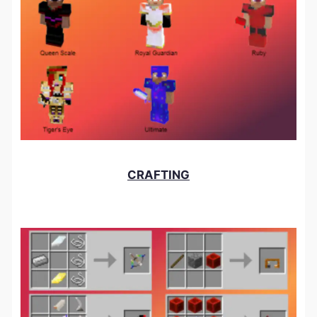
CRAFTING