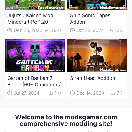
Jujutsu Kaisen Mod
Shin Sonic Tapes
Minecraft Pe 1.20
Addon
Dec 26, 2023
26K+
Oct 18, 2024
12K+
Garten of Banban 7
Siren Head Adddon
Addon[60+ Characters]
Jul 27, 2024
1K+
Dec 14, 2024
7K+
Welcome to the modsgamer.com
comprehensive modding site!