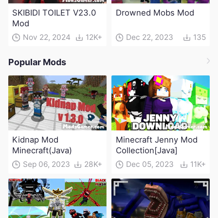
SKIBIDI TOILET V23.0
Drowned Mobs Mod
Mod
Nov 22, 2024
12K+
Dec 22, 2023
135
Popular Mods
Kidnap Mod
Minecraft Jenny Mod
Minecraft(Java)
Collection[Java]
Sep 06, 2023
28K+
Dec 05, 2023
11K+