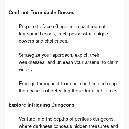
Confront Formidable Bosses:
Prepare to face off against a pantheon of
fearsome bosses, each possessing unique
powers and challenges.
Strategize your approach, exploit their
weaknesses, and unleash your arsenal to claim
victory.
Emerge triumphant from epic battles and reap
the rewards of defeating these formidable foes.
Explore Intriguing Dungeons:
Venture into the depths of perilous dungeons,
where darkness conceals hidden treasures and