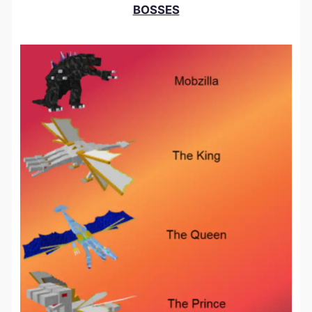
BOSSES