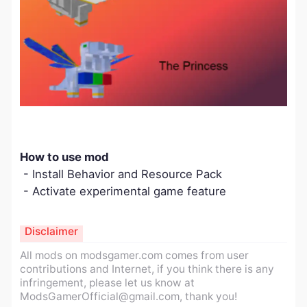
How to use mod
- Install Behavior and Resource Pack
- Activate experimental game feature
Disclaimer
All mods on modsgamer.com comes from user
contributions and Internet, if you think there is any
infringement, please let us know at
ModsGamerOfficial@gmail.com
, thank you!