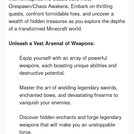
Orespawn/Chaos Awakens. Embark on thrilling 
quests, confront formidable foes, and uncover a 
wealth of hidden treasures as you explore the depths 
of a transformed Minecraft world.
Unleash a Vast Arsenal of Weapons:
Equip yourself with an array of powerful
weapons, each boasting unique abilities and
destructive potential.
Master the art of wielding legendary swords,
enchanted bows, and devastating firearms to
vanquish your enemies.
Discover hidden enchants and forge legendary
weapons that will make you an unstoppable
force.