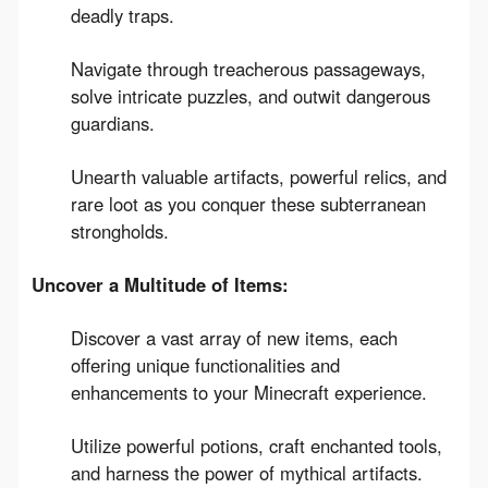
deadly traps.
Navigate through treacherous passageways,
solve intricate puzzles, and outwit dangerous
guardians.
Unearth valuable artifacts, powerful relics, and
rare loot as you conquer these subterranean
strongholds.
Uncover a Multitude of Items:
Discover a vast array of new items, each
offering unique functionalities and
enhancements to your Minecraft experience.
Utilize powerful potions, craft enchanted tools,
and harness the power of mythical artifacts.