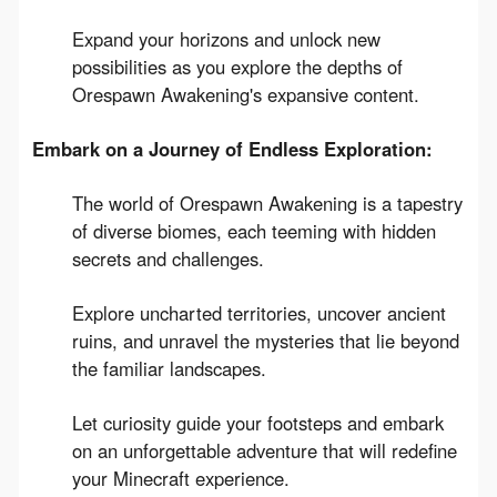
Expand your horizons and unlock new
possibilities as you explore the depths of
Orespawn Awakening's expansive content.
Embark on a Journey of Endless Exploration:
The world of Orespawn Awakening is a tapestry
of diverse biomes, each teeming with hidden
secrets and challenges.
Explore uncharted territories, uncover ancient
ruins, and unravel the mysteries that lie beyond
the familiar landscapes.
Let curiosity guide your footsteps and embark
on an unforgettable adventure that will redefine
your Minecraft experience.