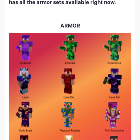
has all the armor sets available right now.
ARMOR