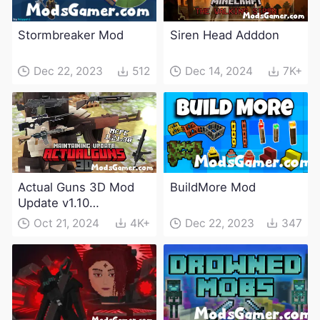
Stormbreaker Mod
Siren Head Adddon
Dec 22, 2023
512
Dec 14, 2024
7K+
Actual Guns 3D Mod
BuildMore Mod
Update v1.10
(Maintenance Update)
Oct 21, 2024
4K+
Dec 22, 2023
347