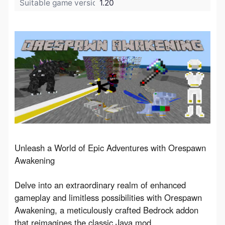
Suitable game version:
1.20
Unleash a World of Epic Adventures with Orespawn 
Awakening
Delve into an extraordinary realm of enhanced 
gameplay and limitless possibilities with Orespawn 
Awakening, a meticulously crafted Bedrock addon 
that reimagines the classic Java mod, 