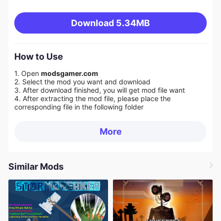
Download
5.34MB
How to Use
1. Open
modsgamer.com
2. Select the mod you want and download
3. After download finished, you will get mod file want
4. After extracting the mod file, please place the
corresponding file in the following folder
More
Similar Mods