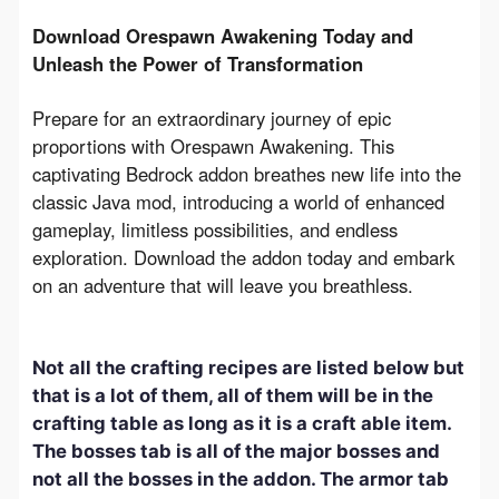
Download Orespawn Awakening Today and 
Unleash the Power of Transformation
Prepare for an extraordinary journey of epic 
proportions with Orespawn Awakening. This 
captivating Bedrock addon breathes new life into the 
classic Java mod, introducing a world of enhanced 
gameplay, limitless possibilities, and endless 
exploration. Download the addon today and embark 
on an adventure that will leave you breathless.
Not all the crafting recipes are listed below but
that is a lot of them, all of them will be in the
crafting table as long as it is a craft able item.
The bosses tab is all of the major bosses and
not all the bosses in the addon. The armor tab