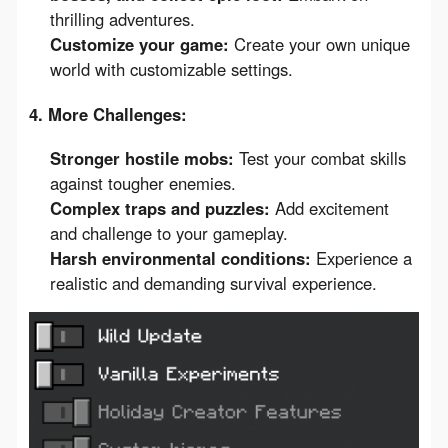
thrilling adventures.
Customize your game:
Create your own unique
world with customizable settings.
4. More Challenges:
Stronger hostile mobs:
Test your combat skills
against tougher enemies.
Complex traps and puzzles:
Add excitement
and challenge to your gameplay.
Harsh environmental conditions:
Experience a
realistic and demanding survival experience.