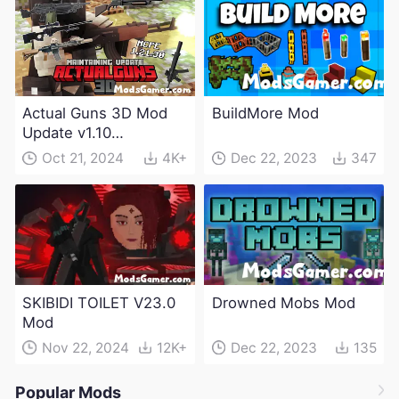
Actual Guns 3D Mod
BuildMore Mod
Update v1.10
(Maintenance Update)
Oct 21, 2024
4K+
Dec 22, 2023
347
SKIBIDI TOILET V23.0
Drowned Mobs Mod
Mod
Nov 22, 2024
12K+
Dec 22, 2023
135
Popular Mods