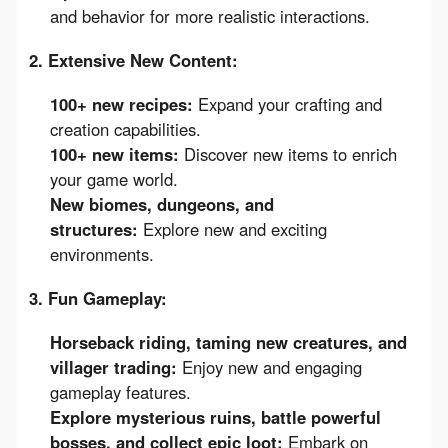
and behavior for more realistic interactions.
2. Extensive New Content:
100+ new recipes:
Expand your crafting and
creation capabilities.
100+ new items:
Discover new items to enrich
your game world.
New biomes, dungeons, and
structures:
Explore new and exciting
environments.
3. Fun Gameplay:
Horseback riding, taming new creatures, and
villager trading:
Enjoy new and engaging
gameplay features.
Explore mysterious ruins, battle powerful
bosses, and collect epic loot:
Embark on