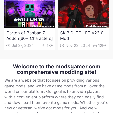
Garten of Banban 7
SKIBIDI TOILET V23.0
Addon[60+ Characters]
Mod
Jul 27, 2024
1K+
Nov 22, 2024
12K+
Welcome to the modsgamer.com
comprehensive modding site!
We are a website that focuses on providing various
game mods, and we have game mods from all over the
world on our platform. Our goal is to provide players
with a convenient platform where they can easily find
and download their favorite game mods. Whether you're
new or veteran, we've got mods for you. And we will