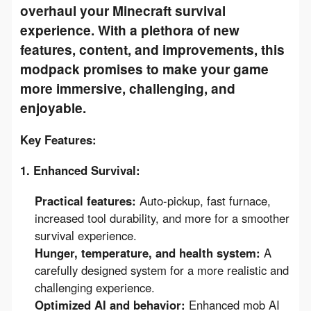
overhaul your Minecraft survival
experience. With a plethora of new
features, content, and improvements, this
modpack promises to make your game
more immersive, challenging, and
enjoyable.
Key Features:
1. Enhanced Survival:
Practical features:
Auto-pickup, fast furnace,
increased tool durability, and more for a smoother
survival experience.
Hunger, temperature, and health system:
A
carefully designed system for a more realistic and
challenging experience.
Optimized AI and behavior:
Enhanced mob AI