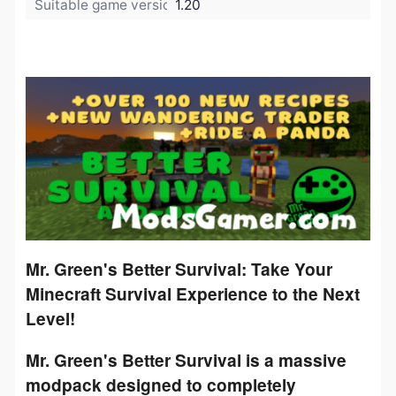
Suitable game version:
1.20
Mr. Green's Better Survival: Take Your
Minecraft Survival Experience to the Next
Level!
Mr. Green's Better Survival
is a massive
modpack designed to completely