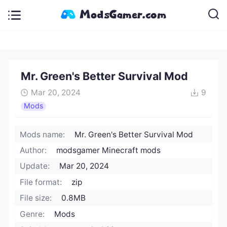
Mr. Green's Better Survival Mod
Mar 20, 2024
9
Mods
Mods name:
Mr. Green's Better Survival Mod
Author:
modsgamer Minecraft mods
Update:
Mar 20, 2024
File format:
zip
File size:
0.8MB
Genre:
Mods