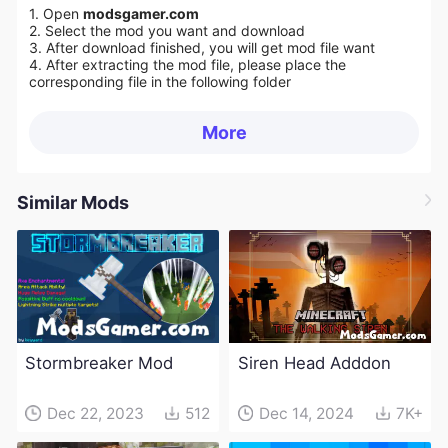
1. Open
modsgamer.com
2. Select the mod you want and download
3. After download finished, you will get mod file want
4. After extracting the mod file, please place the
corresponding file in the following folder
More
Similar Mods
Stormbreaker Mod
Siren Head Adddon
Dec 22, 2023
512
Dec 14, 2024
7K+