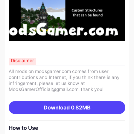
Disclaimer
All mods on modsgamer.com comes from user
contributions and Internet, if you think there is any
infringement, please let us know at
ModsGamerOfficial@gmail.com
, thank you!
Download
0.82MB
How to Use