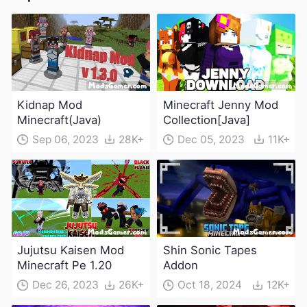
Kidnap Mod
Minecraft Jenny Mod
Minecraft(Java)
Collection[Java]
Sep 06, 2023
28K+
Dec 05, 2023
11K+
Jujutsu Kaisen Mod
Shin Sonic Tapes
Minecraft Pe 1.20
Addon
Dec 26, 2023
26K+
Oct 18, 2024
12K+