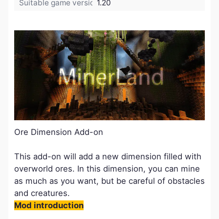
Suitable game version:
1.20
Ore Dimension Add-on
This add-on will add a new dimension filled with
overworld ores. In this dimension, you can mine
as much as you want, but be careful of obstacles
and creatures.
Mod introduction