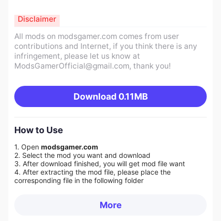
Disclaimer
All mods on modsgamer.com comes from user
contributions and Internet, if you think there is any
infringement, please let us know at
ModsGamerOfficial@gmail.com
, thank you!
Download
0.11MB
How to Use
1. Open
modsgamer.com
2. Select the mod you want and download
3. After download finished, you will get mod file want
4. After extracting the mod file, please place the
corresponding file in the following folder
More