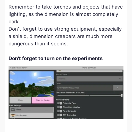
Remember to take torches and objects that have
lighting, as the dimension is almost completely
dark.
Don't forget to use strong equipment, especially
a shield, dimension creepers are much more
dangerous than it seems.
Don't forget to turn on the experiments