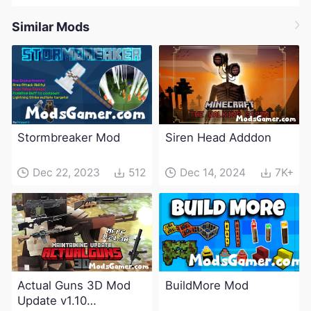
Similar Mods
Stormbreaker Mod
Siren Head Adddon
Dec 22, 2023
512
Dec 14, 2024
7K+
Actual Guns 3D Mod
BuildMore Mod
Update v1.10