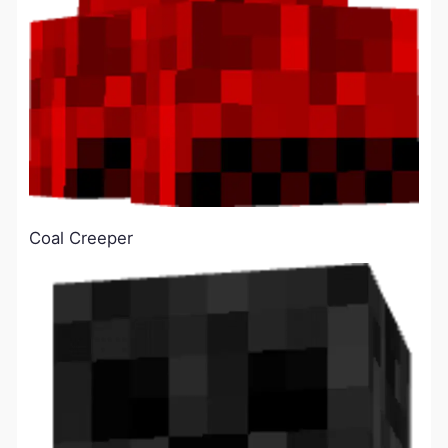
Coal Creeper