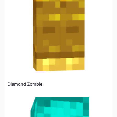
Diamond Zombie