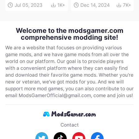
Jul 05, 2023
1K+
Dec 14, 2024
7K+
Welcome to the modsgamer.com
comprehensive modding site!
We are a website that focuses on providing various
game mods, and we have game mods from all over the
world on our platform. Our goal is to provide players
with a convenient platform where they can easily find
and download their favorite game mods. Whether you're
new or veteran, we've got mods for you. And we will
support more mod games, you can also contribute to our
email
ModsGamerOfficial@gmail.com
, come and join us!
Contact