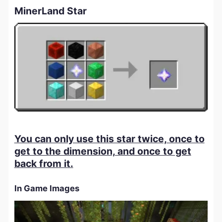
MinerLand Star
You can only use this star twice, once to
get to the dimension, and once to get
back from it.
In Game Images