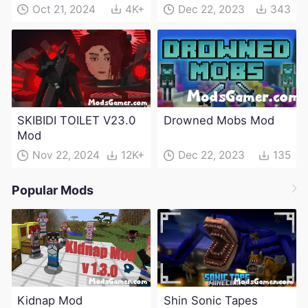
(Maintenance Update)
Oct 21, 2024
4K+
Dec 22, 2023
343
SKIBIDI TOILET V23.0
Drowned Mobs Mod
Mod
Nov 22, 2024
12K+
Dec 22, 2023
135
Popular Mods
Kidnap Mod
Shin Sonic Tapes