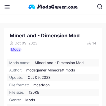
MinerLand - Dimension Mod
Oct 09, 2023
14
Mods
Mods name:
MinerLand - Dimension Mod
Author:
modsgamer Minecraft mods
Update:
Oct 09, 2023
File format:
mcaddon
File size:
120KB
Genre:
Mods