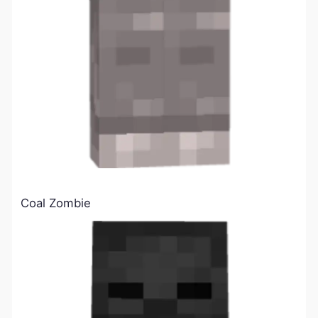
Coal Zombie