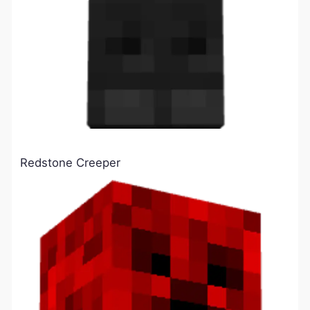
Redstone Creeper