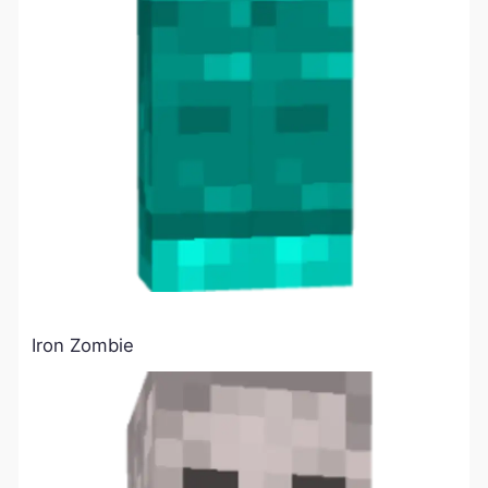
Iron Zombie