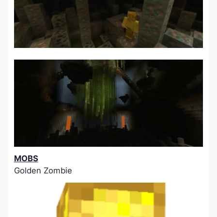
MOBS
Golden Zombie