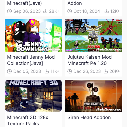
Minecraft(Java)
Addon
Sep 06, 2023
28K+
Oct 18, 2024
12K+
Minecraft Jenny Mod
Jujutsu Kaisen Mod
Collection[Java]
Minecraft Pe 1.20
Dec 05, 2023
11K+
Dec 26, 2023
26K+
Minecraft 3D 128x
Siren Head Adddon
Texture Packs