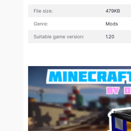
File size:
479KB
Genre:
Mods
Suitable game version:
1.20