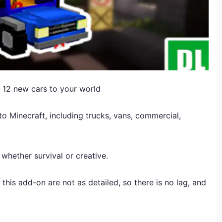
 12 new cars to your world
o Minecraft, including trucks, vans, commercial,
 whether survival or creative.
this add-on are not as detailed, so there is no lag, and