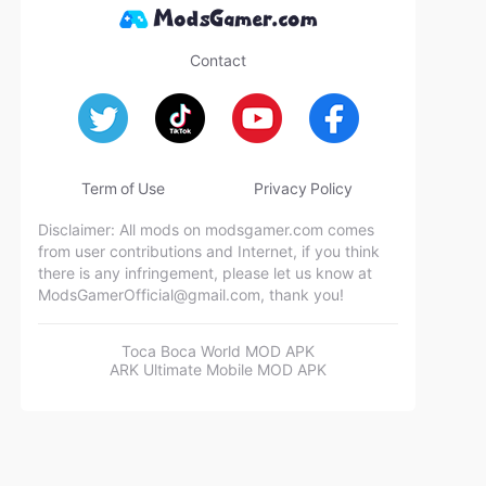
Contact
Term of Use
Privacy Policy
Disclaimer: All mods on modsgamer.com comes
from user contributions and Internet, if you think
there is any infringement, please let us know at
ModsGamerOfficial@gmail.com
, thank you!
Toca Boca World MOD APK
ARK Ultimate Mobile MOD APK