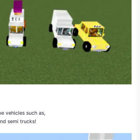
e vehicles such as,
and semi trucks!