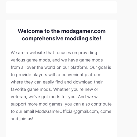
Welcome to the modsgamer.com
comprehensive modding site!
We are a website that focuses on providing
various game mods, and we have game mods
from all over the world on our platform. Our goal is
to provide players with a convenient platform
where they can easily find and download their
favorite game mods. Whether you're new or
veteran, we've got mods for you. And we will
support more mod games, you can also contribute
to our email
ModsGamerOfficial@gmail.com
, come
and join us!