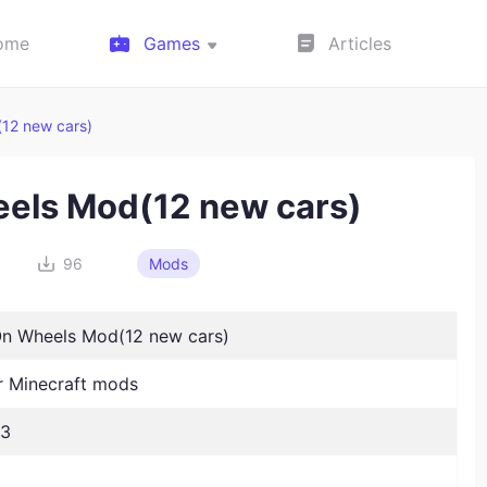
ome
Games
Articles
12 new cars)
eels Mod(12 new cars)
96
Mods
On Wheels Mod(12 new cars)
 Minecraft mods
23