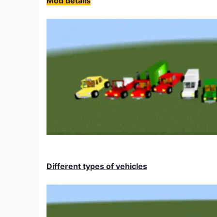
Mod details
Different types of vehicles