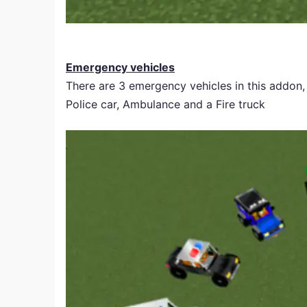
Emergency vehicles
There are 3 emergency vehicles in this addon,
Police car, Ambulance and a Fire truck