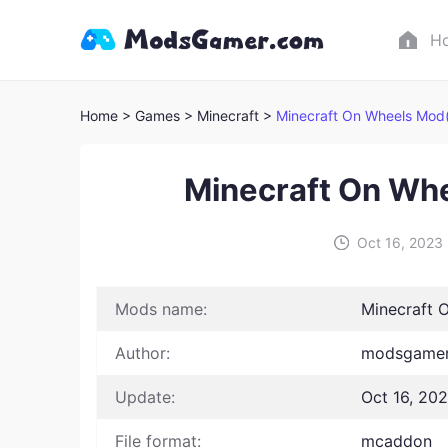
H
Home
> Games
> Minecraft >
Minecraft On Wheels Mod(
Minecraft On Wh
Oct 16, 2023
Mods name:
Minecraft 
Author:
modsgamer
Update:
Oct 16, 20
File format:
mcaddon