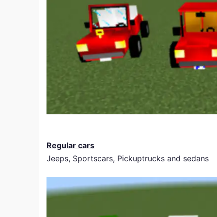
Regular cars
Jeeps, Sportscars, Pickuptrucks and sedans