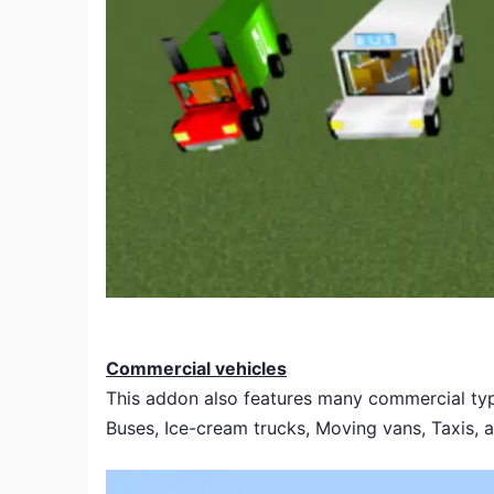
Commercial vehicles
This addon also features many commercial typ
Buses, Ice-cream trucks, Moving vans, Taxis, 