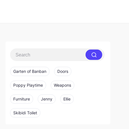
Garten of Banban
Doors
Poppy Playtime
Weapons
Furniture
Jenny
Ellie
Skibidi Toilet