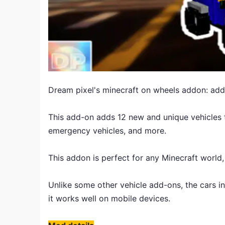
Dream pixel's minecraft on wheels addon: add
This add-on adds 12 new and unique vehicles t
emergency vehicles, and more.
This addon is perfect for any Minecraft world,
Unlike some other vehicle add-ons, the cars in 
it works well on mobile devices.