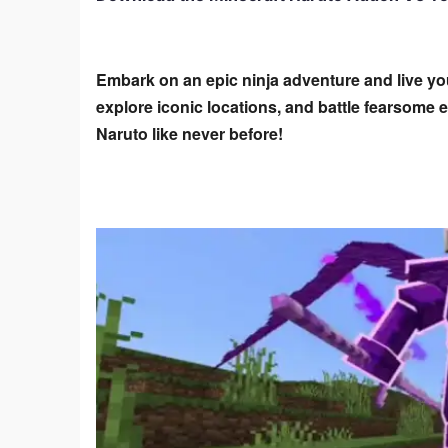
Embark on an epic ninja adventure and live yo
explore iconic locations, and battle fearsome
Naruto like never before!