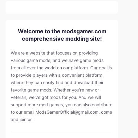
Welcome to the modsgamer.com
comprehensive modding site!
We are a website that focuses on providing
various game mods, and we have game mods
from all over the world on our platform. Our goal is
to provide players with a convenient platform
where they can easily find and download their
favorite game mods. Whether you're new or
veteran, we've got mods for you. And we will
support more mod games, you can also contribute
to our email
ModsGamerOfficial@gmail.com
, come
and join us!