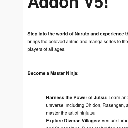
Addon V5!
Step into the world of Naruto and experience the
brings the beloved anime and manga series to life
players of all ages.
Become a Master Ninja:
Harness the Power of Jutsu:
Learn and 
universe, including Chidori, Rasengan
master the art of ninjutsu.
Explore Diverse Villages:
Venture throu