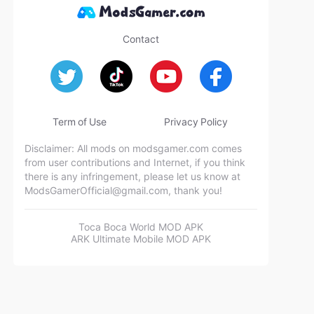
Contact
Term of Use
Privacy Policy
Disclaimer: All mods on modsgamer.com comes
from user contributions and Internet, if you think
there is any infringement, please let us know at
ModsGamerOfficial@gmail.com
, thank you!
Toca Boca World MOD APK
ARK Ultimate Mobile MOD APK