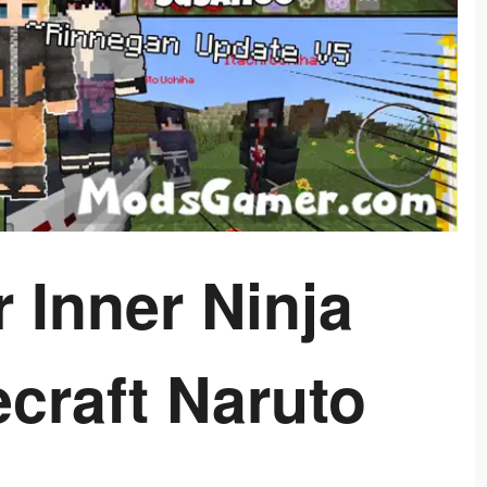
 Inner Ninja
ecraft Naruto