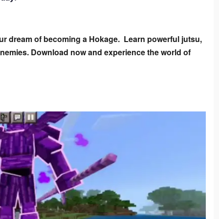
ur dream of becoming a Hokage.  Learn powerful jutsu, 
 enemies. Download now and experience the world of 