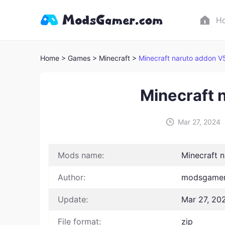
H
Home
> Games
> Minecraft >
Minecraft naruto addon V
Minecraft 
Mar 27, 2024
Mods name:
Minecraft 
Author:
modsgamer
Update:
Mar 27, 20
File format:
zip