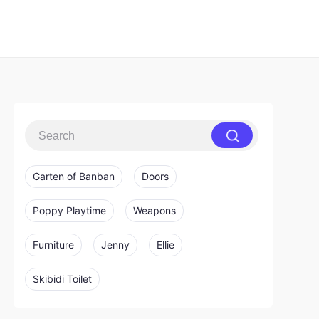
Garten of Banban
Doors
Poppy Playtime
Weapons
Furniture
Jenny
Ellie
Skibidi Toilet