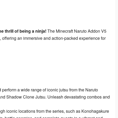
 thrill of being a ninja!
 The Minecraft Naruto Addon V5 
, offering an immersive and action-packed experience for 
perform a wide range of iconic jutsu from the Naruto
, and Shadow Clone Jutsu. Unleash devastating combos and
gh iconic locations from the series, such as Konohagakure