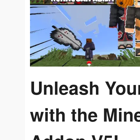
Unleash Your
with the Min