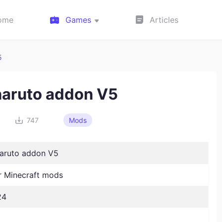
ome
Games
Articles
5
naruto addon V5
747
Mods
naruto addon V5
 Minecraft mods
24