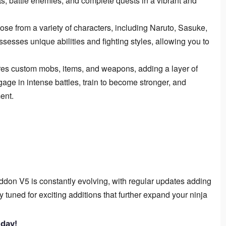
, battle enemies, and complete quests in a vibrant and
se from a variety of characters, including Naruto, Sasuke,
esses unique abilities and fighting styles, allowing you to
es custom mobs, items, and weapons, adding a layer of
gage in intense battles, train to become stronger, and
ent.
don V5 is constantly evolving, with regular updates adding
 tuned for exciting additions that further expand your ninja
day!