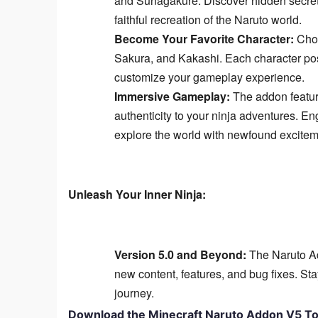
and Sunagakure. Discover hidden secrets
faithful recreation of the Naruto world.
Become Your Favorite Character:
Choo
Sakura, and Kakashi. Each character poss
customize your gameplay experience.
Immersive Gameplay:
The addon featur
authenticity to your ninja adventures. En
explore the world with newfound excitem
Unleash Your Inner Ninja:
Version 5.0 and Beyond:
The Naruto Ad
new content, features, and bug fixes. Stay
journey.
Download the Minecraft Naruto Addon V5 To