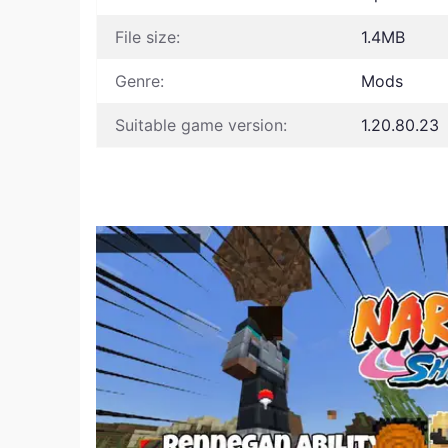
File size:
1.4MB
Genre:
Mods
Suitable game version:
1.20.80.23