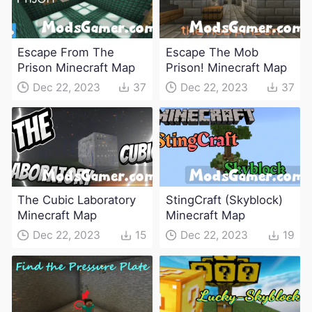
Escape From The
Escape The Mob
Prison Minecraft Map
Prison! Minecraft Map
Dec 22, 2023
37
Dec 22, 2023
37
The Cubic Laboratory
StingCraft (Skyblock)
Minecraft Map
Minecraft Map
Dec 22, 2023
15
Dec 22, 2023
19