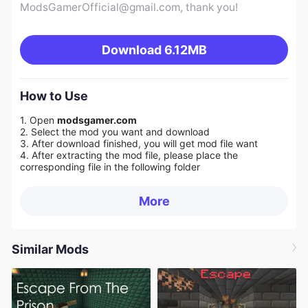
ModsGamerOfficial@gmail.com
, thank you!
Download
6.12MB
How to Use
1. Open
modsgamer.com
2. Select the mod you want and download
3. After download finished, you will get mod file want
4. After extracting the mod file, please place the
corresponding file in the following folder
More
Similar Mods