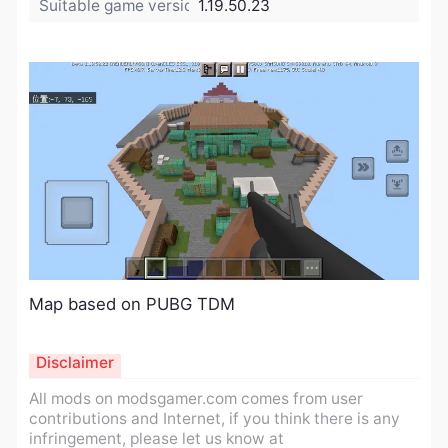
Suitable game version:
1.19.50.23
Map based on PUBG TDM
Disclaimer
All mods on modsgamer.com comes from user
contributions and Internet, if you think there is any
infringement, please let us know at