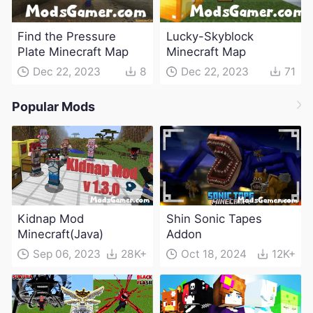
Find the Pressure
Lucky-Skyblock
Plate Minecraft Map
Minecraft Map
Dec 22, 2023
8
Dec 22, 2023
71
Popular Mods
Kidnap Mod
Shin Sonic Tapes
Minecraft(Java)
Addon
Sep 06, 2023
28K+
Oct 18, 2024
12K+