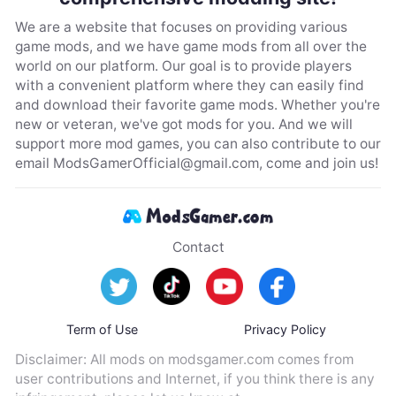
We are a website that focuses on providing various
game mods, and we have game mods from all over the
world on our platform. Our goal is to provide players
with a convenient platform where they can easily find
and download their favorite game mods. Whether you're
new or veteran, we've got mods for you. And we will
support more mod games, you can also contribute to our
email
ModsGamerOfficial@gmail.com
, come and join us!
Contact
Term of Use
Privacy Policy
Disclaimer: All mods on modsgamer.com comes from
user contributions and Internet, if you think there is any