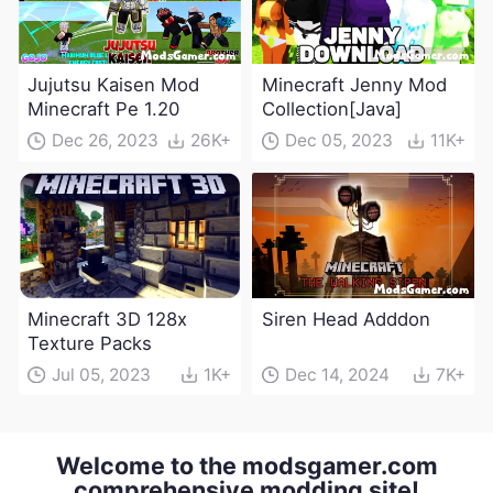
Jujutsu Kaisen Mod
Minecraft Jenny Mod
Minecraft Pe 1.20
Collection[Java]
Dec 26, 2023
26K+
Dec 05, 2023
11K+
Minecraft 3D 128x
Siren Head Adddon
Texture Packs
Jul 05, 2023
1K+
Dec 14, 2024
7K+
Welcome to the modsgamer.com
comprehensive modding site!