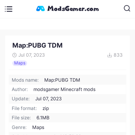
Map:PUBG TDM
Jul 07, 2023
833
Maps
Mods name:
Map:PUBG TDM
Author:
modsgamer Minecraft mods
Update:
Jul 07, 2023
File format:
zip
File size:
6.1MB
Genre:
Maps