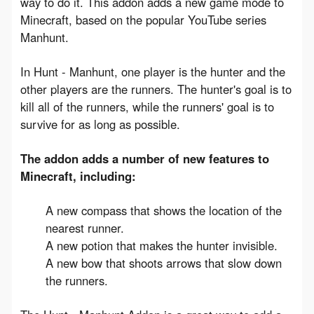
way to do it. This addon adds a new game mode to 
Minecraft, based on the popular YouTube series 
Manhunt.
In Hunt - Manhunt, one player is the hunter and the 
other players are the runners. The hunter's goal is to 
kill all of the runners, while the runners' goal is to 
survive for as long as possible.
The addon adds a number of new features to 
Minecraft, including:
A new compass that shows the location of the
nearest runner.
A new potion that makes the hunter invisible.
A new bow that shoots arrows that slow down
the runners.