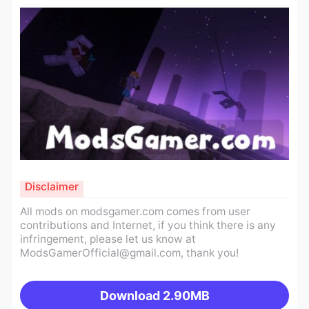
Disclaimer
All mods on modsgamer.com comes from user
contributions and Internet, if you think there is any
infringement, please let us know at
ModsGamerOfficial@gmail.com
, thank you!
Download
2.90MB