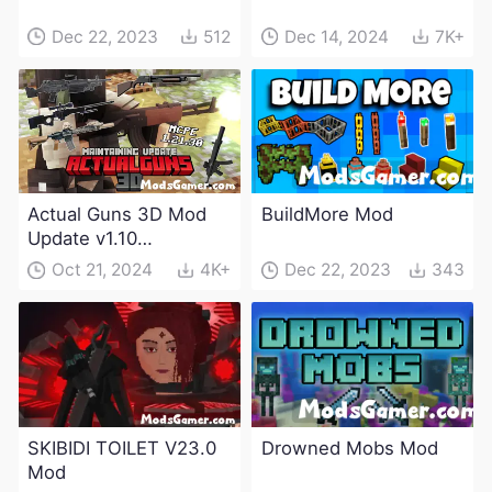
Dec 22, 2023
512
Dec 14, 2024
7K+
Actual Guns 3D Mod
BuildMore Mod
Update v1.10
(Maintenance Update)
Oct 21, 2024
4K+
Dec 22, 2023
343
SKIBIDI TOILET V23.0
Drowned Mobs Mod
Mod