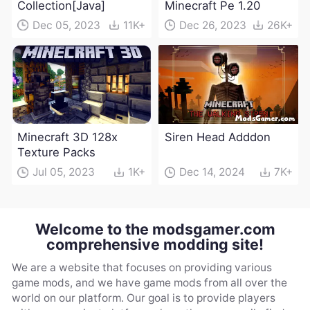
Collection[Java]
Minecraft Pe 1.20
Dec 05, 2023
11K+
Dec 26, 2023
26K+
Minecraft 3D 128x
Siren Head Adddon
Texture Packs
Jul 05, 2023
1K+
Dec 14, 2024
7K+
Welcome to the modsgamer.com
comprehensive modding site!
We are a website that focuses on providing various
game mods, and we have game mods from all over the
world on our platform. Our goal is to provide players