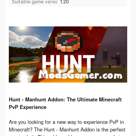
Suitable game version:
1.20
Hunt - Manhunt Addon: The Ultimate Minecraft 
PvP Experience
Are you looking for a new way to experience PvP in 
Minecraft? The Hunt - Manhunt Addon is the perfect 