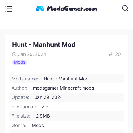
Hunt - Manhunt Mod
Jan 29, 2024
20
Mods
Mods name:
Hunt - Manhunt Mod
Author:
modsgamer Minecraft mods
Update:
Jan 29, 2024
File format:
zip
File size:
2.9MB
Genre:
Mods