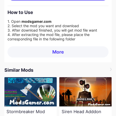
How to Use
1. Open
modsgamer.com
2. Select the mod you want and download
3. After download finished, you will get mod file want
4. After extracting the mod file, please place the
corresponding file in the following folder
More
Similar Mods
Stormbreaker Mod
Siren Head Adddon