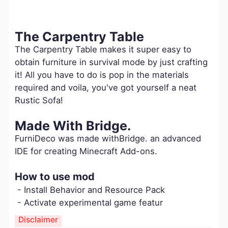
The Carpentry Table
The Carpentry Table makes it super easy to
obtain furniture in survival mode by just crafting
it! All you have to do is pop in the materials
required and voila, you've got yourself a neat
Rustic Sofa!
Made With Bridge.
FurniDeco was made withBridge. an advanced
IDE for creating Minecraft Add-ons.
How to use mod
- Install Behavior and Resource Pack
- Activate experimental game featur
Disclaimer