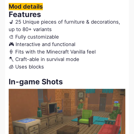
Mod details
Features
💺 25 Unique pieces of furniture & decorations,
up to 80+ variants
🎨 Fully customizable
🎮 Interactive and functional
🍦 Fits with the Minecraft Vanilla feel
🪓 Craft-able in survival mode
🧊 Uses blocks
In-game Shots