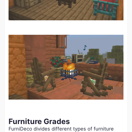
Furniture Grades
FurniDeco divides different types of furniture