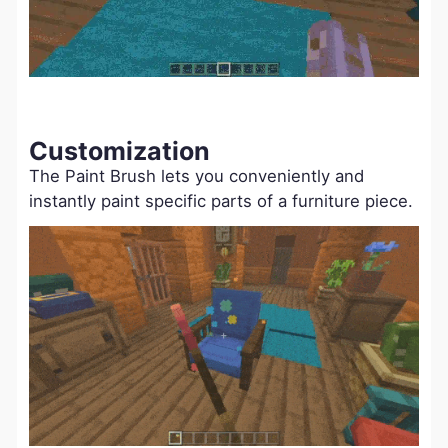
Customization
The Paint Brush lets you conveniently and
instantly paint specific parts of a furniture piece.