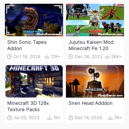
Shin Sonic Tapes
Jujutsu Kaisen Mod
Addon
Minecraft Pe 1.20
Oct 18, 2024
12K+
Dec 26, 2023
26K+
Minecraft 3D 128x
Siren Head Adddon
Texture Packs
Jul 05, 2023
1K+
Dec 14, 2024
7K+