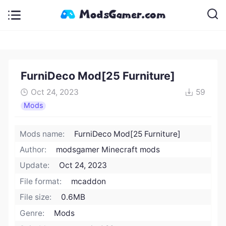
FurniDeco Mod[25 Furniture]
Oct 24, 2023
59
Mods
Mods name:
FurniDeco Mod[25 Furniture]
Author:
modsgamer Minecraft mods
Update:
Oct 24, 2023
File format:
mcaddon
File size:
0.6MB
Genre:
Mods