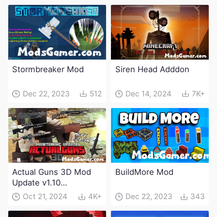
Stormbreaker Mod
Siren Head Adddon
Dec 22, 2023
512
Dec 14, 2024
7K+
Actual Guns 3D Mod
BuildMore Mod
Update v1.10
(Maintenance Update)
Oct 21, 2024
4K+
Dec 22, 2023
343