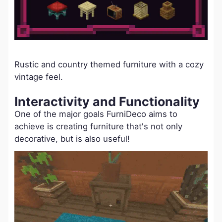
Rustic and country themed furniture with a cozy
vintage feel.
Interactivity and Functionality
One of the major goals FurniDeco aims to
achieve is creating furniture that's not only
decorative, but is also useful!