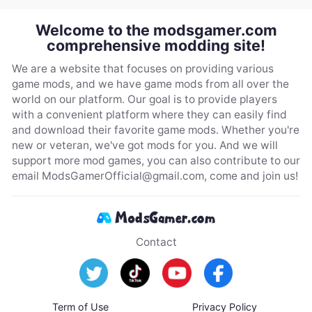
Welcome to the modsgamer.com
comprehensive modding site!
We are a website that focuses on providing various
game mods, and we have game mods from all over the
world on our platform. Our goal is to provide players
with a convenient platform where they can easily find
and download their favorite game mods. Whether you're
new or veteran, we've got mods for you. And we will
support more mod games, you can also contribute to our
email
ModsGamerOfficial@gmail.com
, come and join us!
Contact
Term of Use
Privacy Policy