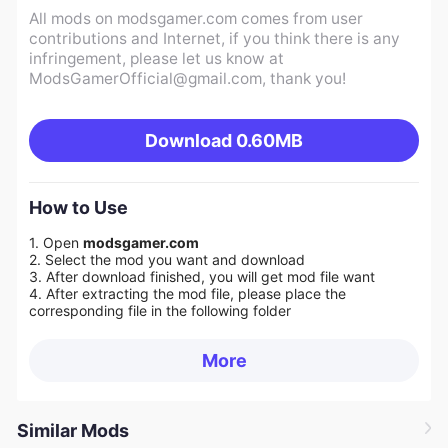
All mods on modsgamer.com comes from user
contributions and Internet, if you think there is any
infringement, please let us know at
ModsGamerOfficial@gmail.com
, thank you!
Download
0.60MB
How to Use
1. Open
modsgamer.com
2. Select the mod you want and download
3. After download finished, you will get mod file want
4. After extracting the mod file, please place the
corresponding file in the following folder
More
Similar Mods