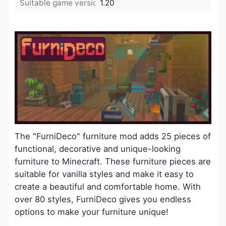
Suitable game version:
1.20
The "FurniDeco" furniture mod adds 25 pieces of
functional, decorative and unique-looking
furniture to Minecraft. These furniture pieces are
suitable for vanilla styles and make it easy to
create a beautiful and comfortable home. With
over 80 styles, FurniDeco gives you endless
options to make your furniture unique!