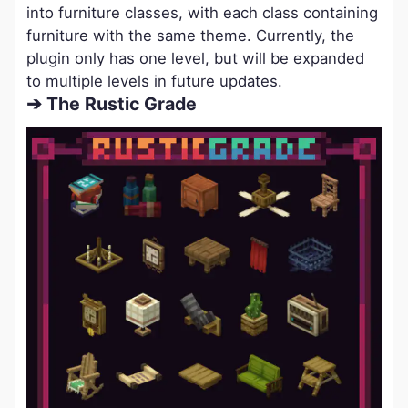
into furniture classes, with each class containing
furniture with the same theme. Currently, the
plugin only has one level, but will be expanded
to multiple levels in future updates.
➔ The Rustic Grade