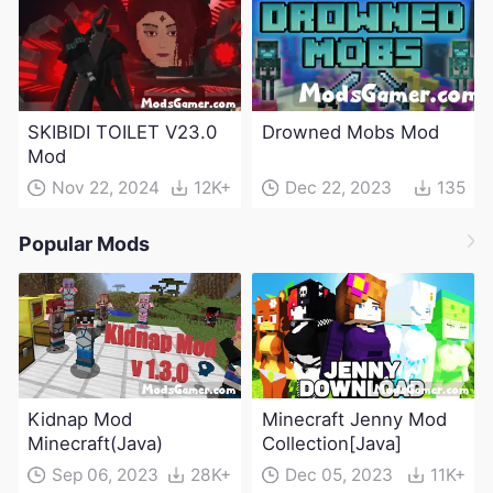
SKIBIDI TOILET V23.0
Drowned Mobs Mod
Mod
Nov 22, 2024
12K+
Dec 22, 2023
135
Popular Mods
Kidnap Mod
Minecraft Jenny Mod
Minecraft(Java)
Collection[Java]
Sep 06, 2023
28K+
Dec 05, 2023
11K+