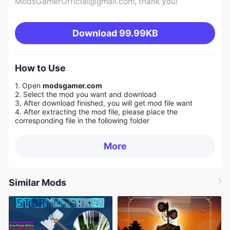
ModsGamerOfficial@gmail.com
, thank you!
Download
99.99KB
How to Use
1. Open
modsgamer.com
2. Select the mod you want and download
3. After download finished, you will get mod file want
4. After extracting the mod file, please place the
corresponding file in the following folder
More
Similar Mods