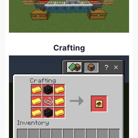
Crafting