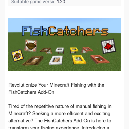
Suitable game version:
1.20
Revolutionize Your Minecraft Fishing with the 
FishCatchers Add-On
Tired of the repetitive nature of manual fishing in 
Minecraft? Seeking a more efficient and exciting 
alternative? The FishCatchers Add-On is here to 
transform your fishing experience, introducing a 