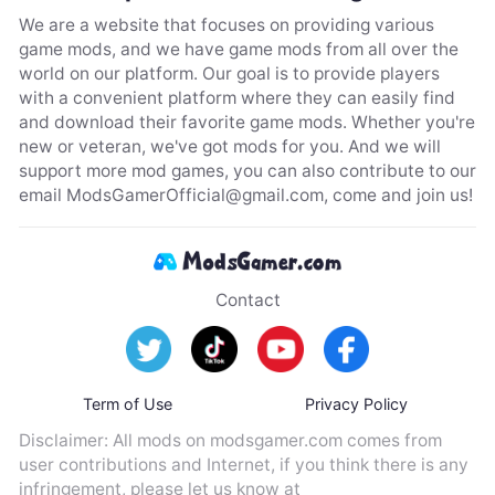
We are a website that focuses on providing various
game mods, and we have game mods from all over the
world on our platform. Our goal is to provide players
with a convenient platform where they can easily find
and download their favorite game mods. Whether you're
new or veteran, we've got mods for you. And we will
support more mod games, you can also contribute to our
email
ModsGamerOfficial@gmail.com
, come and join us!
Contact
Term of Use
Privacy Policy
Disclaimer: All mods on modsgamer.com comes from
user contributions and Internet, if you think there is any
infringement, please let us know at