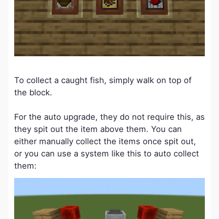
To collect a caught fish, simply walk on top of
the block.
For the auto upgrade, they do not require this, as
they spit out the item above them. You can
either manually collect the items once spit out,
or you can use a system like this to auto collect
them: