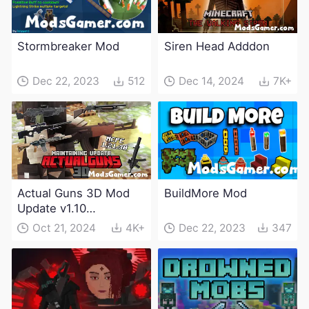
Stormbreaker Mod
Siren Head Adddon
Dec 22, 2023
512
Dec 14, 2024
7K+
Actual Guns 3D Mod
BuildMore Mod
Update v1.10
(Maintenance Update)
Oct 21, 2024
4K+
Dec 22, 2023
347