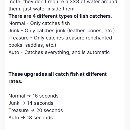
note: they don't require a 3x3 of water around
them, just water inside them
There are 4 different types of fish catchers.
Normal - Only catches fish
Junk - Only catches junk (leather, bones, etc.)
Treasure - Only catches treasure (enchanted
books, saddles, etc.)
Auto - Catches everything, and is automatic
These upgrades all catch fish at different
rates.
Normal -> 16 seconds
Junk -> 14 seconds
Treasure -> 20 seconds
Auto -> 18 seconds