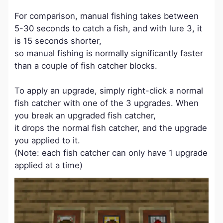
For comparison, manual fishing takes between
5-30 seconds to catch a fish, and with lure 3, it
is 15 seconds shorter,
so manual fishing is normally significantly faster
than a couple of fish catcher blocks.
To apply an upgrade, simply right-click a normal
fish catcher with one of the 3 upgrades. When
you break an upgraded fish catcher,
it drops the normal fish catcher, and the upgrade
you applied to it.
(Note: each fish catcher can only have 1 upgrade
applied at a time)