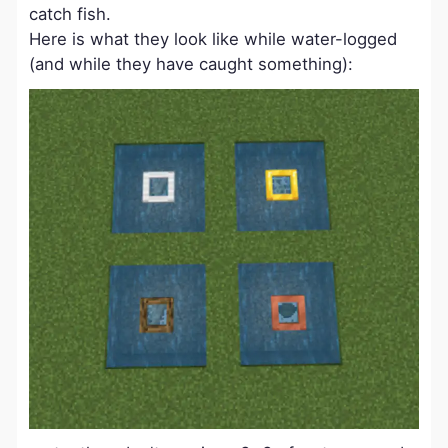
catch fish.
Here is what they look like while water-logged
(and while they have caught something):