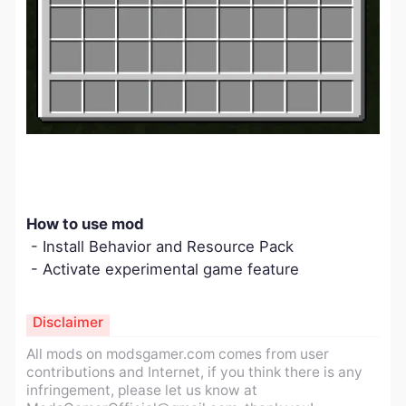
How to use mod
- Install Behavior and Resource Pack
- Activate experimental game feature
Disclaimer
All mods on modsgamer.com comes from user
contributions and Internet, if you think there is any
infringement, please let us know at