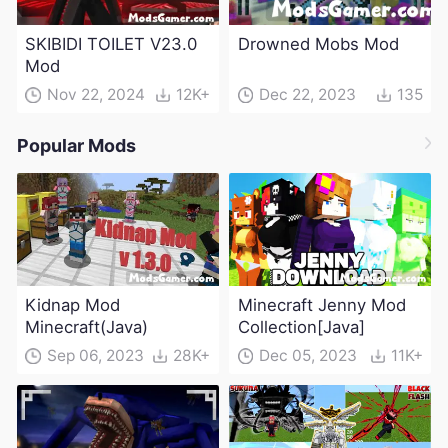
SKIBIDI TOILET V23.0
Drowned Mobs Mod
Mod
Nov 22, 2024
12K+
Dec 22, 2023
135
Popular Mods
Kidnap Mod
Minecraft Jenny Mod
Minecraft(Java)
Collection[Java]
Sep 06, 2023
28K+
Dec 05, 2023
11K+