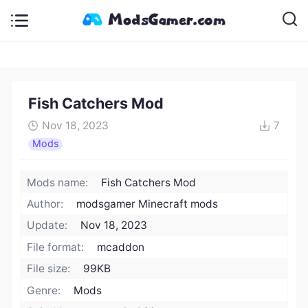
Fish Catchers Mod
Nov 18, 2023
7
Mods
Mods name:
Fish Catchers Mod
Author:
modsgamer Minecraft mods
Update:
Nov 18, 2023
File format:
mcaddon
File size:
99KB
Genre:
Mods