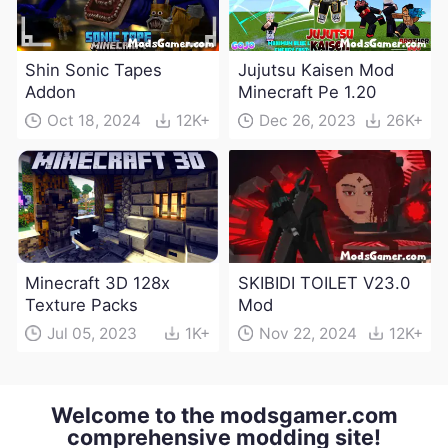
Shin Sonic Tapes
Jujutsu Kaisen Mod
Addon
Minecraft Pe 1.20
Oct 18, 2024
12K+
Dec 26, 2023
26K+
Minecraft 3D 128x
SKIBIDI TOILET V23.0
Texture Packs
Mod
Jul 05, 2023
1K+
Nov 22, 2024
12K+
Welcome to the modsgamer.com
comprehensive modding site!