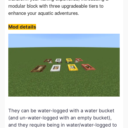
modular block with three upgradeable tiers to 
enhance your aquatic adventures.
Mod details
They can be water-logged with a water bucket
(and un-water-logged with an empty bucket),
and they require being in water/water-logged to