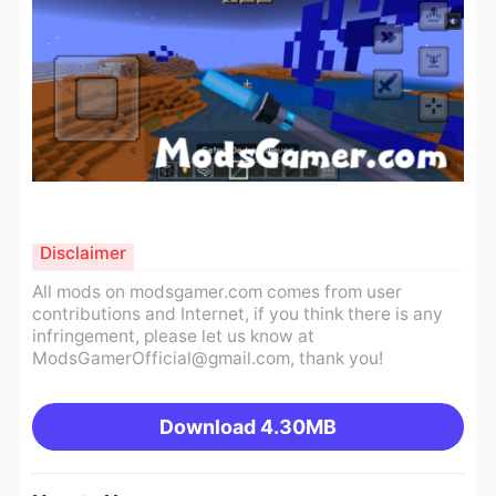
Disclaimer
All mods on modsgamer.com comes from user
contributions and Internet, if you think there is any
infringement, please let us know at
ModsGamerOfficial@gmail.com
, thank you!
Download
4.30MB