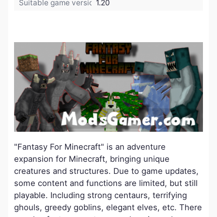
Suitable game version:
1.20
"Fantasy For Minecraft" is an adventure
expansion for Minecraft, bringing unique
creatures and structures. Due to game updates,
some content and functions are limited, but still
playable. Including strong centaurs, terrifying
ghouls, greedy goblins, elegant elves, etc. There