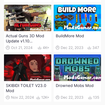
Actual Guns 3D Mod
BuildMore Mod
Update v1.10
(Maintenance Update)
Oct 21, 2024
4K+
Dec 22, 2023
347
SKIBIDI TOILET V23.0
Drowned Mobs Mod
Mod
Nov 22, 2024
12K+
Dec 22, 2023
135