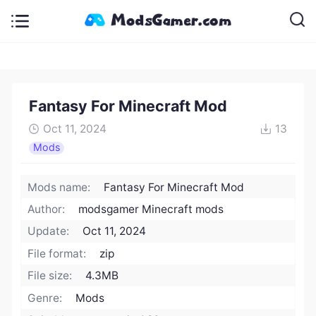
Fantasy For Minecraft Mod
Oct 11, 2024
13
Mods
Mods name:
Fantasy For Minecraft Mod
Author:
modsgamer Minecraft mods
Update:
Oct 11, 2024
File format:
zip
File size:
4.3MB
Genre:
Mods