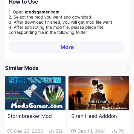
How to Use
1. Open
modsgamer.com
2. Select the mod you want and download
3. After download finished, you will get mod file want
4. After extracting the mod file, please place the
corresponding file in the following folder
More
Similar Mods
Stormbreaker Mod
Siren Head Adddon
Dec 22, 2023
512
Dec 14, 2024
7K+