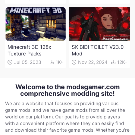
Minecraft 3D 128x
SKIBIDI TOILET V23.0
Texture Packs
Mod
Jul 05, 2023
1K+
Nov 22, 2024
12K+
Welcome to the modsgamer.com
comprehensive modding site!
We are a website that focuses on providing various
game mods, and we have game mods from all over the
world on our platform. Our goal is to provide players
with a convenient platform where they can easily find
and download their favorite game mods. Whether you're