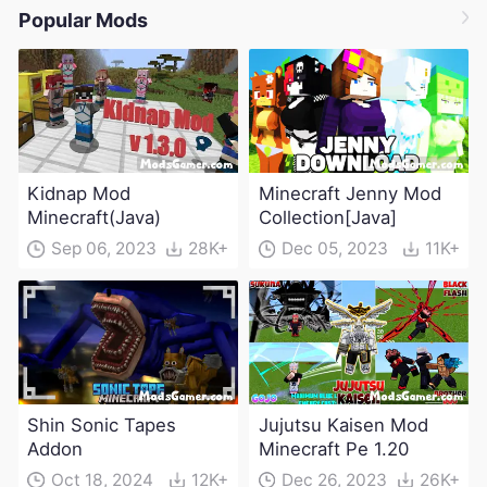
Popular Mods
Kidnap Mod
Minecraft Jenny Mod
Minecraft(Java)
Collection[Java]
Sep 06, 2023
28K+
Dec 05, 2023
11K+
Shin Sonic Tapes
Jujutsu Kaisen Mod
Addon
Minecraft Pe 1.20
Oct 18, 2024
12K+
Dec 26, 2023
26K+