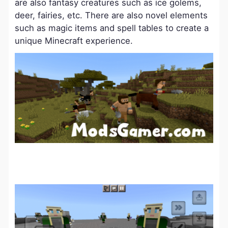
are also fantasy creatures such as ice golems,
deer, fairies, etc. There are also novel elements
such as magic items and spell tables to create a
unique Minecraft experience.