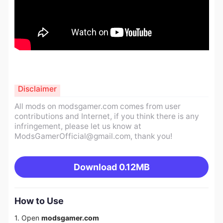
Disclaimer
All mods on modsgamer.com comes from user
contributions and Internet, if you think there is any
infringement, please let us know at
ModsGamerOfficial@gmail.com
, thank you!
Download
0.12MB
How to Use
1. Open
modsgamer.com