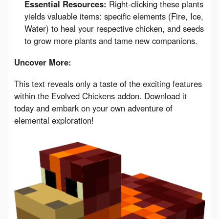
Essential Resources:
Right-clicking these plants
yields valuable items: specific elements (Fire, Ice,
Water) to heal your respective chicken, and seeds
to grow more plants and tame new companions.
Uncover More:
This text reveals only a taste of the exciting features 
within the Evolved Chickens addon. Download it 
today and embark on your own adventure of 
elemental exploration!