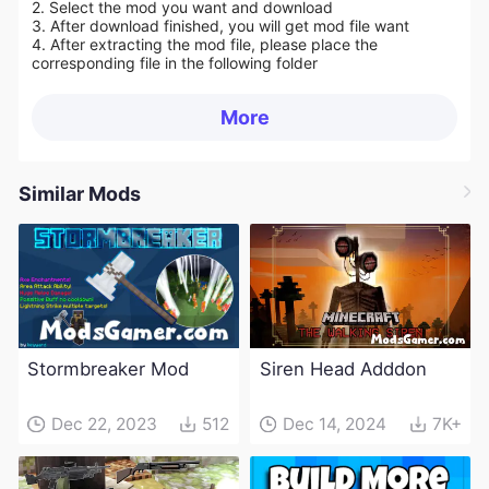
2. Select the mod you want and download
3. After download finished, you will get mod file want
4. After extracting the mod file, please place the
corresponding file in the following folder
More
Similar Mods
Stormbreaker Mod
Siren Head Adddon
Dec 22, 2023
512
Dec 14, 2024
7K+