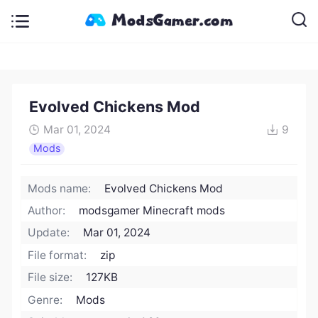
Evolved Chickens Mod
Mar 01, 2024
9
Mods
Mods name:
Evolved Chickens Mod
Author:
modsgamer Minecraft mods
Update:
Mar 01, 2024
File format:
zip
File size:
127KB
Genre:
Mods