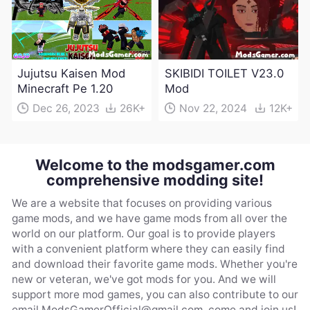
Jujutsu Kaisen Mod
SKIBIDI TOILET V23.0
Minecraft Pe 1.20
Mod
Dec 26, 2023
26K+
Nov 22, 2024
12K+
Welcome to the modsgamer.com
comprehensive modding site!
We are a website that focuses on providing various
game mods, and we have game mods from all over the
world on our platform. Our goal is to provide players
with a convenient platform where they can easily find
and download their favorite game mods. Whether you're
new or veteran, we've got mods for you. And we will
support more mod games, you can also contribute to our
email
ModsGamerOfficial@gmail.com
, come and join us!