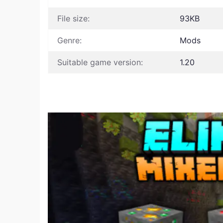
File size:
93KB
Genre:
Mods
Suitable game version:
1.20