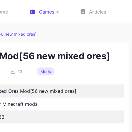
ome
Games
Articles
56 new mixed ores]
s Mod[56 new mixed ores]
13
Mods
ixed Ores Mod[56 new mixed ores]
 Minecraft mods
23