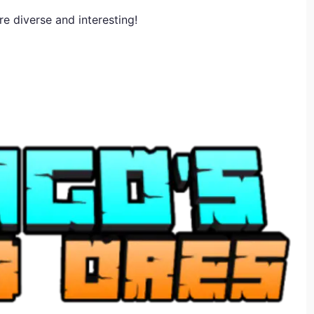
e diverse and interesting!