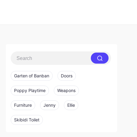
Garten of Banban
Doors
Poppy Playtime
Weapons
Furniture
Jenny
Ellie
Skibidi Toilet