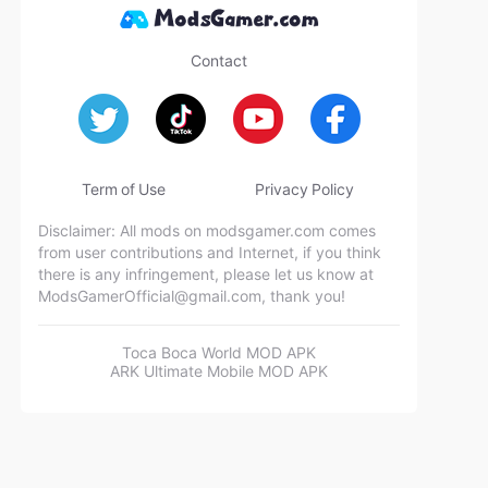
Contact
Term of Use
Privacy Policy
Disclaimer: All mods on modsgamer.com comes
from user contributions and Internet, if you think
there is any infringement, please let us know at
ModsGamerOfficial@gmail.com
, thank you!
Toca Boca World MOD APK
ARK Ultimate Mobile MOD APK