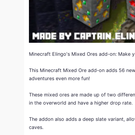
Minecraft Elingo's Mixed Ores add-on: Make yo
This Minecraft Mixed Ore add-on adds 56 new
adventures even more fun!
These mixed ores are made up of two different
in the overworld and have a higher drop rate.
The addon also adds a deep slate variant, allo
caves.