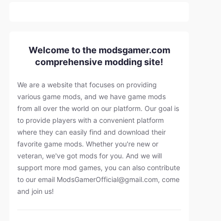
Welcome to the modsgamer.com
comprehensive modding site!
We are a website that focuses on providing
various game mods, and we have game mods
from all over the world on our platform. Our goal is
to provide players with a convenient platform
where they can easily find and download their
favorite game mods. Whether you're new or
veteran, we've got mods for you. And we will
support more mod games, you can also contribute
to our email
ModsGamerOfficial@gmail.com
, come
and join us!