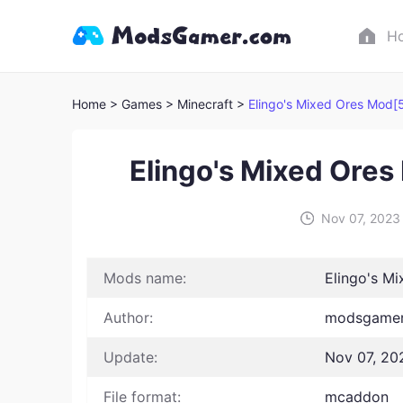
H
Home
> Games
> Minecraft >
Elingo's Mixed Ores Mod[
Elingo's Mixed Ore
Nov 07, 2023
Mods name:
Elingo's M
Author:
modsgamer
Update:
Nov 07, 20
File format:
mcaddon