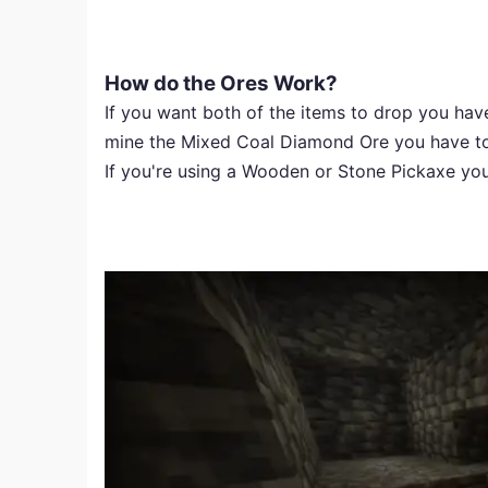
How do the Ores Work?
If you want both of the items to drop you have
mine the Mixed Coal Diamond Ore you have to u
If you're using a Wooden or Stone Pickaxe you 