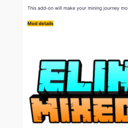
This add-on will make your mining journey mor
​Mod details