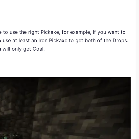
 to use the right Pickaxe, for example, If you want to
se at least an Iron Pickaxe to get both of the Drops.
will only get Coal.