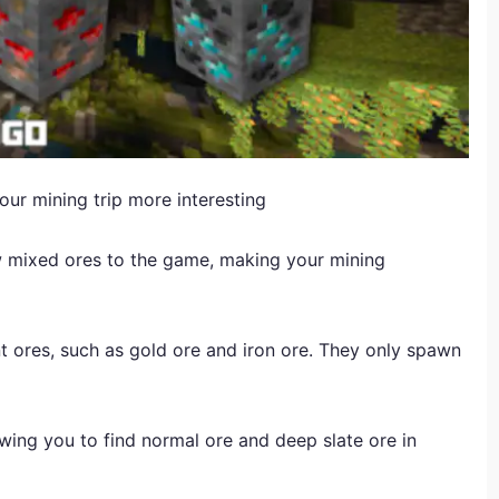
ur mining trip more interesting
 mixed ores to the game, making your mining
 ores, such as gold ore and iron ore. They only spawn
wing you to find normal ore and deep slate ore in