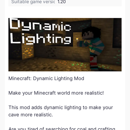
Suitable game version:
1.20
Minecraft: Dynamic Lighting Mod
Make your Minecraft world more realistic!
This mod adds dynamic lighting to make your
cave more realistic.
Are you tired of searching for coal and crafting