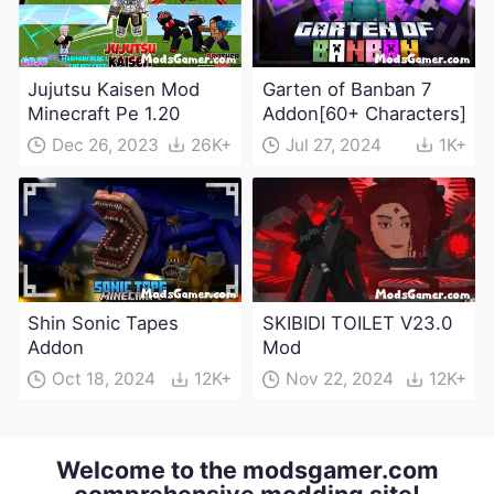
Jujutsu Kaisen Mod
Garten of Banban 7
Minecraft Pe 1.20
Addon[60+ Characters]
Dec 26, 2023
26K+
Jul 27, 2024
1K+
Shin Sonic Tapes
SKIBIDI TOILET V23.0
Addon
Mod
Oct 18, 2024
12K+
Nov 22, 2024
12K+
Welcome to the modsgamer.com
comprehensive modding site!