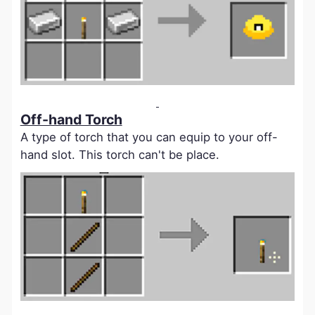
Off-hand Torch
A type of torch that you can equip to your off-
hand slot. This torch can't be place.