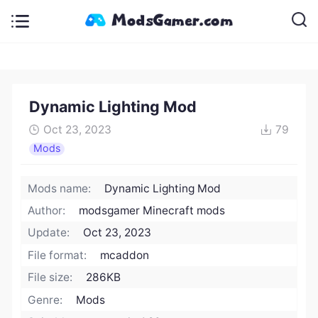
Dynamic Lighting Mod
Oct 23, 2023
79
Mods
Mods name:
Dynamic Lighting Mod
Author:
modsgamer Minecraft mods
Update:
Oct 23, 2023
File format:
mcaddon
File size:
286KB
Genre:
Mods