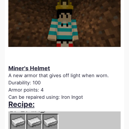
Miner's Helmet
A new armor that gives off light when worn.
Durability: 100
Armor points: 4
Can be repaired using: Iron Ingot
Recipe: