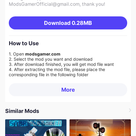
ModsGamerOfficial@gmail.com
, thank you!
Download
0.28MB
How to Use
1. Open
modsgamer.com
2. Select the mod you want and download
3. After download finished, you will get mod file want
4. After extracting the mod file, please place the
corresponding file in the following folder
More
Similar Mods