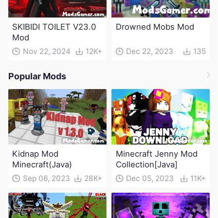
SKIBIDI TOILET V23.0
Drowned Mobs Mod
Mod
Nov 22, 2024
12K+
Dec 22, 2023
135
Popular Mods
Kidnap Mod
Minecraft Jenny Mod
Minecraft(Java)
Collection[Java]
Sep 06, 2023
28K+
Dec 05, 2023
11K+