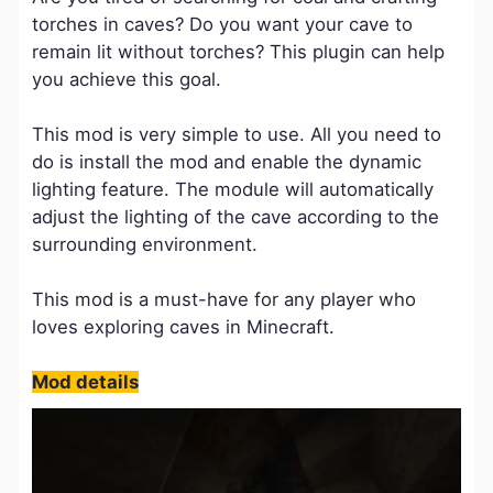
torches in caves? Do you want your cave to
remain lit without torches? This plugin can help
you achieve this goal.
This mod is very simple to use. All you need to
do is install the mod and enable the dynamic
lighting feature. The module will automatically
adjust the lighting of the cave according to the
surrounding environment.
This mod is a must-have for any player who
loves exploring caves in Minecraft.
Mod details