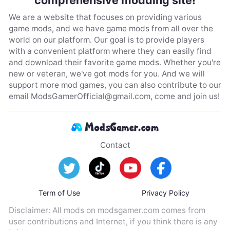
We are a website that focuses on providing various
game mods, and we have game mods from all over the
world on our platform. Our goal is to provide players
with a convenient platform where they can easily find
and download their favorite game mods. Whether you're
new or veteran, we've got mods for you. And we will
support more mod games, you can also contribute to our
email
ModsGamerOfficial@gmail.com
, come and join us!
Contact
Term of Use
Privacy Policy
Disclaimer: All mods on modsgamer.com comes from
user contributions and Internet, if you think there is any