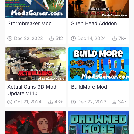
Stormbreaker Mod
Siren Head Adddon
Dec 22, 2023
512
Dec 14, 2024
7K+
Actual Guns 3D Mod
BuildMore Mod
Update v1.10
(Maintenance Update)
Oct 21, 2024
4K+
Dec 22, 2023
347