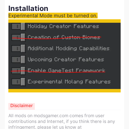
Installation
Experimental Mode must be turned on.
Disclaimer
All mods on modsgamer.com comes from user
contributions and Internet, if you think there is any
infringement, please let us know at