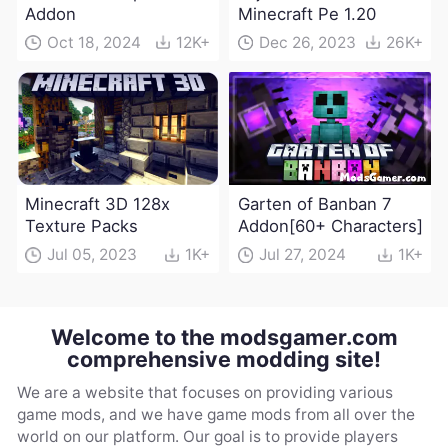
Addon
Minecraft Pe 1.20
Oct 18, 2024
12K+
Dec 26, 2023
26K+
Minecraft 3D 128x
Garten of Banban 7
Texture Packs
Addon[60+ Characters]
Jul 05, 2023
1K+
Jul 27, 2024
1K+
Welcome to the modsgamer.com
comprehensive modding site!
We are a website that focuses on providing various
game mods, and we have game mods from all over the
world on our platform. Our goal is to provide players