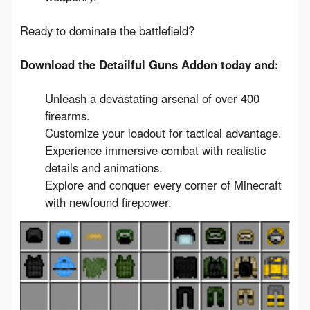
Ready to dominate the battlefield?
Download the Detailful Guns Addon today and:
Unleash a devastating arsenal of over 400
firearms.
Customize your loadout for tactical advantage.
Experience immersive combat with realistic
details and animations.
Explore and conquer every corner of Minecraft
with newfound firepower.