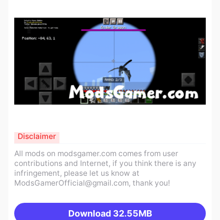
Disclaimer
All mods on modsgamer.com comes from user
contributions and Internet, if you think there is any
infringement, please let us know at
ModsGamerOfficial@gmail.com
, thank you!
Download
32.55MB