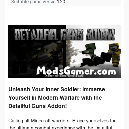
Suitable game version:
1.20
Unleash Your Inner Soldier: Immerse
Yourself in Modern Warfare with the
Detailful Guns Addon!
Calling all Minecraft warriors!
 Brace yourselves for 
the ultimate combat experience with the 
Detailful 