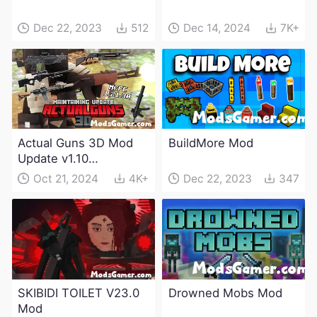
Dec 22, 2023
512
Dec 14, 2024
7K+
Actual Guns 3D Mod
BuildMore Mod
Update v1.10
(Maintenance Update)
Oct 21, 2024
4K+
Dec 22, 2023
347
SKIBIDI TOILET V23.0
Drowned Mobs Mod
Mod