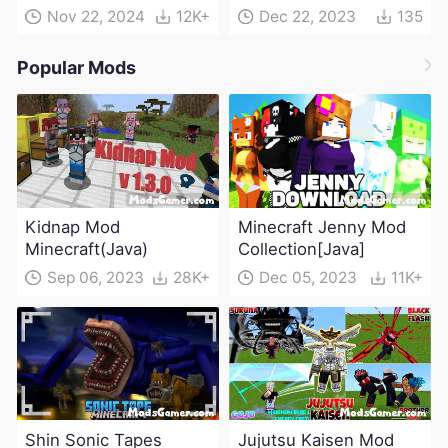
Nov 22, 2024
12K+
Dec 22, 2023
135
Popular Mods
Kidnap Mod
Minecraft Jenny Mod
Minecraft(Java)
Collection[Java]
Sep 06, 2023
28K+
Dec 05, 2023
11K+
Shin Sonic Tapes
Jujutsu Kaisen Mod