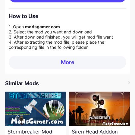
How to Use
1. Open
modsgamer.com
2. Select the mod you want and download
3. After download finished, you will get mod file want
4. After extracting the mod file, please place the
corresponding file in the following folder
More
Similar Mods
Stormbreaker Mod
Siren Head Adddon