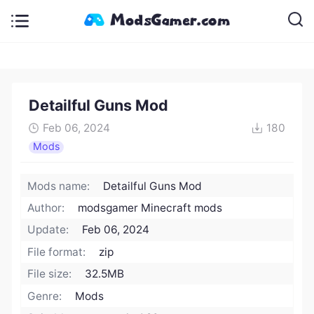
Detailful Guns Mod
Feb 06, 2024
180
Mods
Mods name:
Detailful Guns Mod
Author:
modsgamer Minecraft mods
Update:
Feb 06, 2024
File format:
zip
File size:
32.5MB
Genre:
Mods