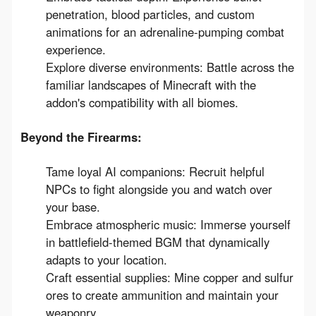
penetration, blood particles, and custom
animations
for an adrenaline-pumping combat
experience.
Explore diverse environments:
Battle across the
familiar landscapes of Minecraft with the
addon's compatibility with all biomes.
Beyond the Firearms:
Tame loyal AI companions:
Recruit helpful
NPCs to fight alongside you and watch over
your base.
Embrace atmospheric music:
Immerse yourself
in
battlefield-themed BGM
that dynamically
adapts to your location.
Craft essential supplies:
Mine copper and sulfur
ores to create ammunition and maintain your
weaponry.