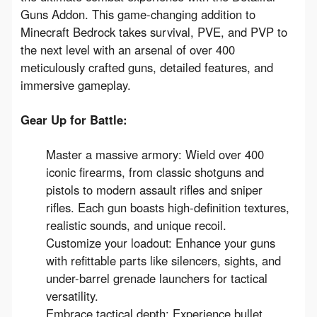
Guns Addon
.
 This 
game-changing
 addition to 
Minecraft Bedrock takes 
survival, PVE, and PVP to 
the next level
 with an arsenal of 
over 400 
meticulously crafted guns, detailed features, and 
immersive gameplay
.
Gear Up for Battle:
Master a massive armory:
Wield over 400
iconic firearms,
from classic shotguns and
pistols to modern assault rifles and sniper
rifles.
Each gun boasts
high-definition textures,
realistic sounds, and unique recoil
.
Customize your loadout:
Enhance your guns
with
refittable parts
like silencers,
sights,
and
under-barrel grenade launchers for tactical
versatility.
Embrace tactical depth:
Experience
bullet