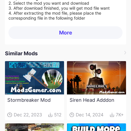
2. Select the mod you want and download
3. After download finished, you will get mod file want
4. After extracting the mod file, please place the
corresponding file in the following folder
More
Similar Mods
Stormbreaker Mod
Siren Head Adddon
Dec 22, 2023
512
Dec 14, 2024
7K+