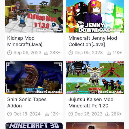
Kidnap Mod
Minecraft Jenny Mod
Minecraft(Java)
Collection[Java]
Sep 06, 2023
28K+
Dec 05, 2023
11K+
Shin Sonic Tapes
Jujutsu Kaisen Mod
Addon
Minecraft Pe 1.20
Oct 18, 2024
12K+
Dec 26, 2023
26K+