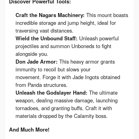
Discover Powerful Tools:
Craft the Nagars Machinery:
This mount boasts
incredible storage and jump height, ideal for
traversing vast distances.
Wield the Unbound Staff:
Unleash powerful
projectiles and summon Unboneds to fight
alongside you.
Don Jade Armor:
This heavy armor grants
immunity to recoil but slows your
movement. Forge it with Jade Ingots obtained
from Panda structures.
Unleash the Godslayer Hand:
The ultimate
weapon, dealing massive damage, launching
tornadoes, and granting buffs. Craft it with
materials dropped by the Calamity boss.
And Much More!