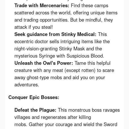
Trade with Mercenaries:
Find these camps
scattered across the world, offering unique items
and trading opportunities. But be mindful, they
attack if you steal!
Seek guidance from Stinky Medical:
This
eccentric doctor sells intriguing items like the
night-vision-granting Stinky Mask and the
mysterious Syringe with Suspicious Blood.
Unleash the Owl's Power:
Tame this helpful
creature with any meat (except rotten) to scare
away ghost-type mobs and aid you on your
adventures.
Conquer Epic Bosses:
Defeat the Plague:
This monstrous boss ravages
villages and regenerates after killing
mobs. Gather your courage and wield the Sword