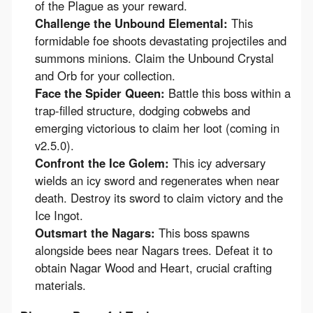
of the Plague as your reward.
Challenge the Unbound Elemental:
This
formidable foe shoots devastating projectiles and
summons minions. Claim the Unbound Crystal
and Orb for your collection.
Face the Spider Queen:
Battle this boss within a
trap-filled structure, dodging cobwebs and
emerging victorious to claim her loot (coming in
v2.5.0).
Confront the Ice Golem:
This icy adversary
wields an icy sword and regenerates when near
death. Destroy its sword to claim victory and the
Ice Ingot.
Outsmart the Nagars:
This boss spawns
alongside bees near Nagars trees. Defeat it to
obtain Nagar Wood and Heart, crucial crafting
materials.