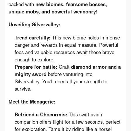
packed with 
new biomes, fearsome bosses, 
unique mobs, and powerful weaponry!
Unveiling Silvervalley:
Tread carefully:
This new biome holds immense
danger and rewards in equal measure. Powerful
foes and valuable resources await those brave
enough to explore.
Prepare for battle:
Craft
diamond armor and a
mighty sword
before venturing into
Silvervalley. You'll need all your strength to
survive.
Meet the Menagerie:
Befriend a Chocurmis:
This swift avian
companion offers flight for a few seconds, perfect
for exploration. Tame it by riding like a horse!