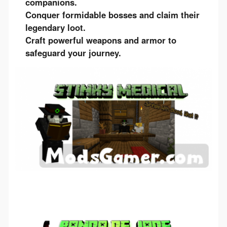
companions.
Conquer formidable bosses and claim their
legendary loot.
Craft powerful weapons and armor to
safeguard your journey.