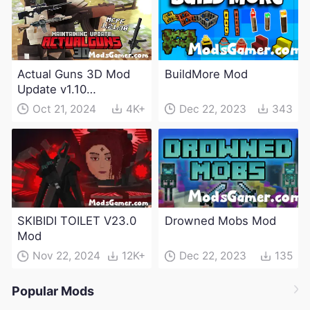
Actual Guns 3D Mod
BuildMore Mod
Update v1.10
(Maintenance Update)
Oct 21, 2024
4K+
Dec 22, 2023
343
SKIBIDI TOILET V23.0
Drowned Mobs Mod
Mod
Nov 22, 2024
12K+
Dec 22, 2023
135
Popular Mods