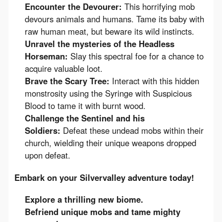
Encounter the Devourer:
This horrifying mob
devours animals and humans. Tame its baby with
raw human meat, but beware its wild instincts.
Unravel the mysteries of the Headless
Horseman:
Slay this spectral foe for a chance to
acquire valuable loot.
Brave the Scary Tree:
Interact with this hidden
monstrosity using the Syringe with Suspicious
Blood to tame it with burnt wood.
Challenge the Sentinel and his
Soldiers:
Defeat these undead mobs within their
church, wielding their unique weapons dropped
upon defeat.
Embark on your Silvervalley adventure today!
Explore a thrilling new biome.
Befriend unique mobs and tame mighty