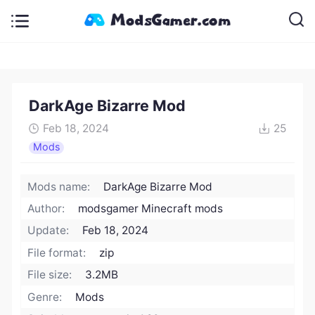
DarkAge Bizarre Mod
Feb 18, 2024
25
Mods
Mods name:
DarkAge Bizarre Mod
Author:
modsgamer Minecraft mods
Update:
Feb 18, 2024
File format:
zip
File size:
3.2MB
Genre:
Mods