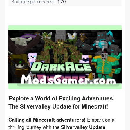
Suitable game version:
1.20
Explore a World of Exciting Adventures:
The Silvervalley Update for Minecraft!
Calling all Minecraft adventurers!
 Embark on a 
thrilling journey with the 
Silvervalley Update
, 