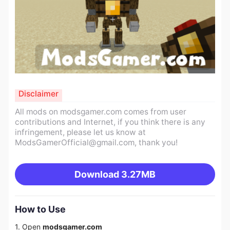
Disclaimer
All mods on modsgamer.com comes from user
contributions and Internet, if you think there is any
infringement, please let us know at
ModsGamerOfficial@gmail.com
, thank you!
Download
3.27MB
How to Use
1. Open
modsgamer.com