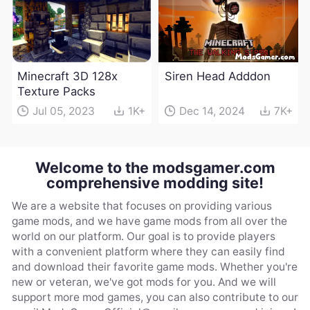
Minecraft 3D 128x
Siren Head Adddon
Texture Packs
Jul 05, 2023
1K+
Dec 14, 2024
7K+
Welcome to the modsgamer.com
comprehensive modding site!
We are a website that focuses on providing various
game mods, and we have game mods from all over the
world on our platform. Our goal is to provide players
with a convenient platform where they can easily find
and download their favorite game mods. Whether you're
new or veteran, we've got mods for you. And we will
support more mod games, you can also contribute to our