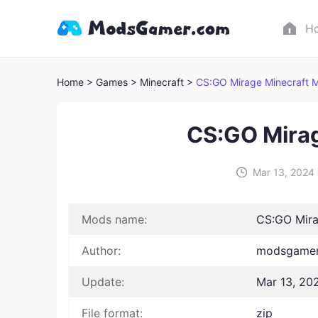
H
Home
> Games
> Minecraft >
CS:GO Mirage Minecraft 
CS:GO Mira
Mar 13, 2024
Mods name:
CS:GO Mira
Author:
modsgamer
Update:
Mar 13, 20
File format:
zip