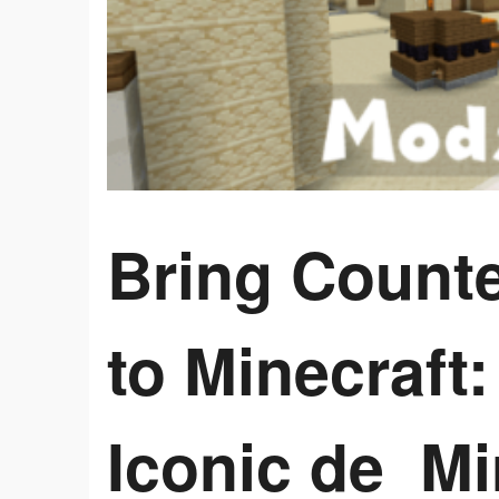
Bring Counte
to Minecraft:
Iconic de_M