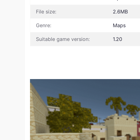
File size:
2.6MB
Genre:
Maps
Suitable game version:
1.20