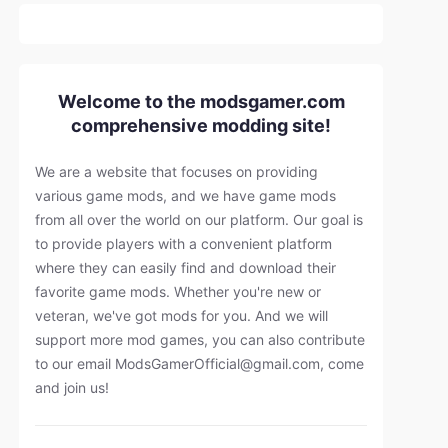
Welcome to the modsgamer.com
comprehensive modding site!
We are a website that focuses on providing
various game mods, and we have game mods
from all over the world on our platform. Our goal is
to provide players with a convenient platform
where they can easily find and download their
favorite game mods. Whether you're new or
veteran, we've got mods for you. And we will
support more mod games, you can also contribute
to our email
ModsGamerOfficial@gmail.com
, come
and join us!