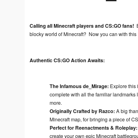
Calling all Minecraft players and CS:GO fans!
 
blocky world of Minecraft?  Now you can with this
Authentic CS:GO Action Awaits:
The Infamous de_Mirage:
Explore this 
complete with all the familiar landmarks
more.
Originally Crafted by Razco:
A big than
Minecraft map, for bringing a piece of CS
Perfect for Reenactments & Roleplay:
create your own epic Minecraft battlegro