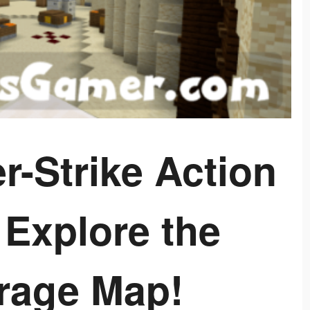
r-Strike Action
 Explore the
irage Map!