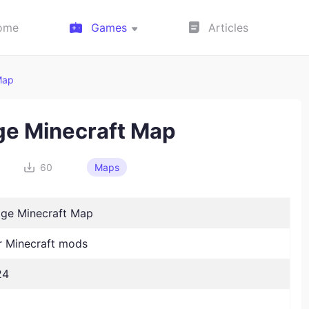
ome
Games
Articles
Map
ge Minecraft Map
60
Maps
ge Minecraft Map
 Minecraft mods
24