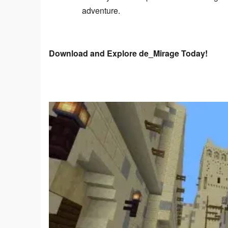
adventure.
Download and Explore de_Mirage Today!