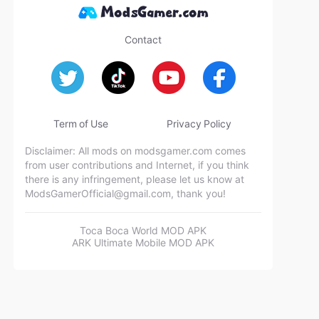
Contact
Term of Use
Privacy Policy
Disclaimer: All mods on modsgamer.com comes
from user contributions and Internet, if you think
there is any infringement, please let us know at
ModsGamerOfficial@gmail.com
, thank you!
Toca Boca World MOD APK
ARK Ultimate Mobile MOD APK