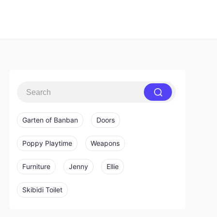
Garten of Banban
Doors
Poppy Playtime
Weapons
Furniture
Jenny
Ellie
Skibidi Toilet