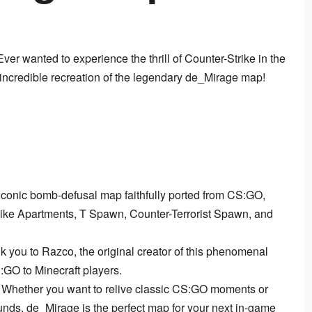
 Ever wanted to experience the thrill of Counter-Strike in the 
 incredible recreation of the legendary de_Mirage map!
iconic bomb-defusal map faithfully ported from CS:GO,
 like Apartments, T Spawn, Counter-Terrorist Spawn, and
k you to Razco, the original creator of this phenomenal
:GO to Minecraft players.
Whether you want to relive classic CS:GO moments or
unds, de_Mirage is the perfect map for your next in-game