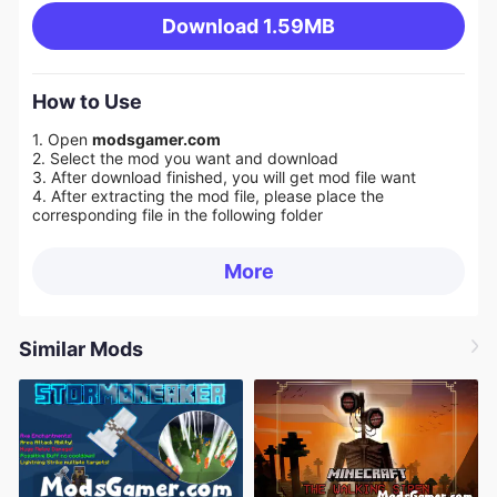
Download
1.59MB
How to Use
1. Open
modsgamer.com
2. Select the mod you want and download
3. After download finished, you will get mod file want
4. After extracting the mod file, please place the
corresponding file in the following folder
More
Similar Mods