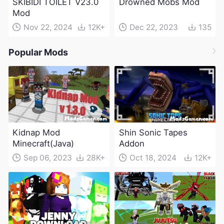
SKIBIDI TOILET V23.0
Drowned Mobs Mod
Mod
Nov 22, 2024
12K+
Dec 22, 2023
135
Popular Mods
Kidnap Mod
Shin Sonic Tapes
Minecraft(Java)
Addon
Sep 06, 2023
28K+
Oct 18, 2024
12K+