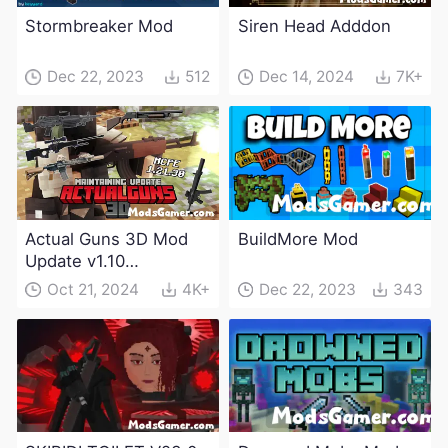
Stormbreaker Mod
Siren Head Adddon
Dec 22, 2023
512
Dec 14, 2024
7K+
Actual Guns 3D Mod
BuildMore Mod
Update v1.10
(Maintenance Update)
Oct 21, 2024
4K+
Dec 22, 2023
343