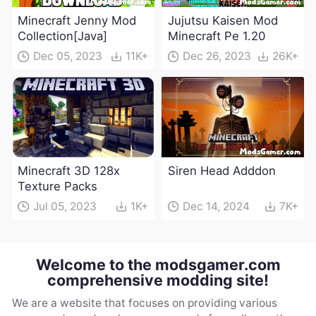
Minecraft Jenny Mod
Jujutsu Kaisen Mod
Collection[Java]
Minecraft Pe 1.20
Dec 05, 2023
11K+
Dec 26, 2023
26K+
Minecraft 3D 128x
Siren Head Adddon
Texture Packs
Jul 05, 2023
1K+
Dec 14, 2024
7K+
Welcome to the modsgamer.com
comprehensive modding site!
We are a website that focuses on providing various