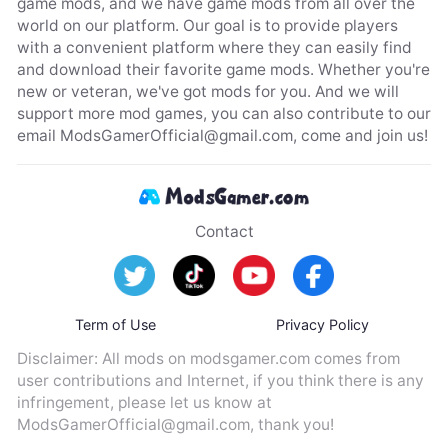
game mods, and we have game mods from all over the
world on our platform. Our goal is to provide players
with a convenient platform where they can easily find
and download their favorite game mods. Whether you're
new or veteran, we've got mods for you. And we will
support more mod games, you can also contribute to our
email
ModsGamerOfficial@gmail.com
, come and join us!
Contact
Term of Use
Privacy Policy
Disclaimer: All mods on modsgamer.com comes from
user contributions and Internet, if you think there is any
infringement, please let us know at
ModsGamerOfficial@gmail.com
, thank you!