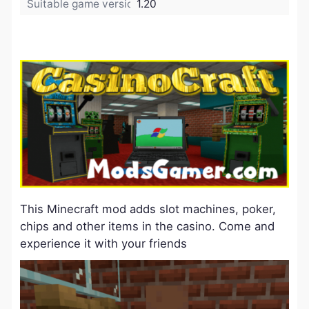
Suitable game version:
1.20
This Minecraft mod adds slot machines, poker,
chips and other items in the casino. Come and
experience it with your friends