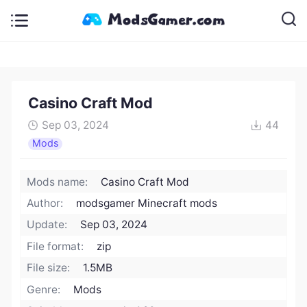
Casino Craft Mod
Sep 03, 2024
44
Mods
Mods name:
Casino Craft Mod
Author:
modsgamer Minecraft mods
Update:
Sep 03, 2024
File format:
zip
File size:
1.5MB
Genre:
Mods