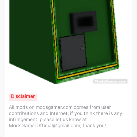
Disclaimer
All mods on modsgamer.com comes from user
contributions and Internet, if you think there is any
infringement, please let us know at
ModsGamerOfficial@gmail.com
, thank you!