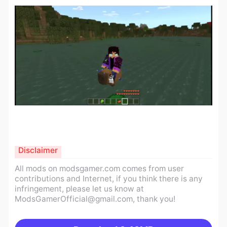
Disclaimer
All mods on modsgamer.com comes from user
contributions and Internet, if you think there is any
infringement, please let us know at
ModsGamerOfficial@gmail.com
, thank you!