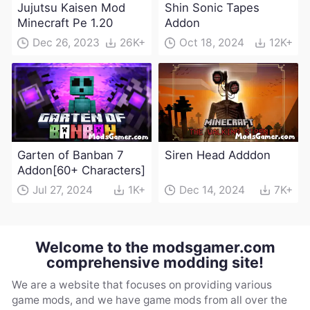
Jujutsu Kaisen Mod
Shin Sonic Tapes
Minecraft Pe 1.20
Addon
Dec 26, 2023
26K+
Oct 18, 2024
12K+
Garten of Banban 7
Siren Head Adddon
Addon[60+ Characters]
Jul 27, 2024
1K+
Dec 14, 2024
7K+
Welcome to the modsgamer.com
comprehensive modding site!
We are a website that focuses on providing various
game mods, and we have game mods from all over the