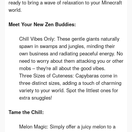
ready to bring a wave of relaxation to your Minecraft 
world.
Meet Your New Zen Buddies:
Chill Vibes Only: These gentle giants naturally
spawn in swamps and jungles, minding their
own business and radiating peaceful energy. No
need to worry about them attacking you or other
mobs – they're all about the good vibes.
Three Sizes of Cuteness: Capybaras come in
three distinct sizes, adding a touch of charming
variety to your world. Spot the littlest ones for
extra snuggles!
Tame the Chill:
Melon Magic: Simply offer a juicy melon to a