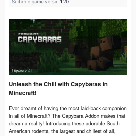
Suitable game version:
1.20
Unleash the Chill with Capybaras in
Minecraft!
Ever dreamt of having the most laid-back companion 
in all of Minecraft? The Capybara Addon makes that 
dream a reality! Introducing these adorable South 
American rodents, the largest and chillest of all, 