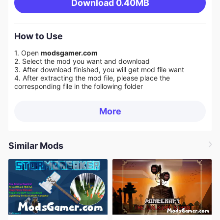
Download
0.40MB
How to Use
1. Open
modsgamer.com
2. Select the mod you want and download
3. After download finished, you will get mod file want
4. After extracting the mod file, please place the
corresponding file in the following folder
More
Similar Mods