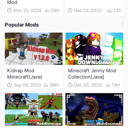
Mod
Nov 22, 2024
12K+
Dec 22, 2023
135
Popular Mods
Kidnap Mod
Minecraft Jenny Mod
Minecraft(Java)
Collection[Java]
Sep 06, 2023
28K+
Dec 05, 2023
11K+