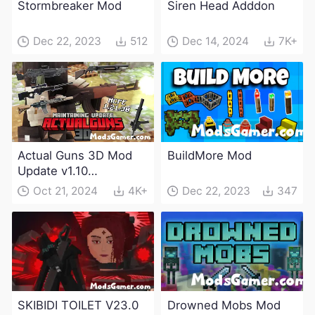
Stormbreaker Mod
Siren Head Adddon
Dec 22, 2023
512
Dec 14, 2024
7K+
Actual Guns 3D Mod
BuildMore Mod
Update v1.10
(Maintenance Update)
Oct 21, 2024
4K+
Dec 22, 2023
347
SKIBIDI TOILET V23.0
Drowned Mobs Mod