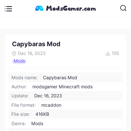
Capybaras Mod
Dec 16, 2023
155
Mods
Mods name:
Capybaras Mod
Author:
modsgamer Minecraft mods
Update:
Dec 16, 2023
File format:
mcaddon
File size:
416KB
Genre:
Mods