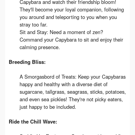
Capybara and watch their friendship bloom!
They'll become your loyal companion, following
you around and teleporting to you when you
stray too far.
Sit and Stay: Need a moment of zen?
Command your Capybara to sit and enjoy their
calming presence.
Breeding Bliss:
A Smorgasbord of Treats: Keep your Capybaras
happy and healthy with a diverse diet of
sugarcane, tallgrass, seagrass, sticks, potatoes,
and even sea pickles! They're not picky eaters,
just happy to be included.
Ride the Chill Wave: