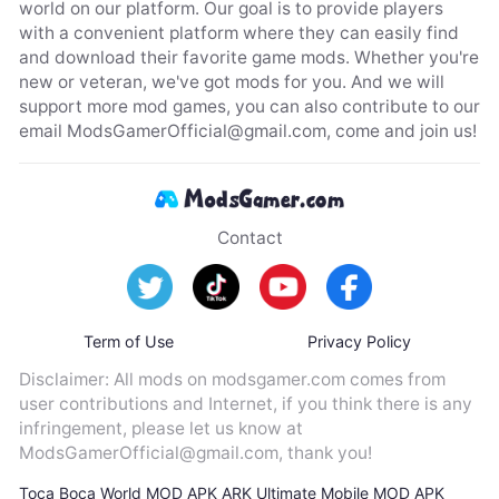
world on our platform. Our goal is to provide players
with a convenient platform where they can easily find
and download their favorite game mods. Whether you're
new or veteran, we've got mods for you. And we will
support more mod games, you can also contribute to our
email
ModsGamerOfficial@gmail.com
, come and join us!
Contact
Term of Use
Privacy Policy
Disclaimer: All mods on modsgamer.com comes from
user contributions and Internet, if you think there is any
infringement, please let us know at
ModsGamerOfficial@gmail.com
, thank you!
Toca Boca World MOD APK
ARK Ultimate Mobile MOD APK