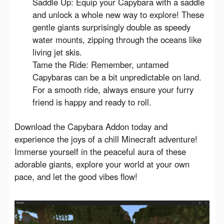
Saddle Up: Equip your Capybara with a saddle
and unlock a whole new way to explore! These
gentle giants surprisingly double as speedy
water mounts, zipping through the oceans like
living jet skis.
Tame the Ride: Remember, untamed
Capybaras can be a bit unpredictable on land.
For a smooth ride, always ensure your furry
friend is happy and ready to roll.
Download the Capybara Addon today and 
experience the joys of a chill Minecraft adventure! 
Immerse yourself in the peaceful aura of these 
adorable giants, explore your world at your own 
pace, and let the good vibes flow!