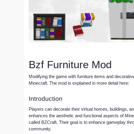
Bzf Furniture Mod
Modifying the game with furniture items and decorative
Minecraft. The mod is explained in more detail here:
Introduction
Players can decorate their virtual homes, buildings, an
enhances the aesthetic and functional aspects of Min
called BZCraft. Their goal is to enhance gameplay thr
community.