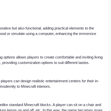
rative but also functional, adding practical elements to the 
food or simulate using a computer, enhancing the immersive 
g options allows players to create comfortable and inviting living 
 providing customization options to suit different tastes.
players can design realistic entertainment centers for their in-
dernity to Minecraft interiors.
nlike standard Minecraft blocks. A player can sit on a chair and 
, turn lamps on and off, etc. In this way, the game becomes more 