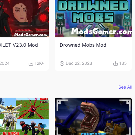
OILET V23.0 Mod
Drowned Mobs Mod
 2024
12K+
Dec 22, 2023
135
See All