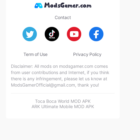
Contact
Term of Use
Privacy Policy
Disclaimer: All mods on modsgamer.com comes
from user contributions and Internet, if you think
there is any infringement, please let us know at
ModsGamerOfficial@gmail.com
, thank you!
Toca Boca World MOD APK
ARK Ultimate Mobile MOD APK