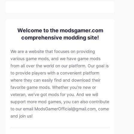
Welcome to the modsgamer.com
comprehensive modding site!
We are a website that focuses on providing
various game mods, and we have game mods
from all over the world on our platform. Our goal is
to provide players with a convenient platform
where they can easily find and download their
favorite game mods. Whether you're new or
veteran, we've got mods for you. And we will
support more mod games, you can also contribute
to our email
ModsGamerOfficial@gmail.com
, come
and join us!