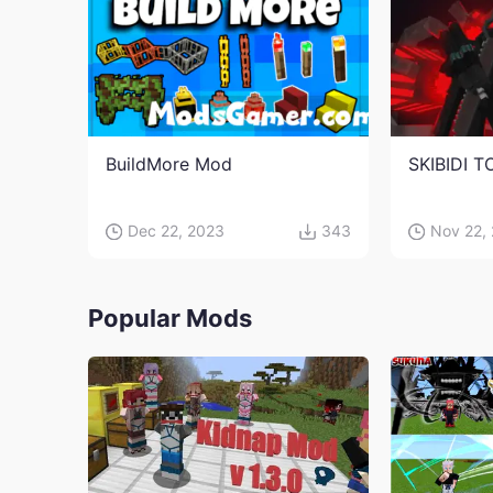
BuildMore Mod
SKIBIDI T
Dec 22, 2023
343
Nov 22,
Popular Mods