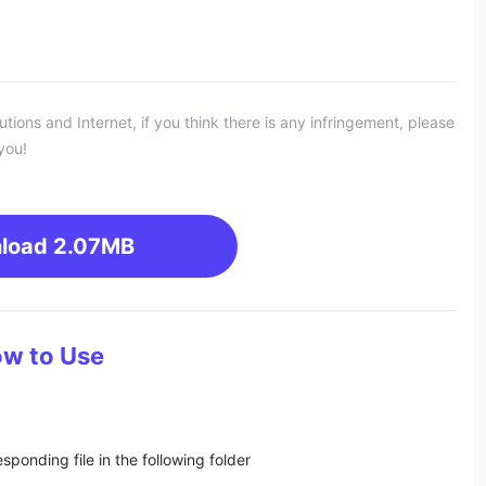
ons and Internet, if you think there is any infringement, please
you!
load
2.07MB
w to Use
sponding file in the following folder