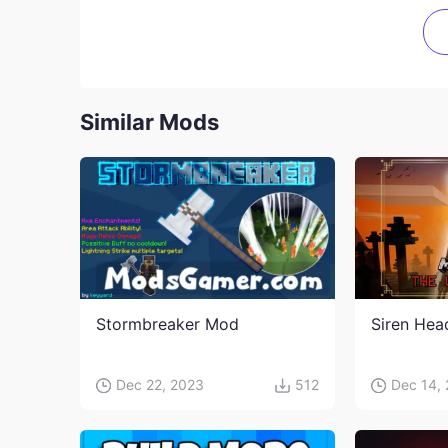
Similar Mods
Stormbreaker Mod
Siren He
Dec 22, 2023
512
Dec 14,