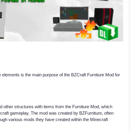
 elements is the main purpose of the BZCraft Furniture Mod for 
d other structures with items from the Furniture Mod, which 
ecraft gameplay. The mod was created by BZFurniture, often 
ough various mods they have created within the Minecraft 