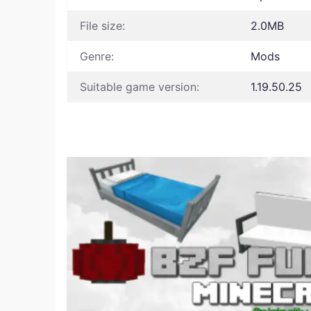
File size:
2.0MB
Genre:
Mods
Suitable game version:
1.19.50.25