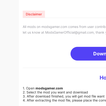
Disclaimer
All mods on modsgamer.com comes from user contributi
let us know at
ModsGamerOfficial@gmail.com
, thank 
Down
Ho
1. Open
modsgamer.com
2. Select the mod you want and download
3. After download finished, you will get mod file want
4. After extracting the mod file, please place the corre