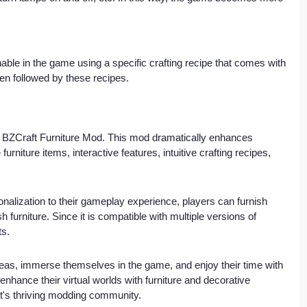
nable in the game using a specific crafting recipe that comes with 
en followed by these recipes.
the BZCraft Furniture Mod. This mod dramatically enhances 
furniture items, interactive features, intuitive crafting recipes, 
onalization to their gameplay experience, players can furnish 
h furniture. Since it is compatible with multiple versions of 
ts.
eas, immerse themselves in the game, and enjoy their time with 
nhance their virtual worlds with furniture and decorative 
ft's thriving modding community.