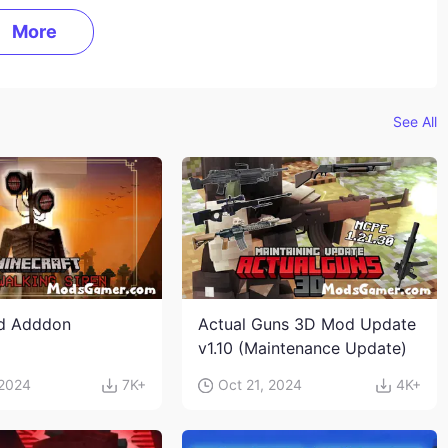
More
See All
ad Adddon
Actual Guns 3D Mod Update
v1.10 (Maintenance Update)
 2024
7K+
Oct 21, 2024
4K+