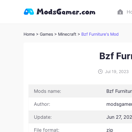
H
Home
> Games
> Minecraft >
Bzf Furniture's Mod
Bzf Fur
Jul 19, 2023
Mods name:
Bzf Furnitu
Author:
modsgamer
Update:
Jun 27, 20
File format:
zip