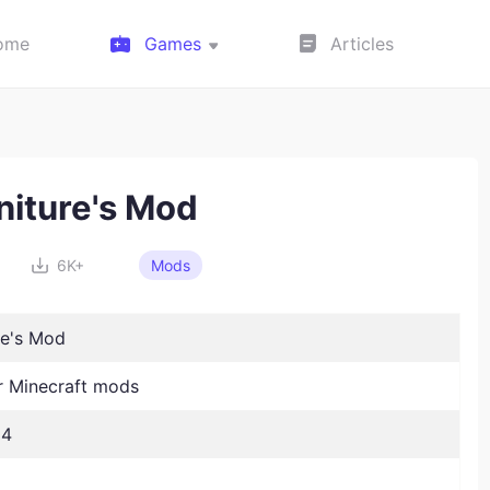
ome
Games
Articles
niture's Mod
6K+
Mods
re's Mod
 Minecraft mods
24