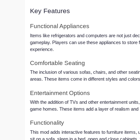
Key Features
Functional Appliances
Items like refrigerators and computers are not just deco
gameplay. Players can use these appliances to store 
experience.
Comfortable Seating
The inclusion of various sofas, chairs, and other seatin
areas. These items come in different styles and colors,
Entertainment Options
With the addition of TVs and other entertainment units, 
game homes. These items add a layer of realism and mo
Functionality
This mod adds interactive features to furniture items, u
sit on a sofa, sleep in a bed, open and close cabinets