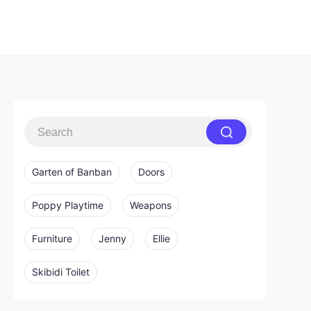
Garten of Banban
Doors
Poppy Playtime
Weapons
Furniture
Jenny
Ellie
Skibidi Toilet