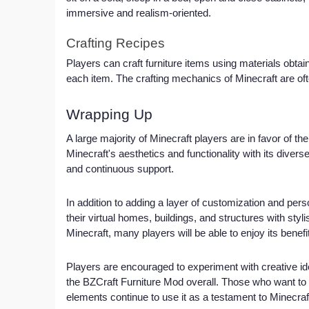
immersive and realism-oriented.
Crafting Recipes
Players can craft furniture items using materials obtai
each item. The crafting mechanics of Minecraft are oft
Wrapping Up
A large majority of Minecraft players are in favor of 
Minecraft's aesthetics and functionality with its diverse 
and continuous support.
In addition to adding a layer of customization and pers
their virtual homes, buildings, and structures with stylis
Minecraft, many players will be able to enjoy its benefi
Players are encouraged to experiment with creative id
the BZCraft Furniture Mod overall. Those who want to e
elements continue to use it as a testament to Minecra