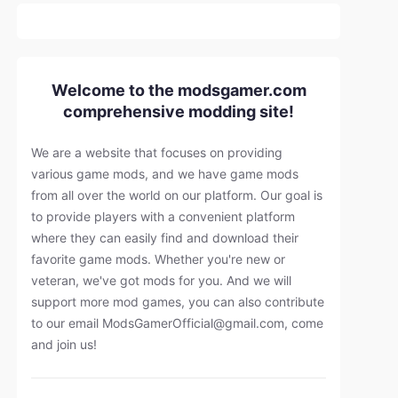
Welcome to the modsgamer.com
comprehensive modding site!
We are a website that focuses on providing
various game mods, and we have game mods
from all over the world on our platform. Our goal is
to provide players with a convenient platform
where they can easily find and download their
favorite game mods. Whether you're new or
veteran, we've got mods for you. And we will
support more mod games, you can also contribute
to our email
ModsGamerOfficial@gmail.com
, come
and join us!