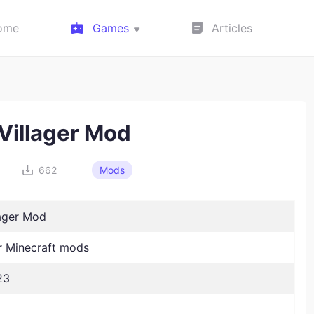
ome
Games
Articles
 Villager Mod
662
Mods
lager Mod
 Minecraft mods
23