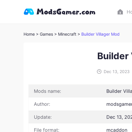
H
Home
> Games
> Minecraft >
Builder Villager Mod
Builder
Dec 13, 2023
Mods name:
Builder Vil
Author:
modsgamer
Update:
Dec 13, 20
File format:
mcaddon