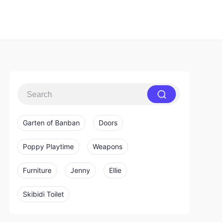
Garten of Banban
Doors
Poppy Playtime
Weapons
Furniture
Jenny
Ellie
Skibidi Toilet