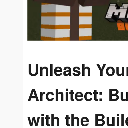
Unleash Your
Architect: Bu
with the Buil