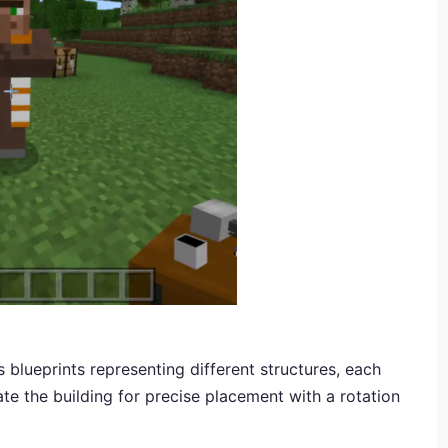
blueprints representing different structures, each
ate the building for precise placement with a rotation