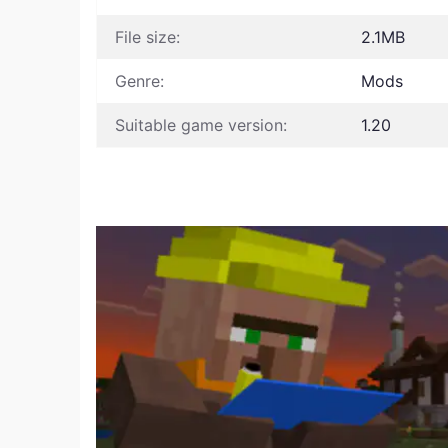
File size:
2.1MB
Genre:
Mods
Suitable game version:
1.20