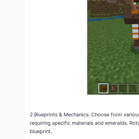
2.Blueprints & Mechanics: Choose from various 
requiring specific materials and emeralds. Rot
blueprint.