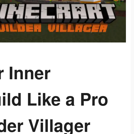
 Inner
ild Like a Pro
der Villager