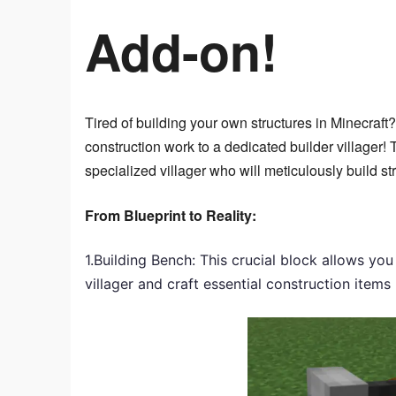
Add-on!
Tired of building your own structures in Minecraft
construction work to a dedicated builder villager!
specialized villager who will meticulously build st
From Blueprint to Reality:
1.Building Bench: This crucial block allows yo
villager and craft essential construction items 