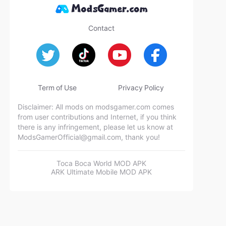
Contact
Term of Use
Privacy Policy
Disclaimer: All mods on modsgamer.com comes
from user contributions and Internet, if you think
there is any infringement, please let us know at
ModsGamerOfficial@gmail.com
, thank you!
Toca Boca World MOD APK
ARK Ultimate Mobile MOD APK