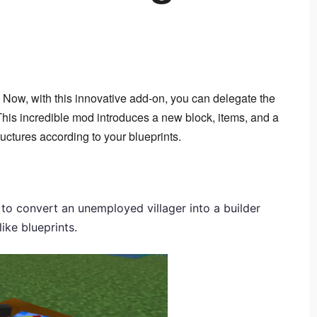
? Now, with this innovative add-on, you can delegate the 
 This incredible mod introduces a new block, items, and a 
ructures according to your blueprints.
u to convert an unemployed villager into a builder
like blueprints.