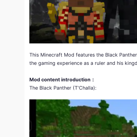
This Minecraft Mod features the Black Panther
the gaming experience as a ruler and his kingd
Mod content introduction：
The Black Panther (T'Challa):