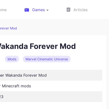
ome
Games
Articles
orever Mod
Wakanda Forever Mod
Mods
Marvel Cinematic Universe
her Wakanda Forever Mod
 Minecraft mods
23