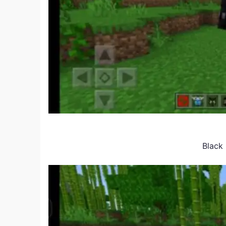
Black 