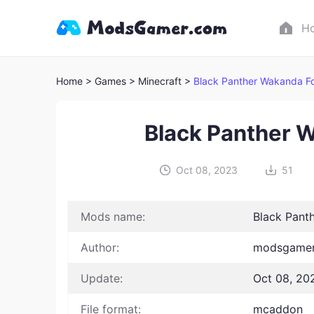
H
Home
> Games
> Minecraft >
Black Panther Wakanda F
Black Panther 
Oct 08, 2023
51
Mods name:
Black Pant
Author:
modsgamer
Update:
Oct 08, 20
File format:
mcaddon