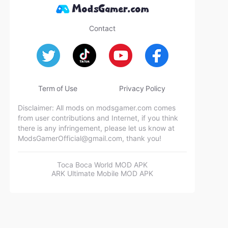
Contact
Term of Use
Privacy Policy
Disclaimer: All mods on modsgamer.com comes
from user contributions and Internet, if you think
there is any infringement, please let us know at
ModsGamerOfficial@gmail.com
, thank you!
Toca Boca World MOD APK
ARK Ultimate Mobile MOD APK