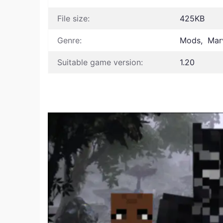
File size:
425KB
Genre:
Mods, Marv
Suitable game version:
1.20