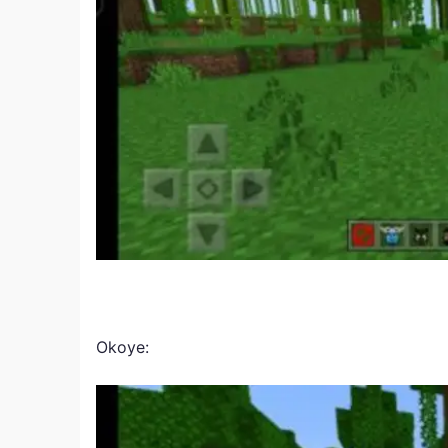
Okoye: