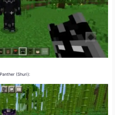
Panther (Shuri):