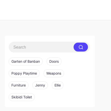
Garten of Banban
Doors
Poppy Playtime
Weapons
Furniture
Jenny
Ellie
Skibidi Toilet