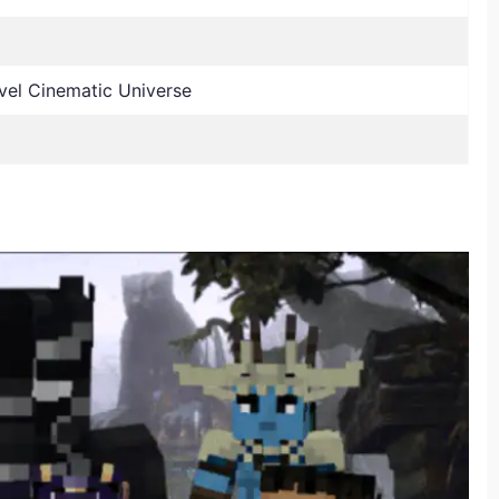
el Cinematic Universe