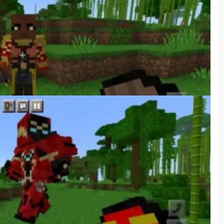
Iron heart: