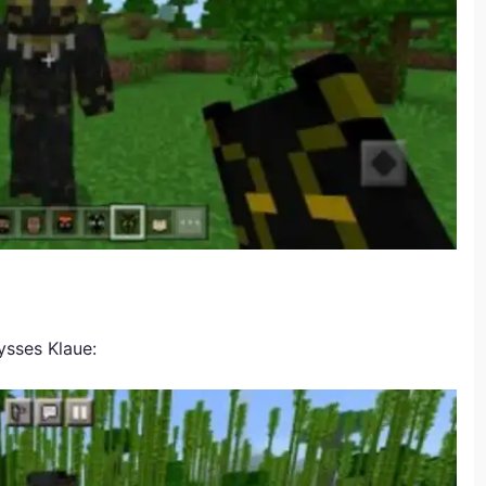
ysses Klaue: