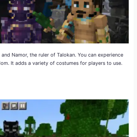
 and Namor, the ruler of Talokan. You can experience
om. It adds a variety of costumes for players to use.