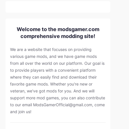
Welcome to the modsgamer.com
comprehensive modding site!
We are a website that focuses on providing
various game mods, and we have game mods
from all over the world on our platform. Our goal is
to provide players with a convenient platform
where they can easily find and download their
favorite game mods. Whether you're new or
veteran, we've got mods for you. And we will
support more mod games, you can also contribute
to our email
ModsGamerOfficial@gmail.com
, come
and join us!