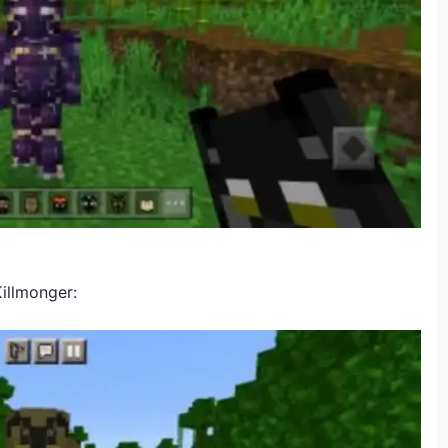
illmonger: