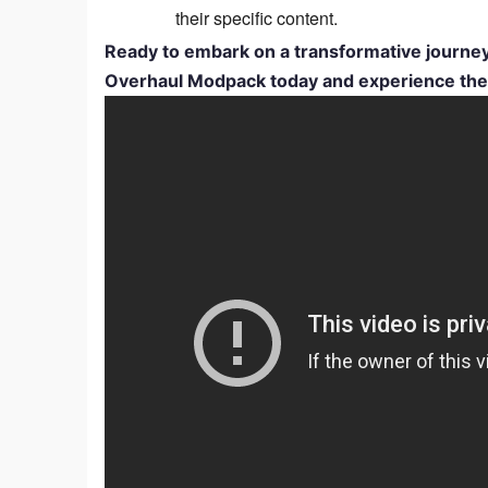
their specific content.
Ready to embark on a transformative journ
Overhaul Modpack today and experience the th