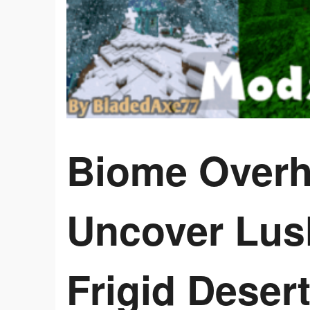
Biome Overh
Uncover Lus
Frigid Desert