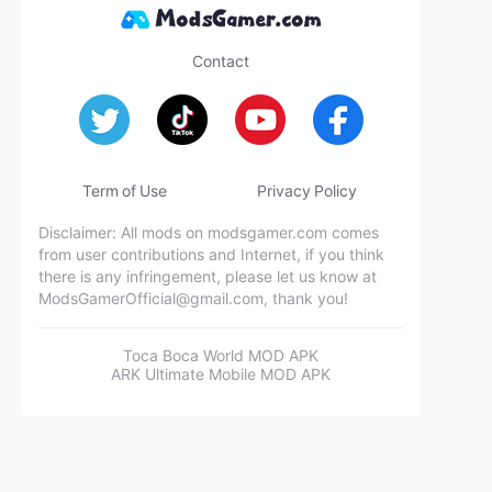
Contact
Term of Use
Privacy Policy
Disclaimer: All mods on modsgamer.com comes
from user contributions and Internet, if you think
there is any infringement, please let us know at
ModsGamerOfficial@gmail.com
, thank you!
Toca Boca World MOD APK
ARK Ultimate Mobile MOD APK