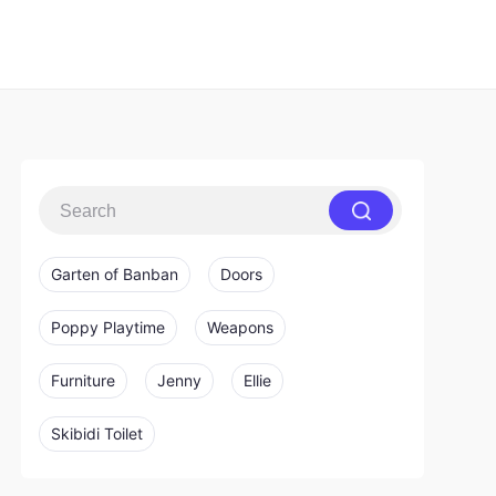
Garten of Banban
Doors
Poppy Playtime
Weapons
Furniture
Jenny
Ellie
Skibidi Toilet