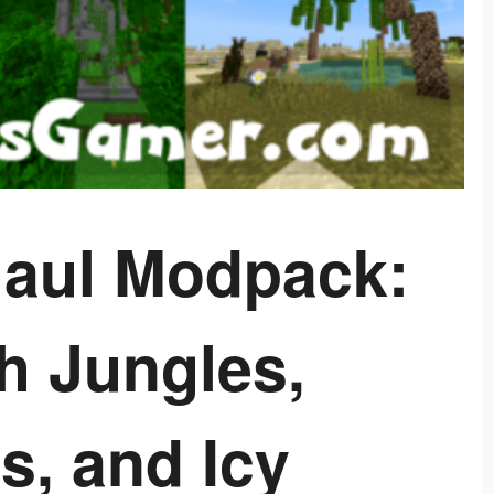
aul Modpack:
h Jungles,
s, and Icy