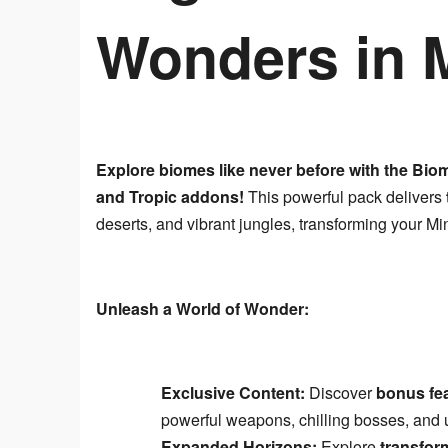
Wonders in M
Explore biomes like never before with the Bio
and Tropic addons!
 This powerful pack delivers 
deserts, and vibrant jungles, transforming your Mi
Unleash a World of Wonder:
Exclusive Content:
Discover
bonus fea
powerful weapons, chilling bosses, and u
Expanded Horizons:
Explore
transfor