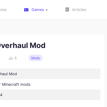
ome
Games
Articles
verhaul Mod
6
Mods
rhaul Mod
 Minecraft mods
24