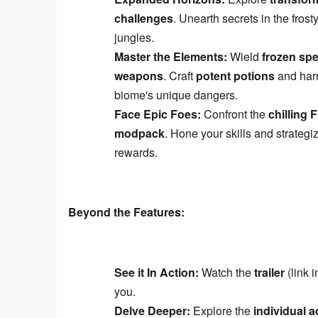
challenges
. Unearth secrets in the fros
jungles.
Master the Elements:
Wield
frozen spe
weapons
. Craft
potent potions
and har
biome's unique dangers.
Face Epic Foes:
Confront the
chilling 
modpack
. Hone your skills and strategi
rewards.
Beyond the Features:
See it In Action:
Watch the
trailer
(link 
you.
Delve Deeper:
Explore the
individual 