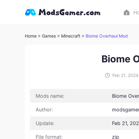
H
Home
> Games
> Minecraft >
Biome Overhaul Mod
Biome O
Feb 21, 2024
Mods name:
Biome Ove
Author:
modsgamer
Update:
Feb 21, 20
File format:
zip