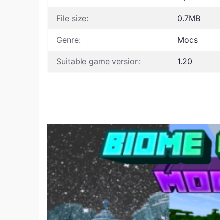
File size:
0.7MB
Genre:
Mods
Suitable game version:
1.20