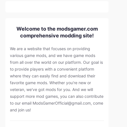
Welcome to the modsgamer.com
comprehensive modding site!
We are a website that focuses on providing
various game mods, and we have game mods
from all over the world on our platform. Our goal is
to provide players with a convenient platform
where they can easily find and download their
favorite game mods. Whether you're new or
veteran, we've got mods for you. And we will
support more mod games, you can also contribute
to our email
ModsGamerOfficial@gmail.com
, come
and join us!