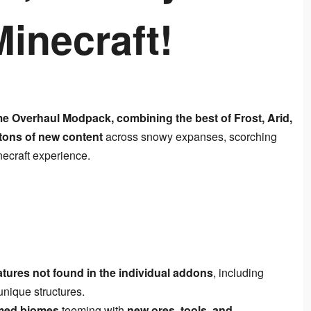
inecraft!
me Overhaul Modpack, combining the best of Frost, Arid, 
tons of new content
 across snowy expanses, scorching 
necraft experience.
tures not found in the individual addons
, including
nique structures.
med biomes
teeming with
new ores, tools, and