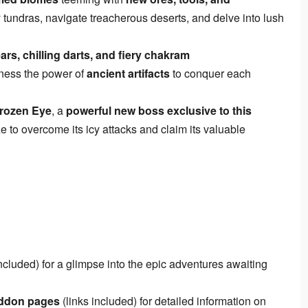
ty tundras, navigate treacherous deserts, and delve into lush
ars, chilling darts, and fiery chakram
ness the power of
ancient artifacts
to conquer each
Frozen Eye
, a
powerful new boss exclusive to this
ze to overcome its icy attacks and claim its valuable
included) for a glimpse into the epic adventures awaiting
addon pages
(links included) for detailed information on