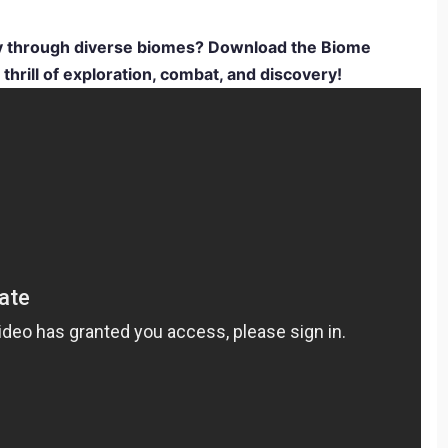
ey through diverse biomes? Download the Biome
rill of exploration, combat, and discovery!