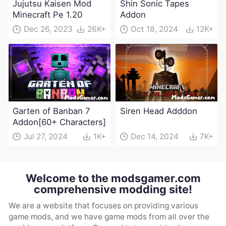
Jujutsu Kaisen Mod
Shin Sonic Tapes
Minecraft Pe 1.20
Addon
Dec 26, 2023
26K+
Oct 18, 2024
12K+
Garten of Banban 7
Siren Head Adddon
Addon[60+ Characters]
Jul 27, 2024
1K+
Dec 14, 2024
7K+
Welcome to the modsgamer.com
comprehensive modding site!
We are a website that focuses on providing various
game mods, and we have game mods from all over the