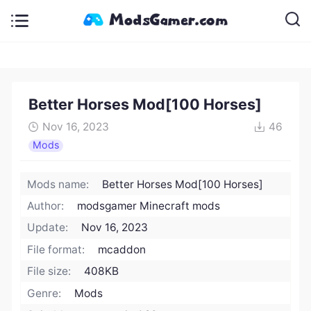
Better Horses Mod[100 Horses]
Nov 16, 2023
46
Mods
Mods name:
Better Horses Mod[100 Horses]
Author:
modsgamer Minecraft mods
Update:
Nov 16, 2023
File format:
mcaddon
File size:
408KB
Genre:
Mods