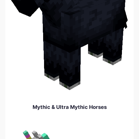
Mythic & Ultra Mythic Horses