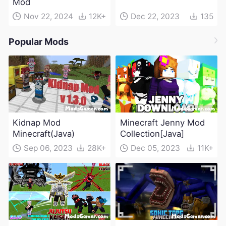
Mod
Nov 22, 2024
12K+
Dec 22, 2023
135
Popular Mods
Kidnap Mod
Minecraft Jenny Mod
Minecraft(Java)
Collection[Java]
Sep 06, 2023
28K+
Dec 05, 2023
11K+