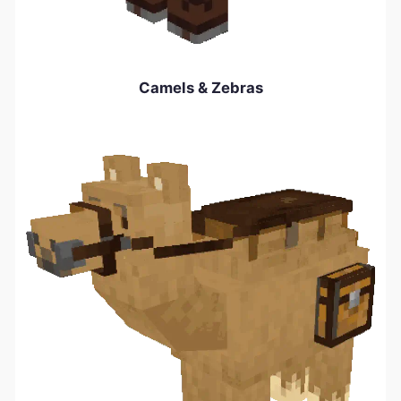
Camels & Zebras