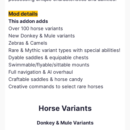
Mod details
This addon adds
Over 100 horse variants
New Donkey & Mule variants
Zebras & Camels
Rare & Mythic variant types with special abilities!
Dyable saddles & equipable chests
Swimmable/flyable/sittable mounts
Full navigation & AI overhaul
Craftable saddles & horse candy
Creative commands to select rare horses
Horse Variants
Donkey & Mule Variants