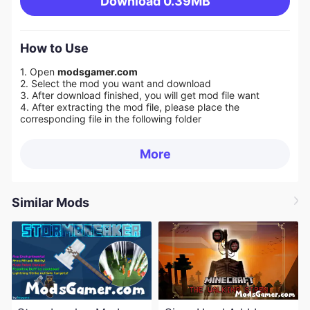
Download
0.39MB
How to Use
1. Open
modsgamer.com
2. Select the mod you want and download
3. After download finished, you will get mod file want
4. After extracting the mod file, please place the
corresponding file in the following folder
More
Similar Mods