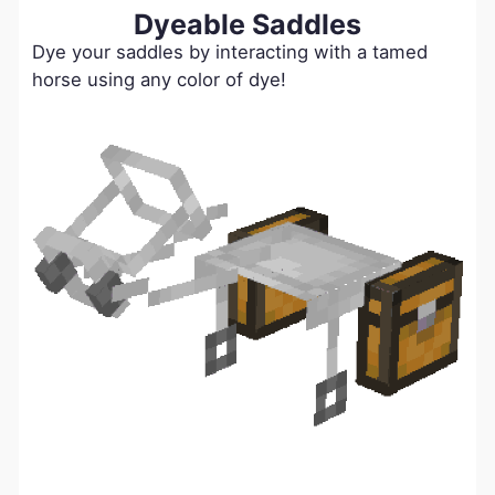
Dyeable Saddles
Dye your saddles by interacting with a tamed
horse using any color of dye!