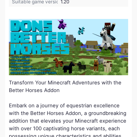
Suitable game version:
1.20
Transform Your Minecraft Adventures with the
Better Horses Addon
Embark on a journey of equestrian excellence
with the Better Horses Addon, a groundbreaking
addition that elevates your Minecraft experience
with over 100 captivating horse variants, each
possessing unique characteristics and abilities.