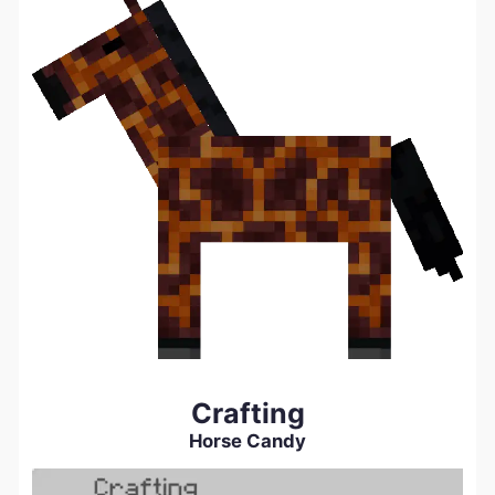
Crafting
Horse Candy