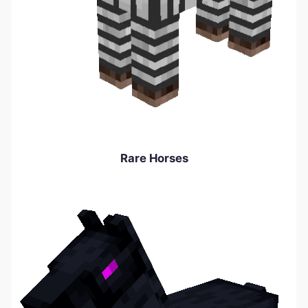
Rare Horses