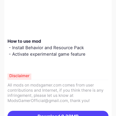
How to use mod
- Install Behavior and Resource Pack
- Activate experimental game feature
Disclaimer
All mods on modsgamer.com comes from user
contributions and Internet, if you think there is any
infringement, please let us know at
ModsGamerOfficial@gmail.com
, thank you!