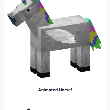
Animated Horse!