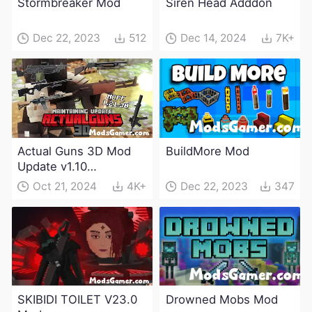
Stormbreaker Mod
Siren Head Adddon
Dec 22, 2023
512
Dec 14, 2024
7K+
Actual Guns 3D Mod
BuildMore Mod
Update v1.10
(Maintenance Update)
Oct 21, 2024
4K+
Dec 22, 2023
347
SKIBIDI TOILET V23.0
Drowned Mobs Mod