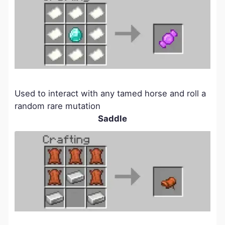
Used to interact with any tamed horse and roll a
random rare mutation
Saddle