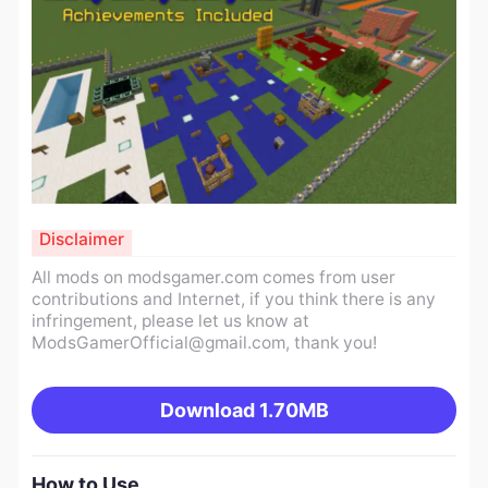
Disclaimer
All mods on modsgamer.com comes from user
contributions and Internet, if you think there is any
infringement, please let us know at
ModsGamerOfficial@gmail.com
, thank you!
Download
1.70MB
How to Use