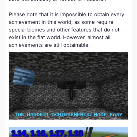
Please note that it is impossible to obtain every
achievement in this world, as some require
special biomes and other features that do not
exist in the flat world. However, almost all
achievements are still obtainable.