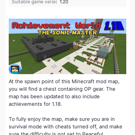
Suitable game version:
1.20
At the spawn point of this Minecraft mod map,
you will find a chest containing OP gear. The
map has been updated to also include
achievements for 1.18.
To fully enjoy the map, make sure you are in
survival mode with cheats turned off, and make
sure the difficulty is not set to Peaceful.