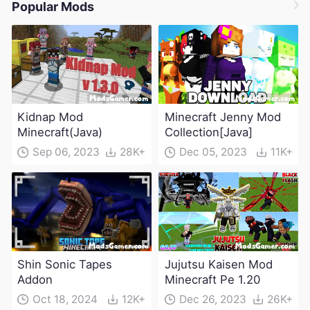
Popular Mods
Kidnap Mod
Minecraft Jenny Mod
Minecraft(Java)
Collection[Java]
Sep 06, 2023
28K+
Dec 05, 2023
11K+
Shin Sonic Tapes
Jujutsu Kaisen Mod
Addon
Minecraft Pe 1.20
Oct 18, 2024
12K+
Dec 26, 2023
26K+