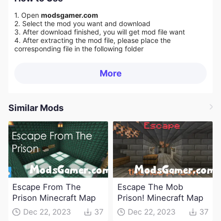
1. Open
modsgamer.com
2. Select the mod you want and download
3. After download finished, you will get mod file want
4. After extracting the mod file, please place the
corresponding file in the following folder
More
Similar Mods
Escape From The
Escape The Mob
Prison Minecraft Map
Prison! Minecraft Map
Dec 22, 2023
37
Dec 22, 2023
37