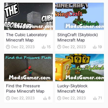
The Cubic Laboratory
StingCraft (Skyblock)
Minecraft Map
Minecraft Map
Dec 22, 2023
15
Dec 22, 2023
19
Find the Pressure
Lucky-Skyblock
Plate Minecraft Map
Minecraft Map
Dec 22, 2023
8
Dec 22, 2023
71