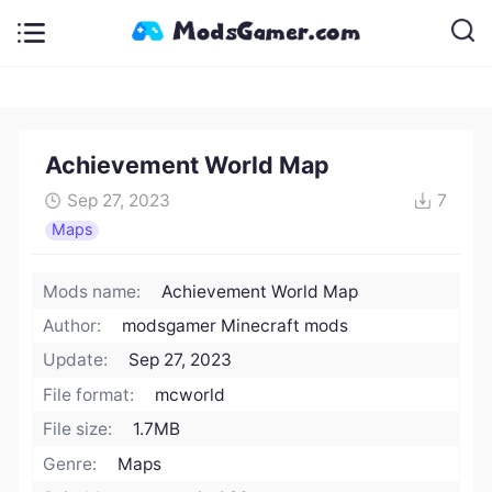
Achievement World Map
Sep 27, 2023
7
Maps
Mods name:
Achievement World Map
Author:
modsgamer Minecraft mods
Update:
Sep 27, 2023
File format:
mcworld
File size:
1.7MB
Genre:
Maps