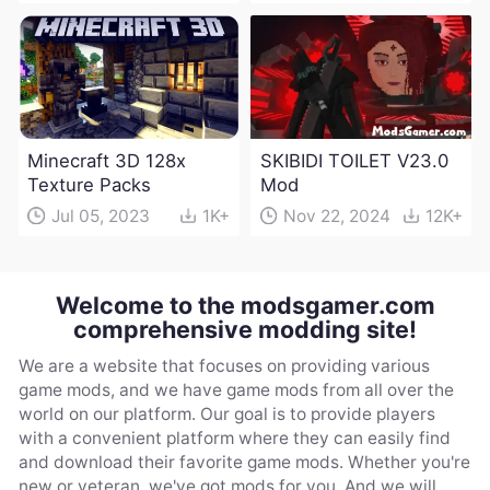
Minecraft 3D 128x
SKIBIDI TOILET V23.0
Texture Packs
Mod
Jul 05, 2023
1K+
Nov 22, 2024
12K+
Welcome to the modsgamer.com
comprehensive modding site!
We are a website that focuses on providing various
game mods, and we have game mods from all over the
world on our platform. Our goal is to provide players
with a convenient platform where they can easily find
and download their favorite game mods. Whether you're
new or veteran, we've got mods for you. And we will