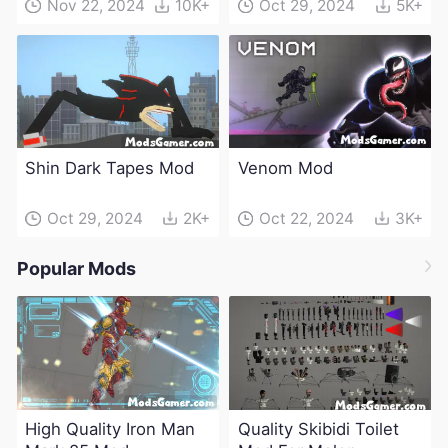
Nov 22, 2024
10K+
Oct 29, 2024
5K+
Shin Dark Tapes Mod
Venom Mod
Oct 29, 2024
2K+
Oct 22, 2024
3K+
Popular Mods
High Quality Iron Man
Quality Skibidi Toilet