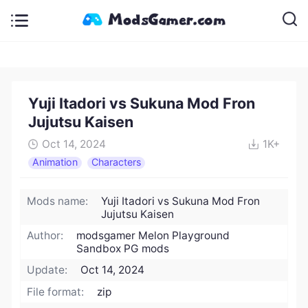
Yuji Itadori vs Sukuna Mod Fron
Jujutsu Kaisen
Oct 14, 2024
1K+
Animation
Characters
Mods name:
Yuji Itadori vs Sukuna Mod Fron
Jujutsu Kaisen
Author:
modsgamer Melon Playground
Sandbox PG mods
Update:
Oct 14, 2024
File format:
zip