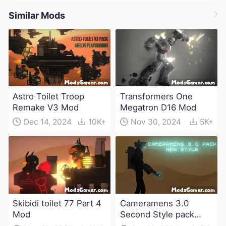
Similar Mods
Astro Toilet Troop
Transformers One
Remake V3 Mod
Megatron D16 Mod
Dec 14, 2024
10K+
Nov 30, 2024
5K+
Skibidi toilet 77 Part 4
Cameramens 3.0
Mod
Second Style pack
Mod