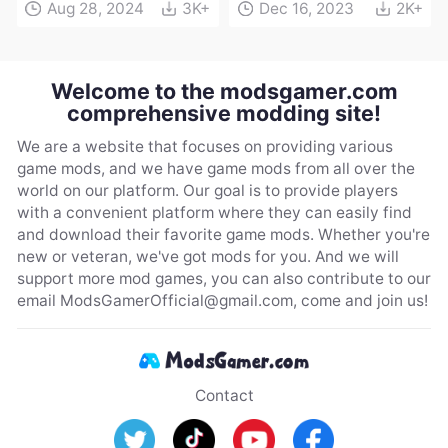
Aug 28, 2024
3K+
Dec 16, 2023
2K+
Welcome to the modsgamer.com
comprehensive modding site!
We are a website that focuses on providing various
game mods, and we have game mods from all over the
world on our platform. Our goal is to provide players
with a convenient platform where they can easily find
and download their favorite game mods. Whether you're
new or veteran, we've got mods for you. And we will
support more mod games, you can also contribute to our
email
ModsGamerOfficial@gmail.com
, come and join us!
Contact