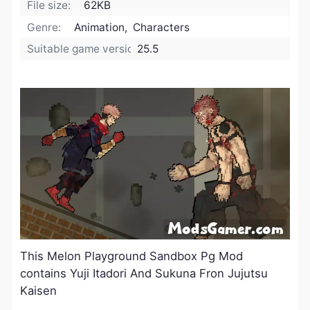
File size:
62KB
Genre:
Animation, Characters
Suitable game version:
25.5
This Melon Playground Sandbox Pg Mod
contains Yuji Itadori And Sukuna Fron Jujutsu
Kaisen