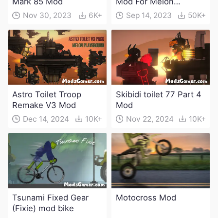
Mark 85 Mod
Mod For Melon
Playground(100+
Nov 30, 2023
6K+
Sep 14, 2023
50K+
characters and
weapons)
Astro Toilet Troop
Skibidi toilet 77 Part 4
Remake V3 Mod
Mod
Dec 14, 2024
10K+
Nov 22, 2024
10K+
Tsunami Fixed Gear
Motocross Mod
(Fixie) mod bike