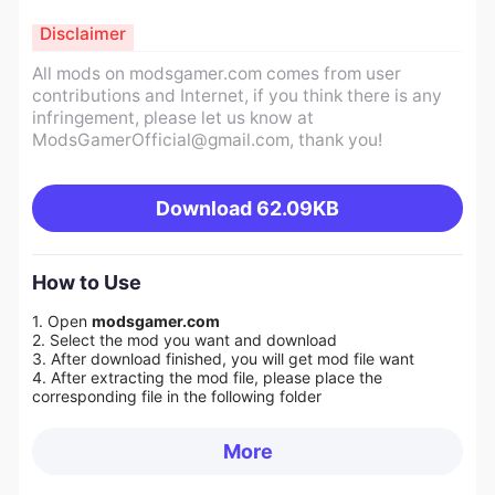
Disclaimer
All mods on modsgamer.com comes from user
contributions and Internet, if you think there is any
infringement, please let us know at
ModsGamerOfficial@gmail.com
, thank you!
Download
62.09KB
How to Use
1. Open
modsgamer.com
2. Select the mod you want and download
3. After download finished, you will get mod file want
4. After extracting the mod file, please place the
corresponding file in the following folder
More