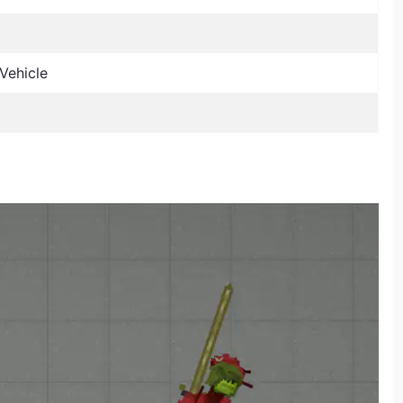
Vehicle