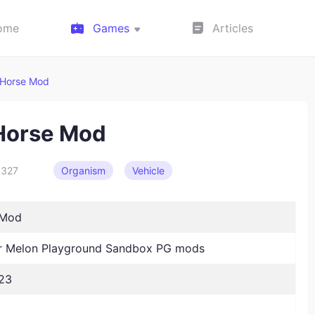
ome
Games
Articles
 Horse Mod
Horse Mod
327
Organism
Vehicle
 Mod
 Melon Playground Sandbox PG mods
23