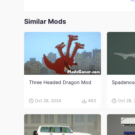
Similar Mods
Three Headed Dragon Mod
Spadenos
Oct 29, 2024
463
Oct 28,