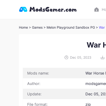
H
Home
> Games
> Melon Playground Sandbox PG >
War
War 
Dec 05, 2023
Mods name:
War Horse
Author:
modsgamer
Update:
Dec 05, 20
File format:
zip