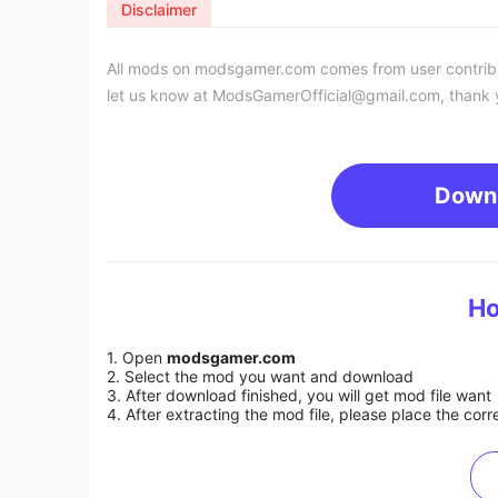
Disclaimer
All mods on modsgamer.com comes from user contributi
let us know at
ModsGamerOfficial@gmail.com
, thank 
Down
Ho
1. Open
modsgamer.com
2. Select the mod you want and download
3. After download finished, you will get mod file want
4. After extracting the mod file, please place the corre