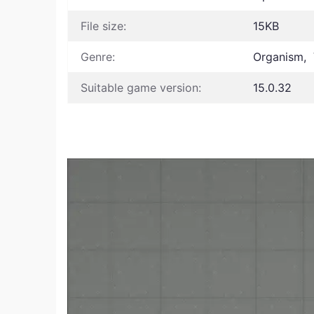
File size:
15KB
Genre:
Organism, 
Suitable game version:
15.0.32