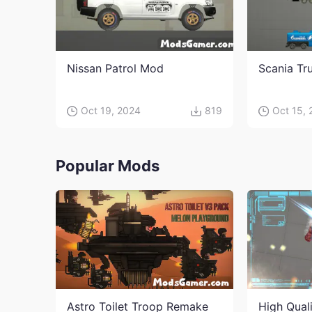
Nissan Patrol Mod
Scania Tr
Oct 19, 2024
819
Oct 15,
Popular Mods
Astro Toilet Troop Remake
High Qual