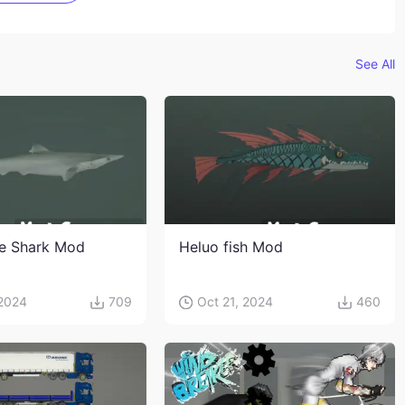
See All
e Shark Mod
Heluo fish Mod
 2024
709
Oct 21, 2024
460