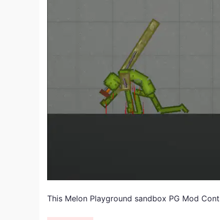
This Melon Playground sandbox PG Mod Cont