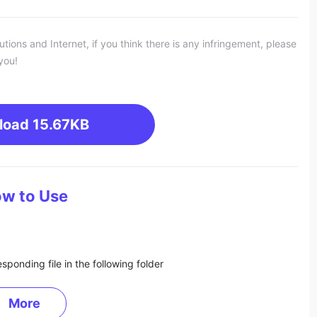
ons and Internet, if you think there is any infringement, please
you!
load
15.67KB
w to Use
sponding file in the following folder
More