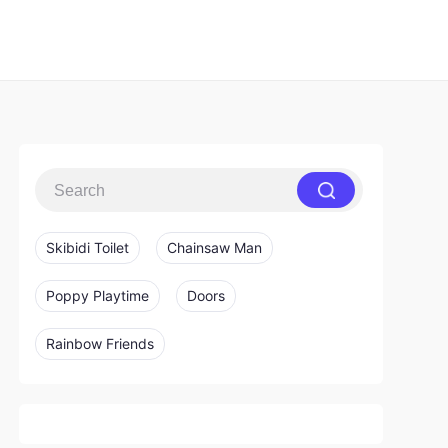
Skibidi Toilet
Chainsaw Man
Poppy Playtime
Doors
Rainbow Friends