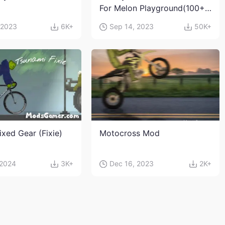
For Melon Playground(100+
characters and weapons)
 2023
6K+
Sep 14, 2023
50K+
ixed Gear (Fixie)
Motocross Mod
 2024
3K+
Dec 16, 2023
2K+