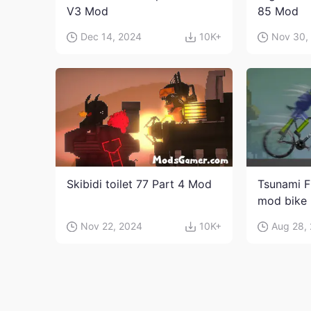
V3 Mod
85 Mod
Dec 14, 2024
10K+
Nov 30,
Skibidi toilet 77 Part 4 Mod
Tsunami F
mod bike
Nov 22, 2024
10K+
Aug 28,