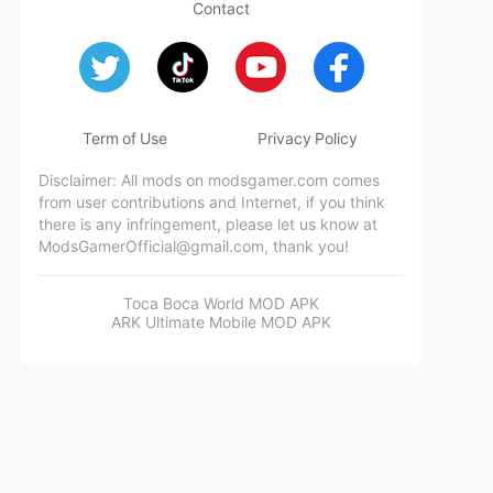
Contact
Term of Use
Privacy Policy
Disclaimer: All mods on modsgamer.com comes
from user contributions and Internet, if you think
there is any infringement, please let us know at
ModsGamerOfficial@gmail.com
, thank you!
Toca Boca World MOD APK
ARK Ultimate Mobile MOD APK