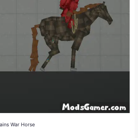
ains War Horse