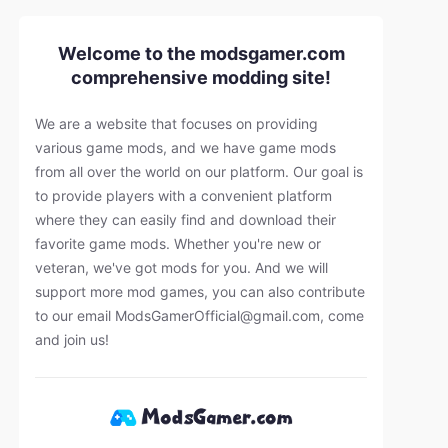
Welcome to the modsgamer.com
comprehensive modding site!
We are a website that focuses on providing
various game mods, and we have game mods
from all over the world on our platform. Our goal is
to provide players with a convenient platform
where they can easily find and download their
favorite game mods. Whether you're new or
veteran, we've got mods for you. And we will
support more mod games, you can also contribute
to our email
ModsGamerOfficial@gmail.com
, come
and join us!