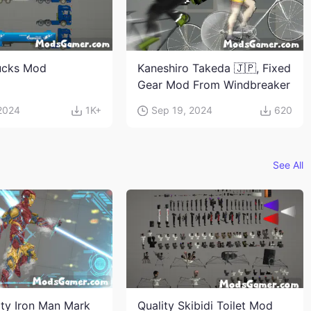
ucks Mod
Kaneshiro Takeda 🇯🇵, Fixed
Gear Mod From Windbreaker
 2024
1K+
Sep 19, 2024
620
See All
ity Iron Man Mark
Quality Skibidi Toilet Mod