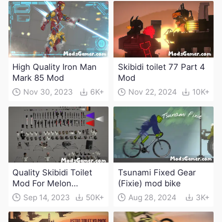
High Quality Iron Man
Skibidi toilet 77 Part 4
Mark 85 Mod
Mod
Nov 30, 2023
6K+
Nov 22, 2024
10K+
Quality Skibidi Toilet
Tsunami Fixed Gear
Mod For Melon
(Fixie) mod bike
Playground(100+
Sep 14, 2023
50K+
Aug 28, 2024
3K+
characters and
weapons)