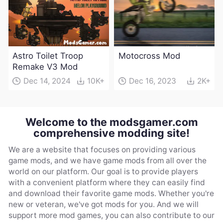
Astro Toilet Troop
Motocross Mod
Remake V3 Mod
Dec 14, 2024
10K+
Dec 16, 2023
2K+
Welcome to the modsgamer.com
comprehensive modding site!
We are a website that focuses on providing various
game mods, and we have game mods from all over the
world on our platform. Our goal is to provide players
with a convenient platform where they can easily find
and download their favorite game mods. Whether you're
new or veteran, we've got mods for you. And we will
support more mod games, you can also contribute to our