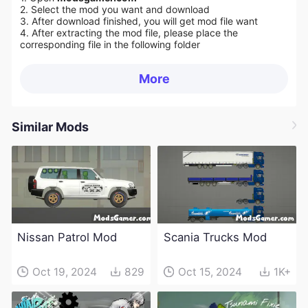
2. Select the mod you want and download
3. After download finished, you will get mod file want
4. After extracting the mod file, please place the
corresponding file in the following folder
More
Similar Mods
Nissan Patrol Mod
Scania Trucks Mod
Oct 19, 2024
829
Oct 15, 2024
1K+