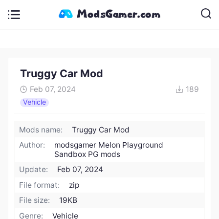
Truggy Car Mod
Feb 07, 2024
189
Vehicle
Mods name:
Truggy Car Mod
Author:
modsgamer Melon Playground
Sandbox PG mods
Update:
Feb 07, 2024
File format:
zip
File size:
19KB
Genre:
Vehicle