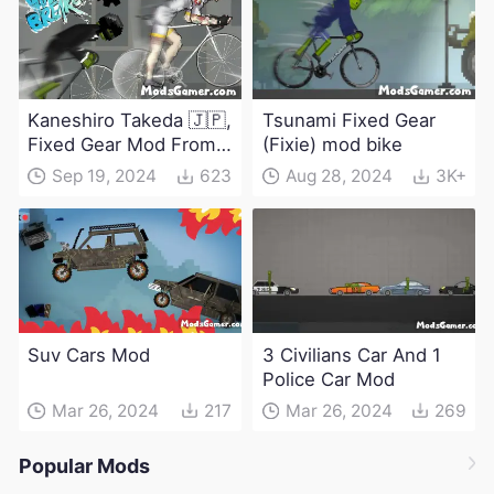
Kaneshiro Takeda 🇯🇵,
Tsunami Fixed Gear
Fixed Gear Mod From
(Fixie) mod bike
Windbreaker
Sep 19, 2024
623
Aug 28, 2024
3K+
Suv Cars Mod
3 Civilians Car And 1
Police Car Mod
Mar 26, 2024
217
Mar 26, 2024
269
Popular Mods