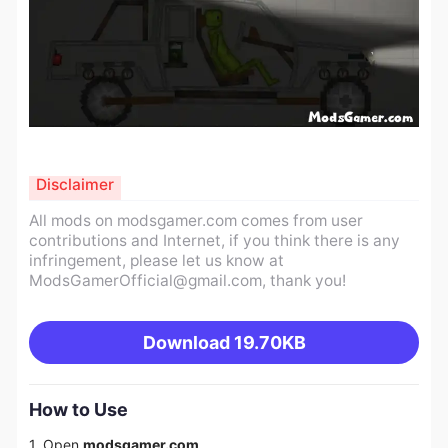
Disclaimer
All mods on modsgamer.com comes from user
contributions and Internet, if you think there is any
infringement, please let us know at
ModsGamerOfficial@gmail.com
, thank you!
Download
19.70KB
How to Use
1. Open
modsgamer.com