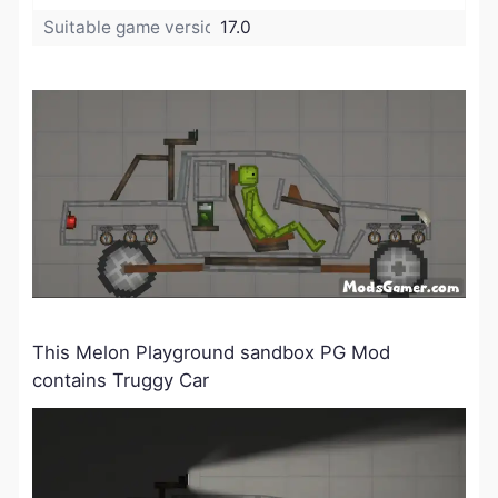
Suitable game version:
17.0
This Melon Playground sandbox PG Mod
contains Truggy Car