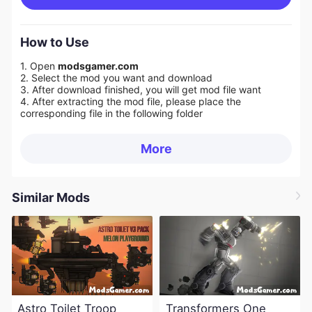
How to Use
1. Open
modsgamer.com
2. Select the mod you want and download
3. After download finished, you will get mod file want
4. After extracting the mod file, please place the
corresponding file in the following folder
More
Similar Mods
Astro Toilet Troop
Transformers One