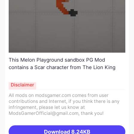
This Melon Playground sandbox PG Mod
contains a Scar character from The Lion King
Disclaimer
All mods on modsgamer.com comes from user
contributions and Internet, if you think there is any
infringement, please let us know at
ModsGamerOfficial@gmail.com
, thank you!
Download
8.24KB