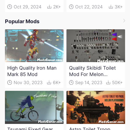
Oct 29, 2024
2K+
Oct 22, 2024
3K+
Popular Mods
High Quality Iron Man
Quality Skibidi Toilet
Mark 85 Mod
Mod For Melon
Playground(100+
Nov 30, 2023
6K+
Sep 14, 2023
50K+
characters and
weapons)
Tsunami Fixed Gear
Astro Toilet Troop