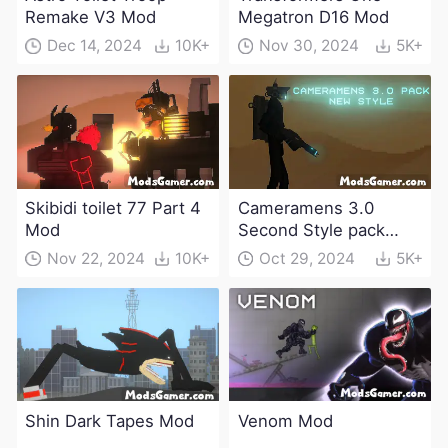
Remake V3 Mod
Megatron D16 Mod
Dec 14, 2024
10K+
Nov 30, 2024
5K+
Skibidi toilet 77 Part 4
Cameramens 3.0
Mod
Second Style pack
Mod
Nov 22, 2024
10K+
Oct 29, 2024
5K+
Shin Dark Tapes Mod
Venom Mod