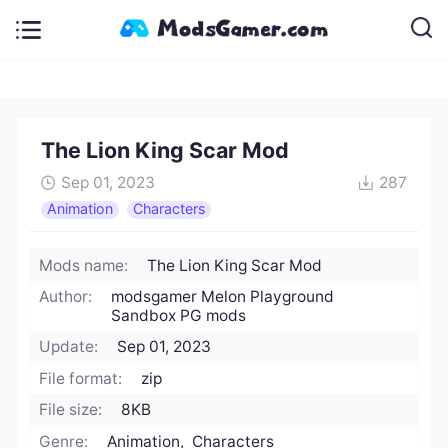
The Lion King Scar Mod
Sep 01, 2023
287
Animation
Characters
Mods name:
The Lion King Scar Mod
Author:
modsgamer Melon Playground
Sandbox PG mods
Update:
Sep 01, 2023
File format:
zip
File size:
8KB
Genre:
Animation, Characters