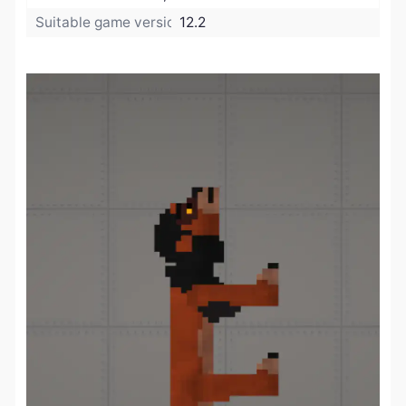
Suitable game version:
12.2