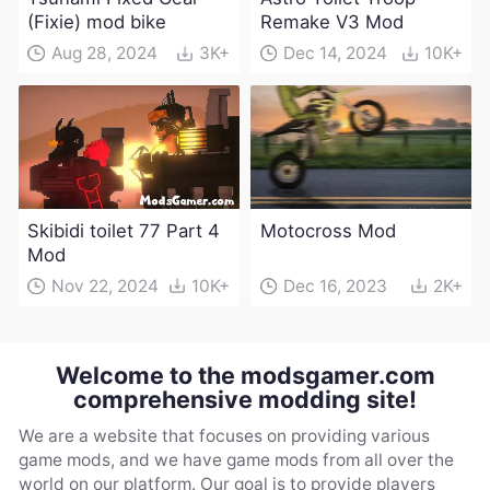
(Fixie) mod bike
Remake V3 Mod
Aug 28, 2024
3K+
Dec 14, 2024
10K+
Skibidi toilet 77 Part 4
Motocross Mod
Mod
Nov 22, 2024
10K+
Dec 16, 2023
2K+
Welcome to the modsgamer.com
comprehensive modding site!
We are a website that focuses on providing various
game mods, and we have game mods from all over the
world on our platform. Our goal is to provide players