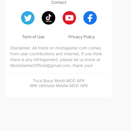
Contact
Term of Use
Privacy Policy
Disclaimer: All mods on modsgamer.com comes
from user contributions and Internet, if you think
there is any infringement, please let us know at
ModsGamerOfficial@gmail.com
, thank you!
Toca Boca World MOD APK
ARK Ultimate Mobile MOD APK