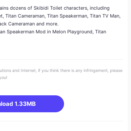
s dozens of Skibidi Toilet characters, including
let, Titan Cameraman, Titan Speakerman, Titan TV Man,
Black Cameraman and more.
Titan Speakerman
Mod
in Melon Playground, Titan
ons and Internet, if you think there is any infringement, please
you!
load
1.33MB