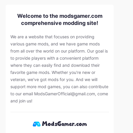
Welcome to the modsgamer.com
comprehensive modding site!
We are a website that focuses on providing
various game mods, and we have game mods
from all over the world on our platform. Our goal is
to provide players with a convenient platform
where they can easily find and download their
favorite game mods. Whether you're new or
veteran, we've got mods for you. And we will
support more mod games, you can also contribute
to our email
ModsGamerOfficial@gmail.com
, come
and join us!