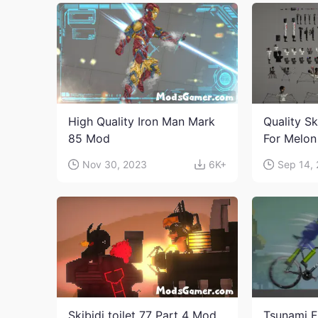
High Quality Iron Man Mark
Quality Sk
85 Mod
For Melon
character
Nov 30, 2023
6K+
Sep 14,
Skibidi toilet 77 Part 4 Mod
Tsunami F