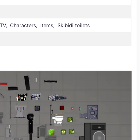
V, Characters, Items, Skibidi toilets