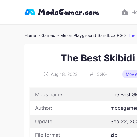
H
Home
> Games
> Melon Playground Sandbox PG >
The 
The Best Skibidi
Aug 18, 2023
52K+
Movi
Mods name:
The Best Sk
Author:
modsgamer
Update:
Sep 22, 20
File format:
zip