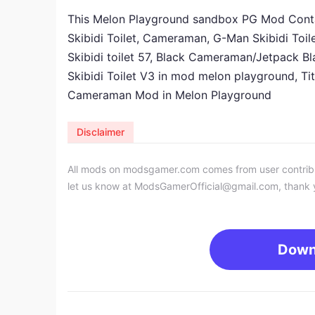
This Melon Playground sandbox PG Mod Contain
Skibidi Toilet, Cameraman, G-Man Skibidi Toi
Skibidi toilet 57, Black Cameraman/Jetpack 
Skibidi Toilet V3 in mod melon playground, 
Cameraman
Mod
in
Melon Playground
Disclaimer
All mods on modsgamer.com comes from user contributi
let us know at
ModsGamerOfficial@gmail.com
, thank 
Down