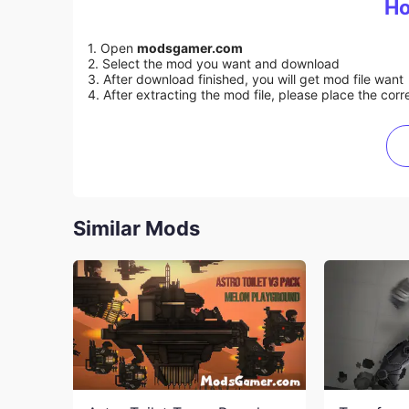
Ho
1. Open
modsgamer.com
2. Select the mod you want and download
3. After download finished, you will get mod file want
4. After extracting the mod file, please place the corre
Similar Mods