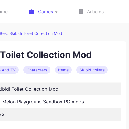
ome
Games
Articles
Best Skibidi Toilet Collection Mod
 Toilet Collection Mod
e And TV
Characters
Items
Skibidi toilets
ibidi Toilet Collection Mod
 Melon Playground Sandbox PG mods
23