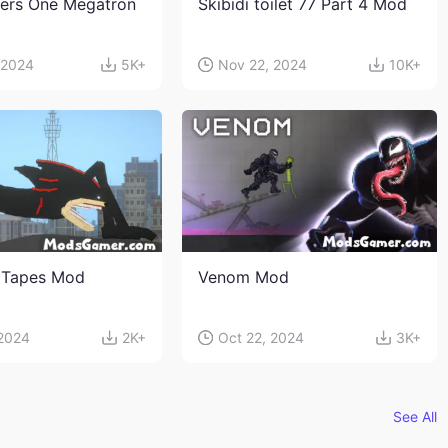
ers One Megatron
Skibidi toilet 77 Part 4 Mod
 2024
5K+
Nov 22, 2024
10K+
 Tapes Mod
Venom Mod
 2024
2K+
Oct 22, 2024
3K+
See All