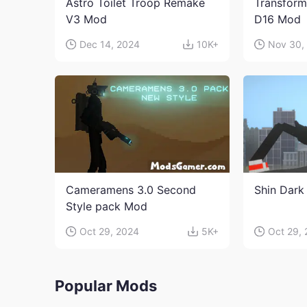
Astro Toilet Troop Remake
Transform
V3 Mod
D16 Mod
Dec 14, 2024
10K+
Nov 30,
Cameramens 3.0 Second
Shin Dark
Style pack Mod
Oct 29, 2024
5K+
Oct 29,
Popular Mods