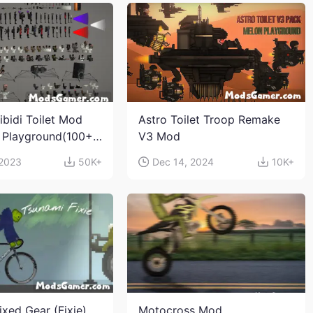
ibidi Toilet Mod
Astro Toilet Troop Remake
 Playground(100+
V3 Mod
s and weapons)
 2023
50K+
Dec 14, 2024
10K+
ixed Gear (Fixie)
Motocross Mod