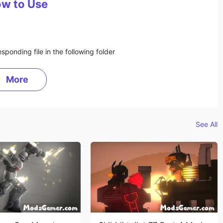
w to Use
sponding file in the following folder
More
See All