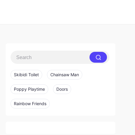
Skibidi Toilet
Chainsaw Man
Poppy Playtime
Doors
Rainbow Friends