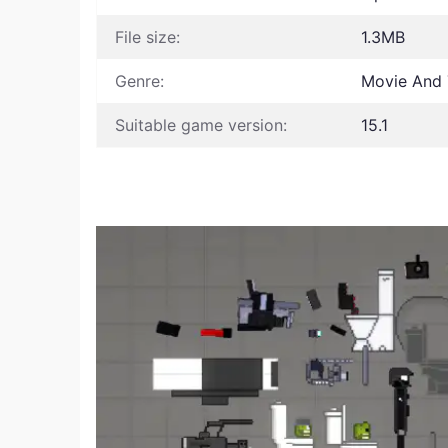
File size:
1.3MB
Genre:
Movie And T
Suitable game version:
15.1