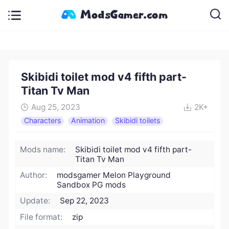
Skibidi toilet mod v4 fifth part-
Titan Tv Man
Aug 25, 2023
2K+
Characters
Animation
Skibidi toilets
Mods name:
Skibidi toilet mod v4 fifth part-
Titan Tv Man
Author:
modsgamer Melon Playground
Sandbox PG mods
Update:
Sep 22, 2023
File format:
zip