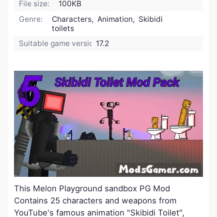
File size:
100KB
Genre:
Characters, Animation, Skibidi
toilets
Suitable game version:
17.2
This Melon Playground sandbox PG Mod
Contains 25 characters and weapons from
YouTube's famous animation "Skibidi Toilet",