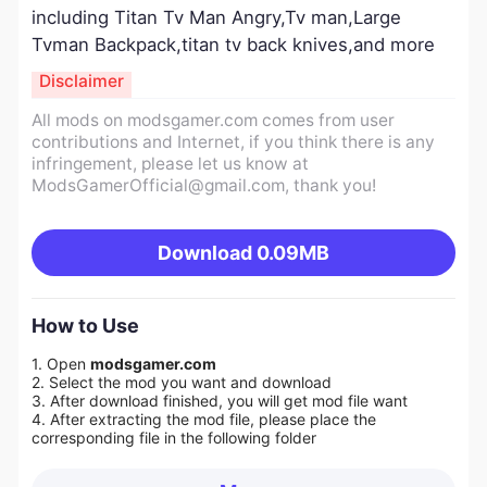
including Titan Tv Man Angry,Tv man,Large
Tvman Backpack,titan tv back knives,and more
Disclaimer
All mods on modsgamer.com comes from user
contributions and Internet, if you think there is any
infringement, please let us know at
ModsGamerOfficial@gmail.com
, thank you!
Download
0.09MB
How to Use
1. Open
modsgamer.com
2. Select the mod you want and download
3. After download finished, you will get mod file want
4. After extracting the mod file, please place the
corresponding file in the following folder