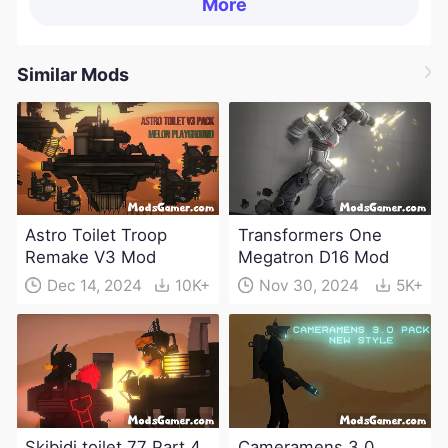
More
Similar Mods
Astro Toilet Troop
Transformers One
Remake V3 Mod
Megatron D16 Mod
Dec 14, 2024
10K+
Nov 30, 2024
5K+
Skibidi toilet 77 Part 4
Cameramens 3.0