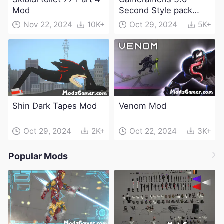
Mod
Second Style pack
Mod
Nov 22, 2024
10K+
Oct 29, 2024
5K+
Shin Dark Tapes Mod
Venom Mod
Oct 29, 2024
2K+
Oct 22, 2024
3K+
Popular Mods