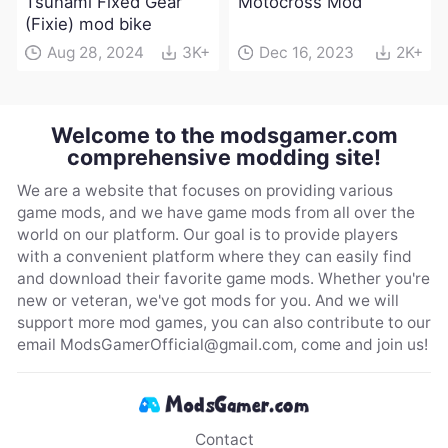
Tsunami Fixed Gear
Motocross Mod
(Fixie) mod bike
Aug 28, 2024
3K+
Dec 16, 2023
2K+
Welcome to the modsgamer.com
comprehensive modding site!
We are a website that focuses on providing various
game mods, and we have game mods from all over the
world on our platform. Our goal is to provide players
with a convenient platform where they can easily find
and download their favorite game mods. Whether you're
new or veteran, we've got mods for you. And we will
support more mod games, you can also contribute to our
email
ModsGamerOfficial@gmail.com
, come and join us!
Contact