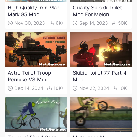
High Quality Iron Man
Quality Skibidi Toilet
Mark 85 Mod
Mod For Melon
Playground(100+
Nov 30, 2023
6K+
Sep 14, 2023
50K+
characters and
weapons)
Astro Toilet Troop
Skibidi toilet 77 Part 4
Remake V3 Mod
Mod
Dec 14, 2024
10K+
Nov 22, 2024
10K+