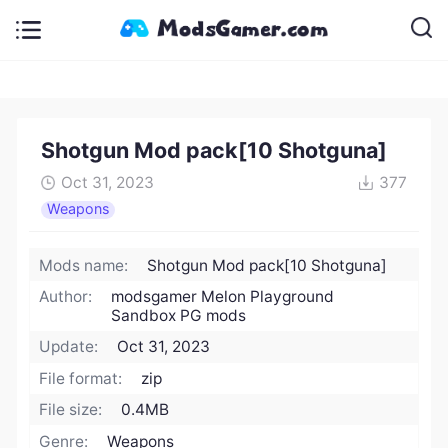
Shotgun Mod pack[10 Shotguna]
Oct 31, 2023
377
Weapons
Mods name:
Shotgun Mod pack[10 Shotguna]
Author:
modsgamer Melon Playground
Sandbox PG mods
Update:
Oct 31, 2023
File format:
zip
File size:
0.4MB
Genre:
Weapons