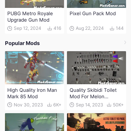
PUBG Metro Royale
Pixel Gun Pack Mod
Upgrade Gun Mod
Sep 12, 2024
416
Aug 22, 2024
144
Popular Mods
High Quality Iron Man
Quality Skibidi Toilet
Mark 85 Mod
Mod For Melon
Playground(100+
Nov 30, 2023
6K+
Sep 14, 2023
50K+
characters and
weapons)