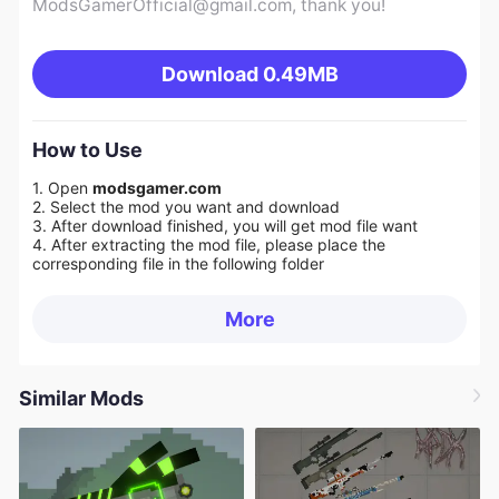
ModsGamerOfficial@gmail.com
, thank you!
Download
0.49MB
How to Use
1. Open
modsgamer.com
2. Select the mod you want and download
3. After download finished, you will get mod file want
4. After extracting the mod file, please place the
corresponding file in the following folder
More
Similar Mods