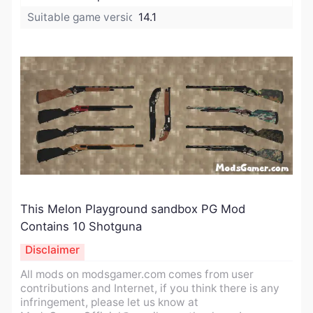
Suitable game version:
14.1
This Melon Playground sandbox PG Mod
Contains 10 Shotguna
Disclaimer
All mods on modsgamer.com comes from user
contributions and Internet, if you think there is any
infringement, please let us know at