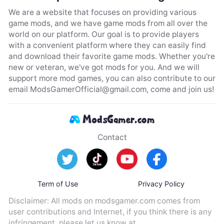
We are a website that focuses on providing various
game mods, and we have game mods from all over the
world on our platform. Our goal is to provide players
with a convenient platform where they can easily find
and download their favorite game mods. Whether you're
new or veteran, we've got mods for you. And we will
support more mod games, you can also contribute to our
email
ModsGamerOfficial@gmail.com
, come and join us!
Contact
Term of Use
Privacy Policy
Disclaimer: All mods on modsgamer.com comes from
user contributions and Internet, if you think there is any
infringement, please let us know at