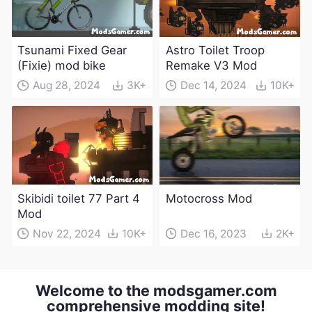
Tsunami Fixed Gear
Astro Toilet Troop
(Fixie) mod bike
Remake V3 Mod
Aug 28, 2024
3K+
Dec 14, 2024
10K+
Skibidi toilet 77 Part 4
Motocross Mod
Mod
Nov 22, 2024
10K+
Dec 16, 2023
2K+
Welcome to the modsgamer.com
comprehensive modding site!