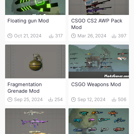
Floating gun Mod
CSGO CS2 AWP Pack
Mod
Oct 21, 2024
317
Mar 26, 2024
397
Fragmentation
CSGO Weapons Mod
Grenade Mod
Sep 25, 2024
254
Sep 12, 2024
506