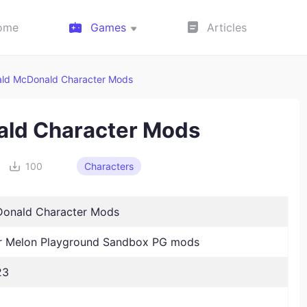
ome
Games
Articles
ld McDonald Character Mods
ald Character Mods
100
Characters
onald Character Mods
 Melon Playground Sandbox PG mods
23