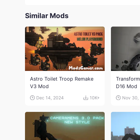
Similar Mods
Astro Toilet Troop Remake
Transform
V3 Mod
D16 Mod
Dec 14, 2024
10K+
Nov 30,