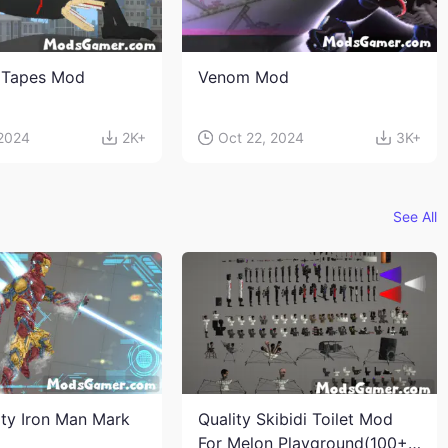
 Tapes Mod
Venom Mod
 2024
2K+
Oct 22, 2024
3K+
See All
ity Iron Man Mark
Quality Skibidi Toilet Mod
For Melon Playground(100+