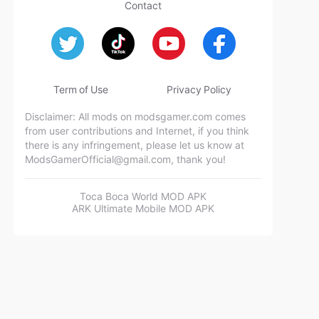
Contact
Term of Use
Privacy Policy
Disclaimer: All mods on modsgamer.com comes
from user contributions and Internet, if you think
there is any infringement, please let us know at
ModsGamerOfficial@gmail.com
, thank you!
Toca Boca World MOD APK
ARK Ultimate Mobile MOD APK