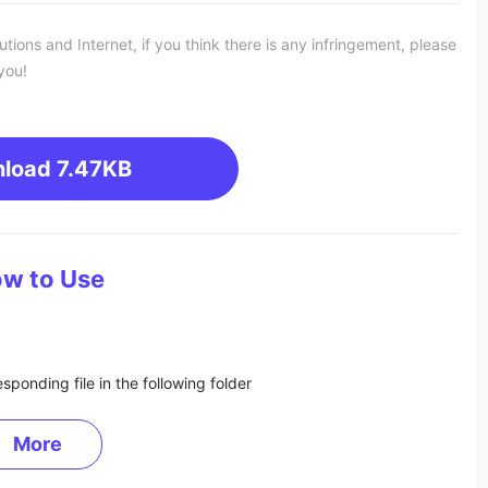
ons and Internet, if you think there is any infringement, please
you!
load
7.47KB
w to Use
sponding file in the following folder
More