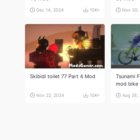
Dec 14, 2024
10K+
Nov 30,
Skibidi toilet 77 Part 4 Mod
Tsunami F
mod bike
Nov 22, 2024
10K+
Aug 28,