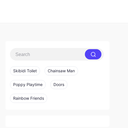
Skibidi Toilet
Chainsaw Man
Poppy Playtime
Doors
Rainbow Friends