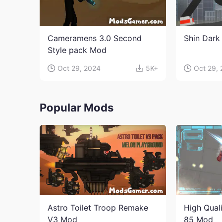
Cameramens 3.0 Second
Shin Dark
Style pack Mod
Oct 29, 2024
5K+
Oct 29,
Popular Mods
Astro Toilet Troop Remake
High Qual
V3 Mod
85 Mod