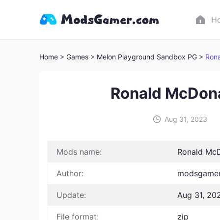
H
Home
> Games
> Melon Playground Sandbox PG >
Rona
Ronald McDon
Aug 31, 2023
Mods name:
Ronald McD
Author:
modsgamer
Update:
Aug 31, 20
File format:
zip