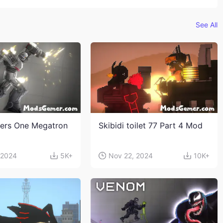
See All
ers One Megatron
Skibidi toilet 77 Part 4 Mod
 2024
5K+
Nov 22, 2024
10K+