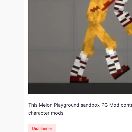
​This Melon Playground sandbox PG Mod cont
character mods
Disclaimer