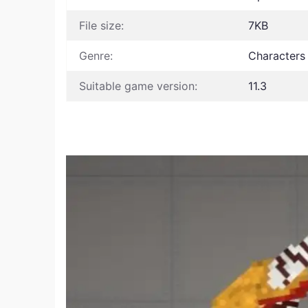
File size:
7KB
Genre:
Characters
Suitable game version:
11.3