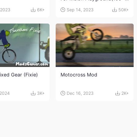
characters and weapons)
 2023
6K+
Sep 14, 2023
50K+
ixed Gear (Fixie)
Motocross Mod
 2024
3K+
Dec 16, 2023
2K+