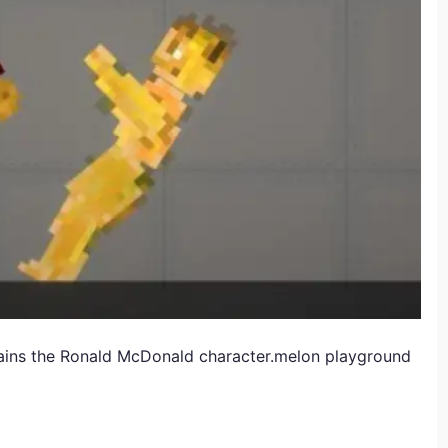
ains the Ronald McDonald character.melon playground