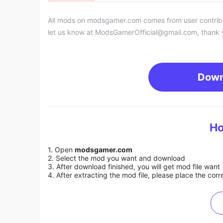
All mods on modsgamer.com comes from user contributi
let us know at
ModsGamerOfficial@gmail.com
, thank 
Down
Ho
1. Open
modsgamer.com
2. Select the mod you want and download
3. After download finished, you will get mod file want
4. After extracting the mod file, please place the corre