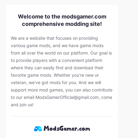
Welcome to the modsgamer.com
comprehensive modding site!
We are a website that focuses on providing
various game mods, and we have game mods
from all over the world on our platform. Our goal is
to provide players with a convenient platform
where they can easily find and download their
favorite game mods. Whether you're new or
veteran, we've got mods for you. And we will
support more mod games, you can also contribute
to our email
ModsGamerOfficial@gmail.com
, come
and join us!