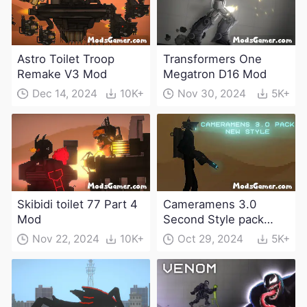
Astro Toilet Troop
Transformers One
Remake V3 Mod
Megatron D16 Mod
Dec 14, 2024
10K+
Nov 30, 2024
5K+
Skibidi toilet 77 Part 4
Cameramens 3.0
Mod
Second Style pack
Mod
Nov 22, 2024
10K+
Oct 29, 2024
5K+