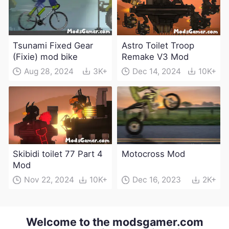
Tsunami Fixed Gear
Astro Toilet Troop
(Fixie) mod bike
Remake V3 Mod
Aug 28, 2024
3K+
Dec 14, 2024
10K+
Skibidi toilet 77 Part 4
Motocross Mod
Mod
Nov 22, 2024
10K+
Dec 16, 2023
2K+
Welcome to the modsgamer.com