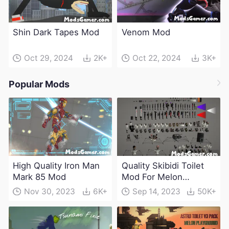
Shin Dark Tapes Mod
Venom Mod
Oct 29, 2024
2K+
Oct 22, 2024
3K+
Popular Mods
High Quality Iron Man
Quality Skibidi Toilet
Mark 85 Mod
Mod For Melon
Playground(100+
Nov 30, 2023
6K+
Sep 14, 2023
50K+
characters and
weapons)