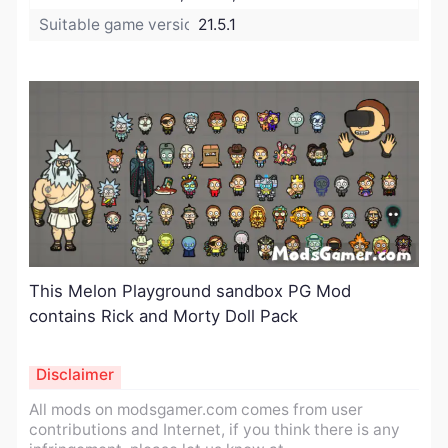
Suitable game version:
21.5.1
This Melon Playground sandbox PG Mod
contains Rick and Morty Doll Pack
Disclaimer
All mods on modsgamer.com comes from user
contributions and Internet, if you think there is any