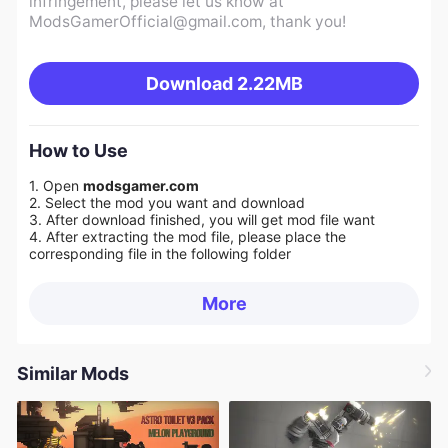
infringement, please let us know at
ModsGamerOfficial@gmail.com
, thank you!
Download
2.22MB
How to Use
1. Open
modsgamer.com
2. Select the mod you want and download
3. After download finished, you will get mod file want
4. After extracting the mod file, please place the
corresponding file in the following folder
More
Similar Mods