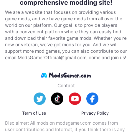
comprehensive modding site!
We are a website that focuses on providing various
game mods, and we have game mods from all over the
world on our platform. Our goal is to provide players
with a convenient platform where they can easily find
and download their favorite game mods. Whether you're
new or veteran, we've got mods for you. And we will
support more mod games, you can also contribute to our
email
ModsGamerOfficial@gmail.com
, come and join us!
Contact
Term of Use
Privacy Policy
Disclaimer: All mods on modsgamer.com comes from
user contributions and Internet, if you think there is any