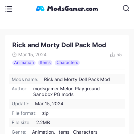
Rick and Morty Doll Pack Mod
Mar 15, 2024
55
Animation
Items
Characters
Mods name:
Rick and Morty Doll Pack Mod
Author:
modsgamer Melon Playground
Sandbox PG mods
Update:
Mar 15, 2024
File format:
zip
File size:
2.2MB
Genre:
Animation, Items, Characters