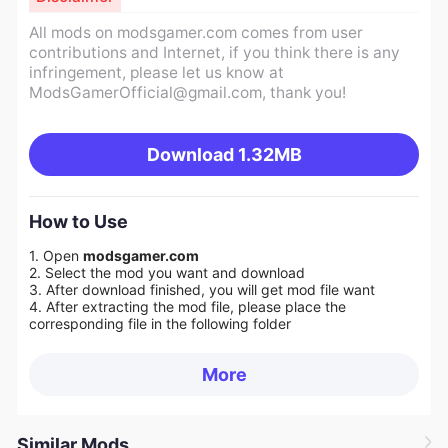
All mods on modsgamer.com comes from user
contributions and Internet, if you think there is any
infringement, please let us know at
ModsGamerOfficial@gmail.com
, thank you!
Download
1.32MB
How to Use
1. Open
modsgamer.com
2. Select the mod you want and download
3. After download finished, you will get mod file want
4. After extracting the mod file, please place the
corresponding file in the following folder
More
Similar Mods