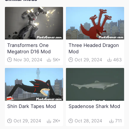
Transformers One
Three Headed Dragon
Megatron D16 Mod
Mod
Nov 30, 2024
5K+
Oct 29, 2024
463
Shin Dark Tapes Mod
Spadenose Shark Mod
Oct 29, 2024
2K+
Oct 28, 2024
711