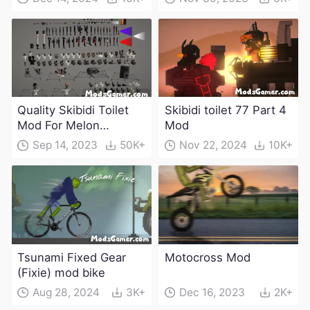
Quality Skibidi Toilet
Skibidi toilet 77 Part 4
Mod For Melon
Mod
Playground(100+
Sep 14, 2023
50K+
Nov 22, 2024
10K+
characters and
weapons)
Tsunami Fixed Gear
Motocross Mod
(Fixie) mod bike
Aug 28, 2024
3K+
Dec 16, 2023
2K+