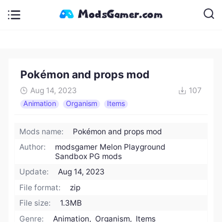
Pokémon and props mod
Aug 14, 2023
107
Animation
Organism
Items
Mods name:
Pokémon and props mod
Author:
modsgamer Melon Playground
Sandbox PG mods
Update:
Aug 14, 2023
File format:
zip
File size:
1.3MB
Genre:
Animation, Organism, Items