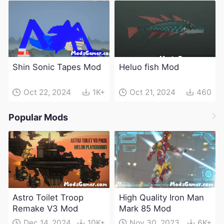
Shin Sonic Tapes Mod
Heluo fish Mod
Oct 22, 2024
1K+
Oct 21, 2024
460
Popular Mods
Astro Toilet Troop
High Quality Iron Man
Remake V3 Mod
Mark 85 Mod
Dec 14, 2024
10K+
Nov 30, 2023
6K+