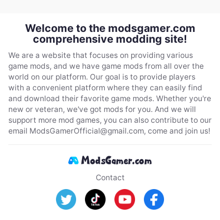
Welcome to the modsgamer.com
comprehensive modding site!
We are a website that focuses on providing various
game mods, and we have game mods from all over the
world on our platform. Our goal is to provide players
with a convenient platform where they can easily find
and download their favorite game mods. Whether you're
new or veteran, we've got mods for you. And we will
support more mod games, you can also contribute to our
email
ModsGamerOfficial@gmail.com
, come and join us!
Contact