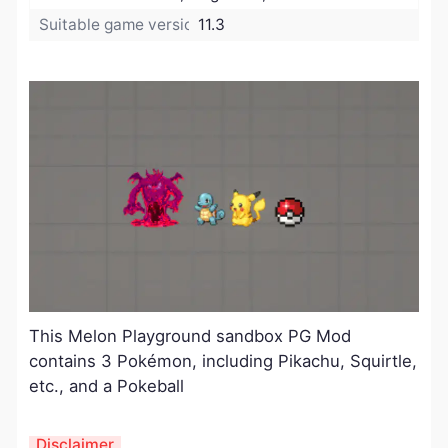
Suitable game version:
11.3
This Melon Playground sandbox PG Mod
contains 3 Pokémon, including Pikachu, Squirtle,
etc., and a Pokeball
Disclaimer