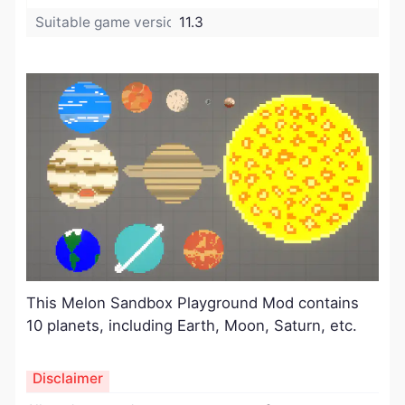
Suitable game version:
11.3
This Melon Sandbox Playground
Mod
contains
10 planets, including Earth, Moon, Saturn, etc.
Disclaimer