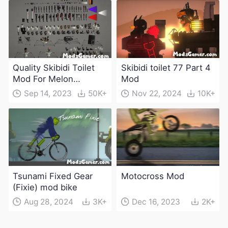
Quality Skibidi Toilet
Skibidi toilet 77 Part 4
Mod For Melon
Mod
Playground(100+
Sep 14, 2023
50K+
Nov 22, 2024
10K+
characters and
weapons)
Tsunami Fixed Gear
Motocross Mod
(Fixie) mod bike
Aug 28, 2024
3K+
Dec 16, 2023
2K+