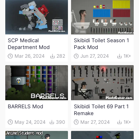
SCP Medical
Skibidi Toilet Season 1
Department Mod
Pack Mod
Mar 26, 2024
282
Jun 27, 2024
1K+
BARRELS Mod
Skibidi Toilet 69 Part 1
Remake
May 24, 2024
390
Mar 27, 2024
1K+