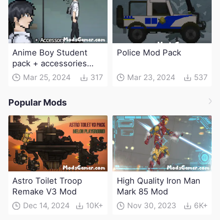
Anime Boy Student
Police Mod Pack
pack + accessories
Mod
Mar 25, 2024
317
Mar 23, 2024
537
Popular Mods
Astro Toilet Troop
High Quality Iron Man
Remake V3 Mod
Mark 85 Mod
Dec 14, 2024
10K+
Nov 30, 2023
6K+