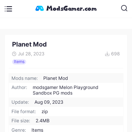
Planet Mod
Jul 28, 2023
698
Items
Mods name:
Planet Mod
Author:
modsgamer Melon Playground
Sandbox PG mods
Update:
Aug 09, 2023
File format:
zip
File size:
2.4MB
Genre:
Items