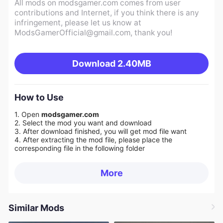
All mods on modsgamer.com comes from user
contributions and Internet, if you think there is any
infringement, please let us know at
ModsGamerOfficial@gmail.com
, thank you!
Download
2.40MB
How to Use
1. Open
modsgamer.com
2. Select the mod you want and download
3. After download finished, you will get mod file want
4. After extracting the mod file, please place the
corresponding file in the following folder
More
Similar Mods