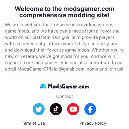
Welcome to the modsgamer.com
comprehensive modding site!
We are a website that focuses on providing various
game mods, and we have game mods from all over the
world on our platform. Our goal is to provide players
with a convenient platform where they can easily find
and download their favorite game mods. Whether you're
new or veteran, we've got mods for you. And we will
support more mod games, you can also contribute to our
email
ModsGamerOfficial@gmail.com
, come and join us!
Contact
Term of Use
Privacy Policy