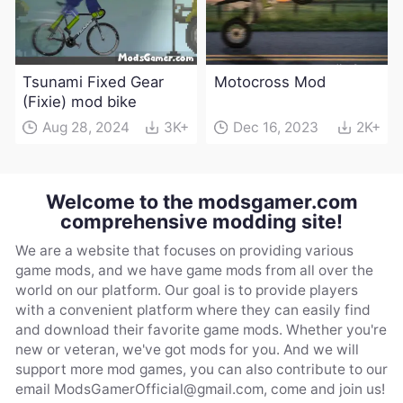
Tsunami Fixed Gear
Motocross Mod
(Fixie) mod bike
Aug 28, 2024
3K+
Dec 16, 2023
2K+
Welcome to the modsgamer.com
comprehensive modding site!
We are a website that focuses on providing various
game mods, and we have game mods from all over the
world on our platform. Our goal is to provide players
with a convenient platform where they can easily find
and download their favorite game mods. Whether you're
new or veteran, we've got mods for you. And we will
support more mod games, you can also contribute to our
email
ModsGamerOfficial@gmail.com
, come and join us!