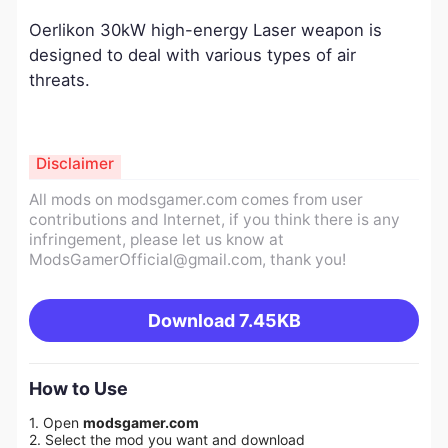
Oerlikon 30kW high-energy Laser weapon is
designed to deal with various types of air
threats.
Disclaimer
All mods on modsgamer.com comes from user
contributions and Internet, if you think there is any
infringement, please let us know at
ModsGamerOfficial@gmail.com
, thank you!
Download
7.45KB
How to Use
1. Open
modsgamer.com
2. Select the mod you want and download