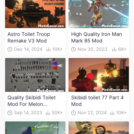
Astro Toilet Troop
High Quality Iron Man
Remake V3 Mod
Mark 85 Mod
Dec 14, 2024
10K+
Nov 30, 2023
6K+
Quality Skibidi Toilet
Skibidi toilet 77 Part 4
Mod For Melon
Mod
Playground(100+
Sep 14, 2023
50K+
Nov 22, 2024
10K+
characters and
weapons)