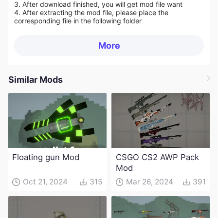
3. After download finished, you will get mod file want
4. After extracting the mod file, please place the
corresponding file in the following folder
More
Similar Mods
Floating gun Mod
CSGO CS2 AWP Pack
Mod
Oct 21, 2024
315
Mar 26, 2024
391