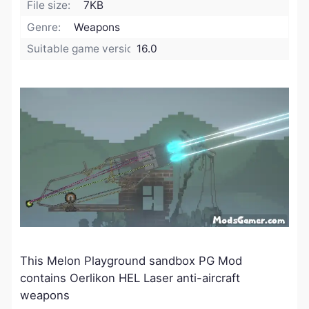
File size:
7KB
Genre:
Weapons
Suitable game version:
16.0
This Melon Playground sandbox PG Mod
contains Oerlikon HEL Laser anti-aircraft
weapons