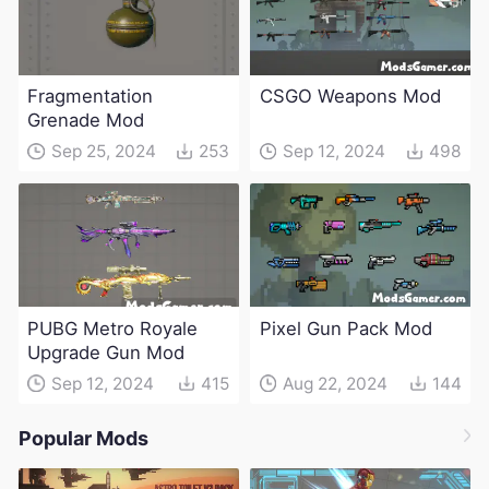
Fragmentation
CSGO Weapons Mod
Grenade Mod
Sep 25, 2024
253
Sep 12, 2024
498
PUBG Metro Royale
Pixel Gun Pack Mod
Upgrade Gun Mod
Sep 12, 2024
415
Aug 22, 2024
144
Popular Mods