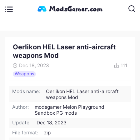
Oerlikon HEL Laser anti-aircraft
weapons Mod
Dec 18, 2023
111
Weapons
Mods name:
Oerlikon HEL Laser anti-aircraft
weapons Mod
Author:
modsgamer Melon Playground
Sandbox PG mods
Update:
Dec 18, 2023
File format:
zip